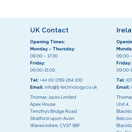
UK Contact
Irel
Opening Times:
Openin
Monday – Thursday:
Monday
09.00 – 17.30
09.00 –
Friday:
Friday
09:00-15:00
09:00-
Tel:
+44 (0) 1789 264 100
Tel:
(0
Email:
info@tj-technology.co.uk
Email:
Thomas Jacks Limited
Thomas
Apex House
Unit 4,
Timothy’s Bridge Road
Blackli
Stratford-upon-Avon
Belcoo
Warwickshire, CV37 9BF
Blackli