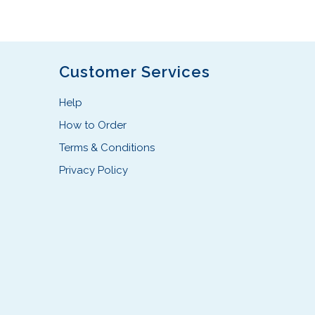
Customer Services
Help
How to Order
Terms & Conditions
Privacy Policy