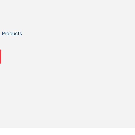
,
Products