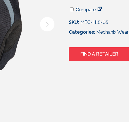
Compare
SKU:
MEC-H15-05
Categories:
Mechanix Wear
FIND A RETAILER