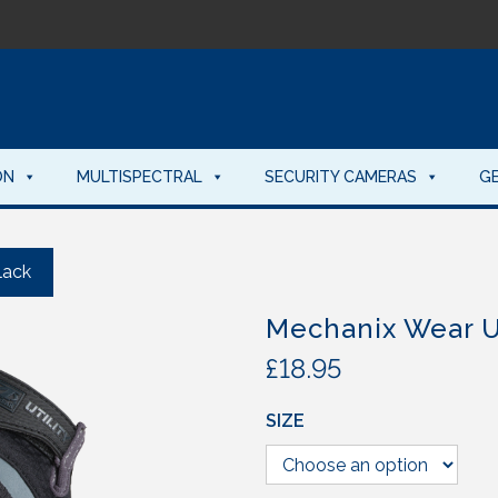
ON
MULTISPECTRAL
SECURITY CAMERAS
G
lack
Mechanix Wear Ut
£
18.95
SIZE