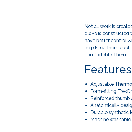
Not all work is creat
glove is constructed 
have better control w
help keep them cool a
comfortable Thermopla
Features
Adjustable Thermopl
Form-fitting TrekD
Reinforced thumb an
Anatomically desig
Durable synthetic 
Machine washable.