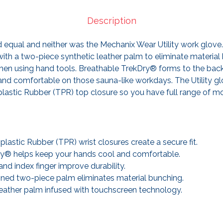
Description
ed equal and neither was the Mechanix Wear Utility work glove.
with a two-piece synthetic leather palm to eliminate material
hen using hand tools. Breathable TrekDry® forms to the back
nd comfortable on those sauna-like workdays. The Utility gl
stic Rubber (TPR) top closure so you have full range of mot
astic Rubber (TPR) wrist closures create a secure fit.
ry® helps keep your hands cool and comfortable.
d index finger improve durability.
ned two-piece palm eliminates material bunching.
leather palm infused with touchscreen technology.