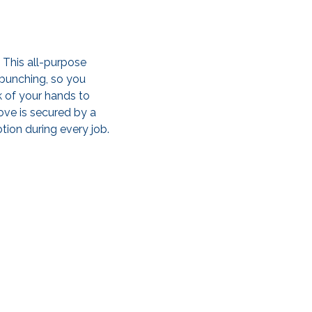
 This all-purpose
 bunching, so you
 of your hands to
ove is secured by a
ion during every job.