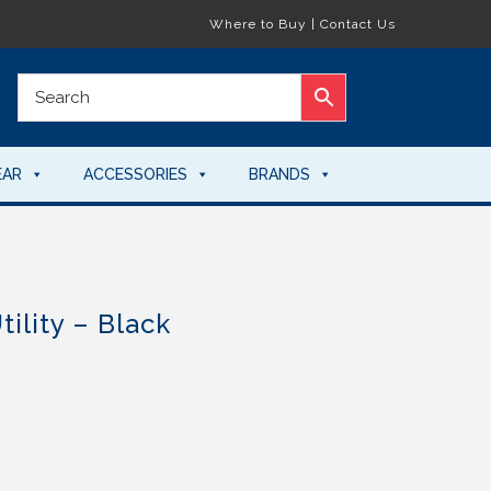
Where to Buy
|
Contact Us
EAR
ACCESSORIES
BRANDS
ility – Black