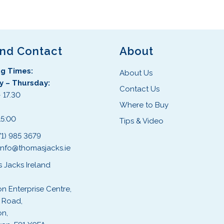
and Contact
About
g Times:
About Us
 – Thursday:
Contact Us
 17.30
Where to Buy
:
15:00
Tips & Video
71) 985 3679
info@thomasjacks.ie
 Jacks Ireland
on Enterprise Centre,
 Road,
on,