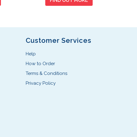
FIND OUT MORE
Customer Services
Help
How to Order
Terms & Conditions
Privacy Policy