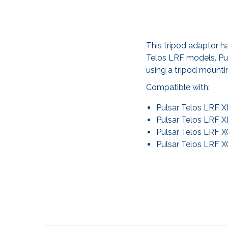
This tripod adaptor h
Telos LRF models. Purc
using a tripod mounti
Compatible with:
Pulsar Telos LRF 
Pulsar Telos LRF 
Pulsar Telos LRF 
Pulsar Telos LRF 