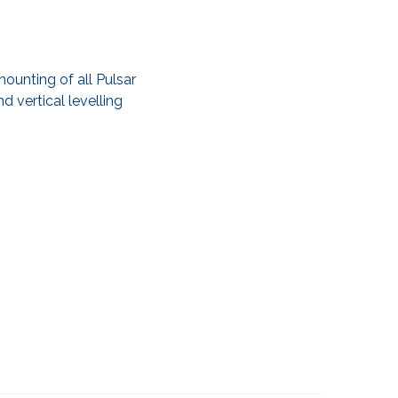
ounting of all Pulsar
d vertical levelling