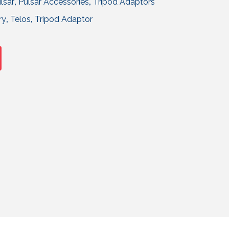
lsar
,
Pulsar Accessories
,
Tripod Adaptors
ry
,
Telos
,
Tripod Adaptor