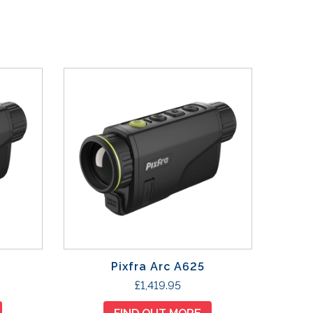
Pixfra Arc A625
£
1,419.95