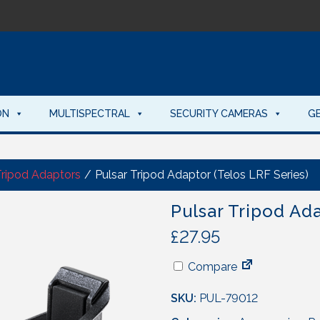
ON
MULTISPECTRAL
SECURITY CAMERAS
G
Tripod Adaptors
/
Pulsar Tripod Adaptor (Telos LRF Series)
Pulsar Tripod Ada
£
27.95
Compare
SKU:
PUL-79012