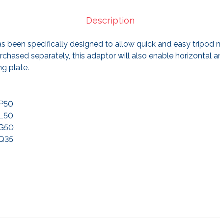
Description
as been specifically designed to allow quick and easy tripod m
hased separately, this adaptor will also enable horizontal an
ng plate.
XP50
XL50
XG50
XQ35