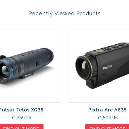
Recently Viewed Products
Pulsar Telos XQ35
Pixfra Arc A635
£
1,259.95
£
1,509.95