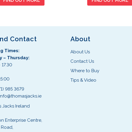
FIND OUT MORE
FIND OUT MORE
and Contact
About
g Times:
About Us
 – Thursday:
Contact Us
 17.30
Where to Buy
:
15:00
Tips & Video
71) 985 3679
info@thomasjacks.ie
 Jacks Ireland
on Enterprise Centre,
 Road,