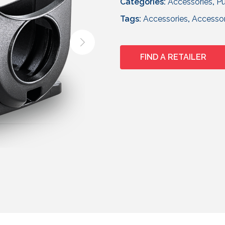
Categories:
Accessories
,
Pu
Tags:
Accessories
,
Accesso
FIND A RETAILER