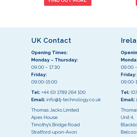
FIND OUT MORE
UK Contact
Irel
Opening Times:
Openin
Monday – Thursday:
Monday
09.00 – 17.30
09.00 –
Friday:
Friday
09:00-15:00
09:00-
Tel:
+44 (0) 1789 264 100
Tel:
(0
Email:
info@tj-technology.co.uk
Email:
Thomas Jacks Limited
Thomas
Apex House
Unit 4,
Timothy’s Bridge Road
Blackli
Stratford-upon-Avon
Belcoo