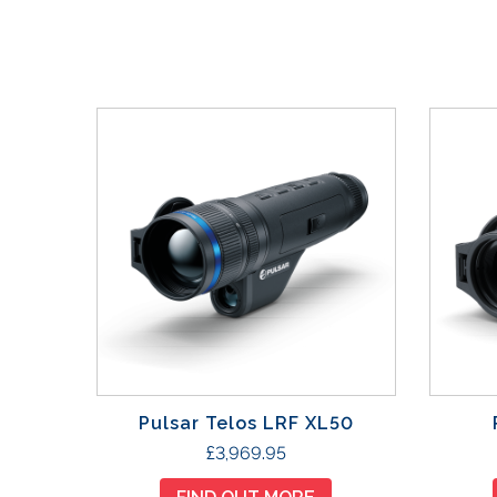
Pulsar Telos LRF XL50
£
3,969.95