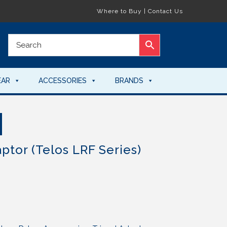
Where to Buy
|
Contact Us
EAR
ACCESSORIES
BRANDS
ptor (Telos LRF Series)