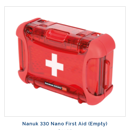
Nanuk 330 Nano First Aid (Empty)