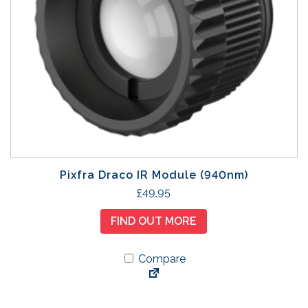
e
Pixfra Draco IR Module (940nm)
£
49.95
FIND OUT MORE
Compare