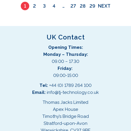
1
2
3
4
…
27
28
29
NEXT
u
c
t
p
a
UK Contact
g
Opening Times:
e
Monday – Thursday:
09.00 – 17.30
Friday:
09:00-15:00
Tel:
+44 (0) 1789 264 100
Email:
info@tj-technology.co.uk
Thomas Jacks Limited
Apex House
Timothy’s Bridge Road
Stratford-upon-Avon
Warwickshire, CV37 9BF