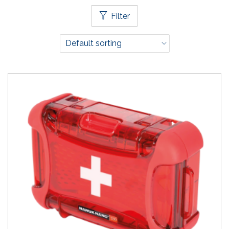
Filter