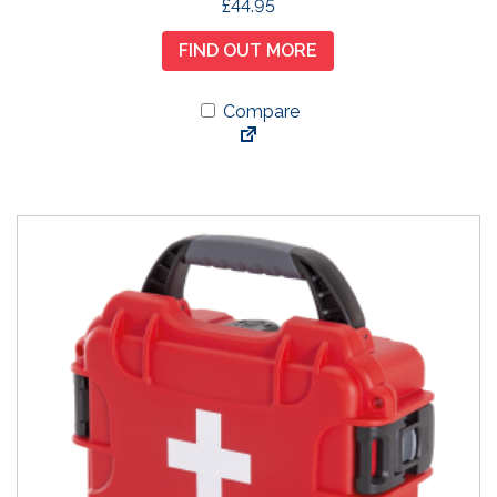
£
44.95
FIND OUT MORE
Compare