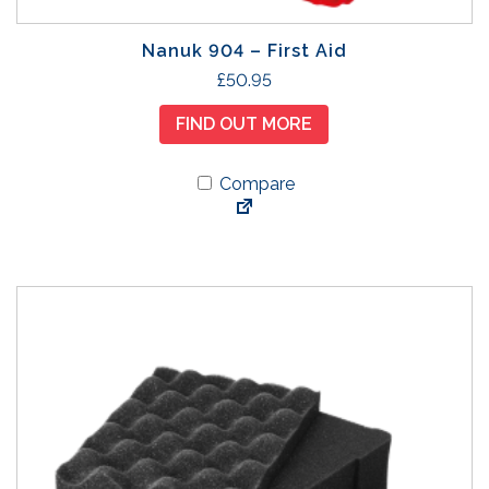
a
h
r
£
Nanuk 904 – First Aid
i
5
£
50.95
a
9
n
.
FIND OUT MORE
t
9
s
5
Compare
.
T
h
e
o
p
t
i
o
n
s
m