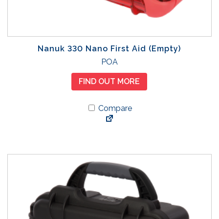
Nanuk 330 Nano First Aid (Empty)
POA
FIND OUT MORE
Compare