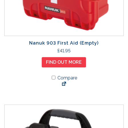
Nanuk 903 First Aid (Empty)
£
41.95
FIND OUT MORE
Compare