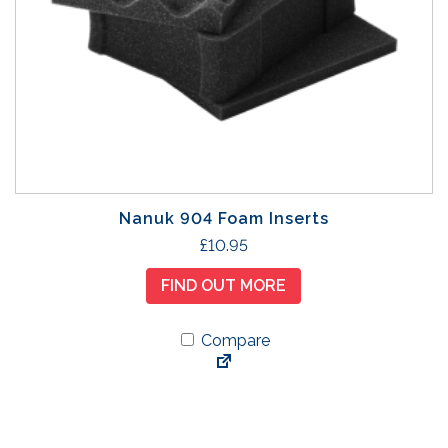
a
y
b
e
c
h
o
s
e
Nanuk 904 Foam Inserts
n
£
10.95
o
n
FIND OUT MORE
t
h
Compare
e
p
r
o
d