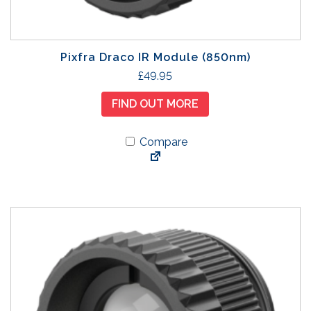
o
s
e
n
Pixfra Draco IR Module (850nm)
o
£
49.95
n
t
FIND OUT MORE
h
e
Compare
p
r
o
d
u
c
t
p
a
g