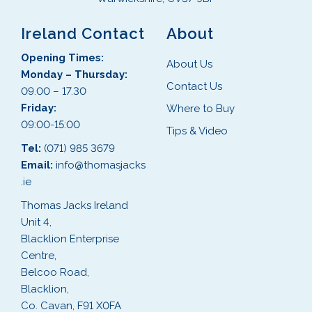
Ireland Contact
About
Opening Times:
About Us
Monday – Thursday:
Contact Us
09.00 – 17.30
Friday:
Where to Buy
09:00-15:00
Tips & Video
Tel:
(071) 985 3679
Email:
info@thomasjacks
.ie
Thomas Jacks Ireland
Unit 4,
Blacklion Enterprise
Centre,
Belcoo Road,
Blacklion,
Co. Cavan, F91 X0FA