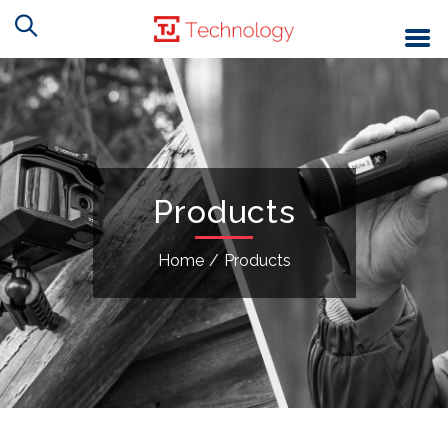
Products
Home
/
Products