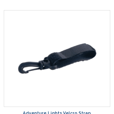
Adventure Lights Velcro Strap