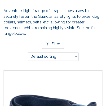
Adventure Lights’ range of straps allows users to
securely fasten the Guardian safety lights to bikes, dog
collars, helmets, belts, etc. allowing for greater
movement whilst remaining highly visible. See the full
range below.
Filter