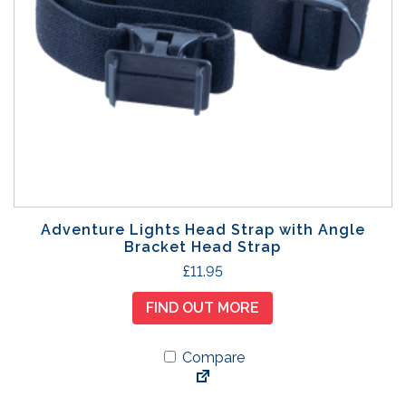
Adventure Lights Head Strap with Angle
Bracket Head Strap
£
11.95
FIND OUT MORE
Compare