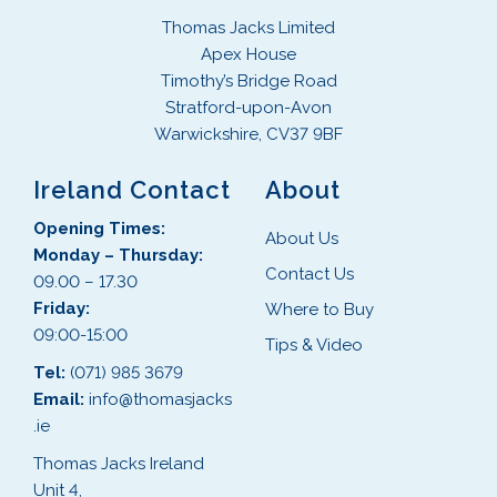
Thomas Jacks Limited
Apex House
Timothy’s Bridge Road
Stratford-upon-Avon
Warwickshire, CV37 9BF
Ireland Contact
About
Opening Times:
About Us
Monday – Thursday:
Contact Us
09.00 – 17.30
Friday:
Where to Buy
09:00-15:00
Tips & Video
Tel:
(071) 985 3679
Email:
info@thomasjacks
.ie
Thomas Jacks Ireland
Unit 4,