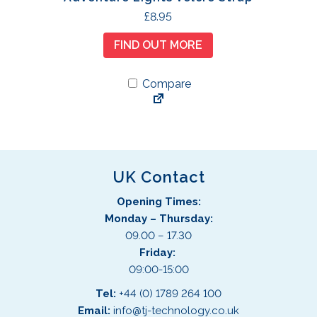
£
8.95
FIND OUT MORE
Compare
UK Contact
Opening Times:
Monday – Thursday:
09.00 – 17.30
Friday:
09:00-15:00
Tel:
+44 (0) 1789 264 100
Email:
info@tj-technology.co.uk