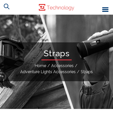
Straps
Home
/
Accessories
/
Adventure Lights Accessories
/
Straps