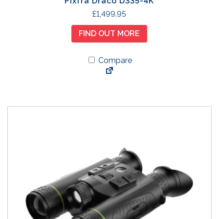
Pixfra Draco D335-4K
£
1,499.95
FIND OUT MORE
Compare