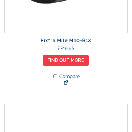
Pixfra Mile M40-B13
£
749.95
FIND OUT MORE
Compare