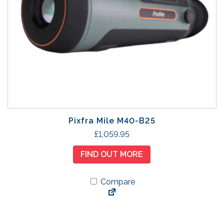
Pixfra Mile M40-B25
£
1,059.95
FIND OUT MORE
Compare