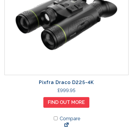
Pixfra Draco D225-4K
£
999.95
FIND OUT MORE
Compare