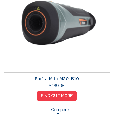
Pixfra Mile M20-B10
£
469.95
FIND OUT MORE
Compare