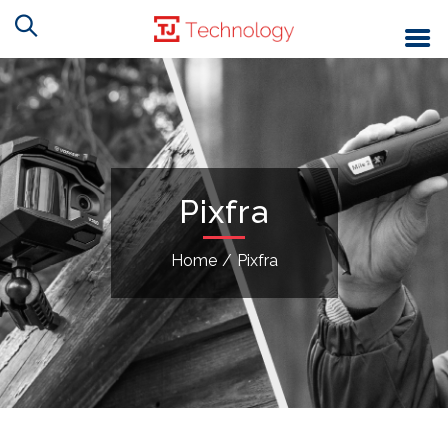
Pixfra
Home
/
Pixfra