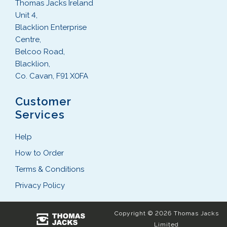
Thomas Jacks Ireland
Unit 4,
Blacklion Enterprise
Centre,
Belcoo Road,
Blacklion,
Co. Cavan, F91 X0FA
Customer
Services
Help
How to Order
Terms & Conditions
Privacy Policy
Copyright © 2026 Thomas Jacks
Limited