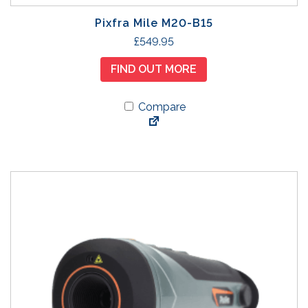
Pixfra Mile M20-B15
£
549.95
FIND OUT MORE
Compare