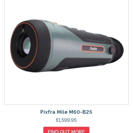
Pixfra Mile M60-B25
£
1,599.95
FIND OUT MORE