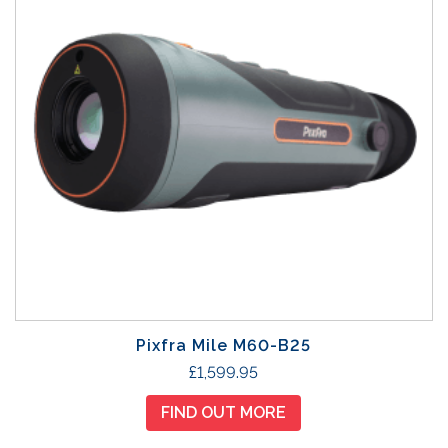
Pixfra Mile M60-B25
£
1,599.95
FIND OUT MORE