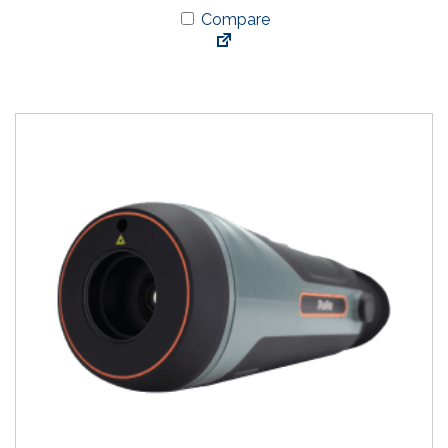
Compare