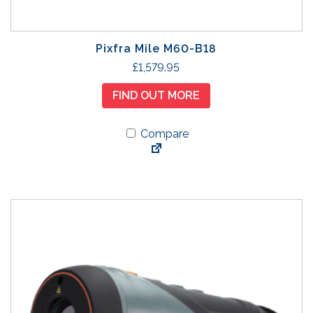
Pixfra Mile M60-B18
£
1,579.95
FIND OUT MORE
Compare