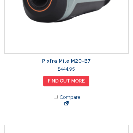
Pixfra Mile M20-B7
£
444.95
FIND OUT MORE
Compare