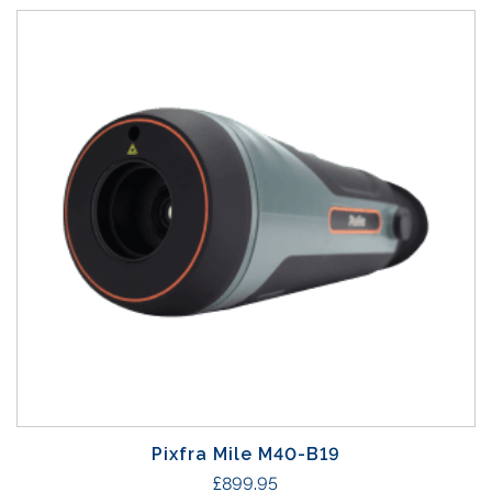
Pixfra Mile M40-B19
£
899.95