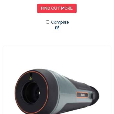
FIND OUT MORE
Compare