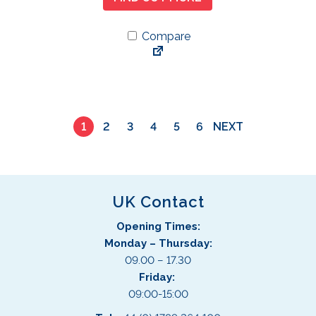
Compare
1
2
3
4
5
6
NEXT
UK Contact
Opening Times:
Monday – Thursday:
09.00 – 17.30
Friday:
09:00-15:00