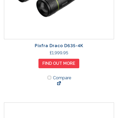
Pixfra Draco D635-4K
£
1,999.95
FIND OUT MORE
Compare