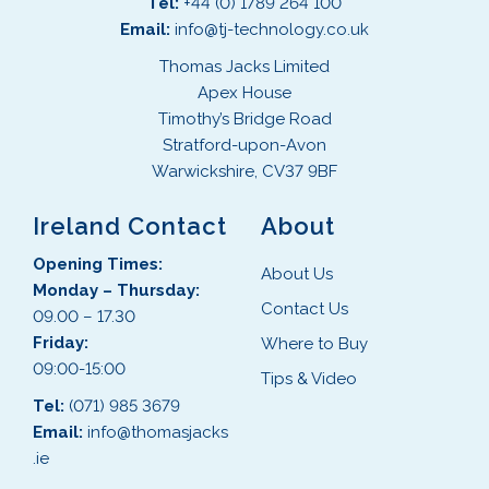
Tel:
+44 (0) 1789 264 100
Email:
info@tj-technology.co.uk
Thomas Jacks Limited
Apex House
Timothy’s Bridge Road
Stratford-upon-Avon
Warwickshire, CV37 9BF
Ireland Contact
About
Opening Times:
About Us
Monday – Thursday:
Contact Us
09.00 – 17.30
Friday:
Where to Buy
09:00-15:00
Tips & Video
Tel:
(071) 985 3679
Email:
info@thomasjacks
.ie