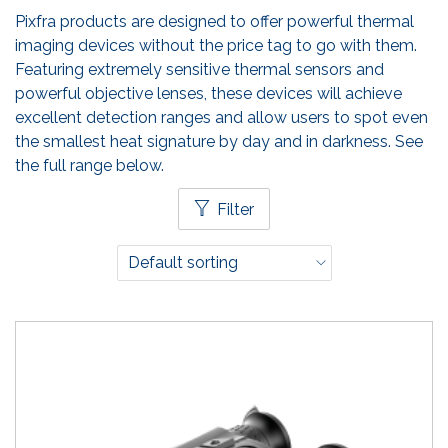
Pixfra products are designed to offer powerful thermal
imaging devices without the price tag to go with them.
Featuring extremely sensitive thermal sensors and
powerful objective lenses, these devices will achieve
excellent detection ranges and allow users to spot even
the smallest heat signature by day and in darkness. See
the full range below.
Filter