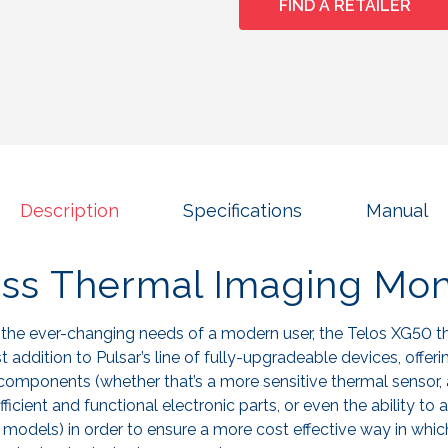
FIND A RETAILER
Description
Specifications
Manual
ess Thermal Imaging Mon
 the ever-changing needs of a modern user, the Telos XG50 
 addition to Pulsar’s line of fully-upgradeable devices, offerin
components (whether that’s a more sensitive thermal sensor,
ficient and functional electronic parts, or even the ability to 
n models) in order to ensure a more cost effective way in whic