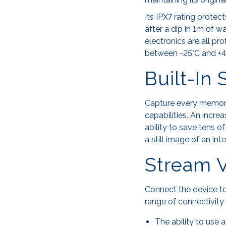
Its IPX7 rating protec
after a dip in 1m of w
electronics are all p
between -25°C and +4
Built-In
Capture every memorab
capabilities. An incr
ability to save tens o
a still image of an in
Stream V
Connect the device to
range of connectivity 
The ability to use 