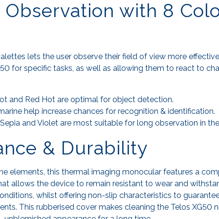
e Observation with 8 Col
alettes lets the user observe their field of view more effectiv
50 for specific tasks, as well as allowing them to react to c
ot and Red Hot are optimal for object detection.
rine help increase chances for recognition & identification.
pia and Violet are most suitable for long observation in the
nce & Durability
the elements, this thermal imaging monocular features a com
at allows the device to remain resistant to wear and withst
nditions, whilst offering non-slip characteristics to guarantee
nts. This rubberised cover makes cleaning the Telos XG50 n
al, unblemished appearance for a long time.