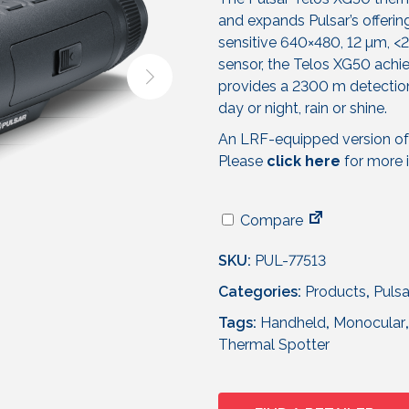
and expands Pulsar’s offerin
sensitive 640×480, 12 µm,
sensor, the Telos XG50 achie
provides a 2300 m detection
day or night, rain or shine.
An LRF-equipped version of 
Please
click here
for more 
Compare
SKU:
PUL-77513
Categories:
Products
,
Pulsa
Tags:
Handheld
,
Monocular
Thermal Spotter