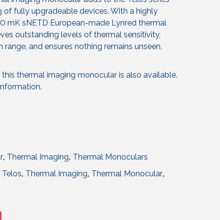
g of fully upgradeable devices. With a highly
 <20 mK sNETD European-made Lynred thermal
ves outstanding levels of thermal sensitivity,
 range, and ensures nothing remains unseen,
this thermal imaging monocular is also available.
information.
r
,
Thermal Imaging
,
Thermal Monoculars
,
Telos
,
Thermal Imaging
,
Thermal Monocular
,