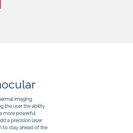
ocular
thermal imaging
g the user the ability
 a more powerful
add a precision laser
h to stay ahead of the