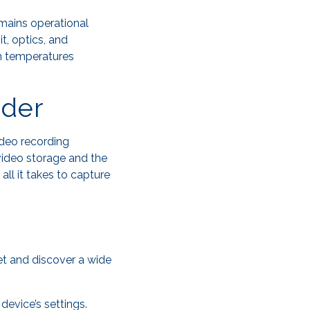
emains operational
t, optics, and
in temperatures
rder
ideo recording
 video storage and the
all it takes to capture
et and discover a wide
device’s settings.