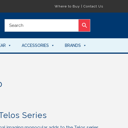
Where to Buy
|
Contact Us
EAR
ACCESSORIES
BRANDS
0
Telos Series
al imaging monocular adds to the Telos series