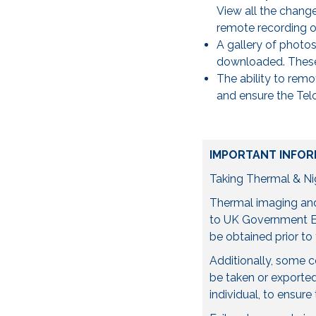
View all the change
remote recording of
A gallery of photo
downloaded. These 
The ability to remo
and ensure the Telo
IMPORTANT INFOR
Taking Thermal & Nig
Thermal imaging and 
to UK Government Ex
be obtained prior to 
Additionally, some 
be taken or exported 
individual, to ensure