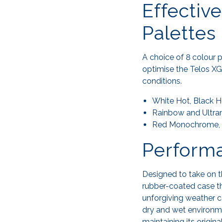
Effectiv
Palettes
A choice of 8 colour p
optimise the Telos XG
conditions.
White Hot, Black H
Rainbow and Ultrama
Red Monochrome, Se
Performa
Designed to take on 
rubber-coated case th
unforgiving weather co
dry and wet environme
maintaining its origin