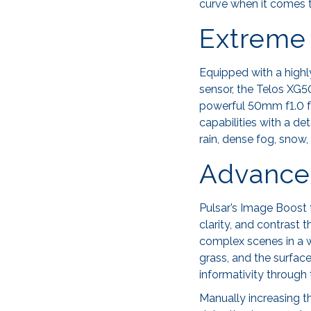
curve when it comes 
Extreme 
Equipped with a high
sensor, the Telos XG50
powerful 50mm f1.0 f
capabilities with a d
rain, dense fog, snow,
Advance
Pulsar’s Image Boost t
clarity, and contrast
complex scenes in a w
grass, and the surface
informativity through
Manually increasing th