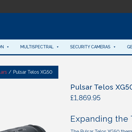
ON
MULTISPECTRAL
SECURITY CAMERAS
G
ars
/
Pulsar Telos XG50
Pulsar Telos XG5
£
1,869.95
Expanding the 
The Pulsar Telos XG50 therm