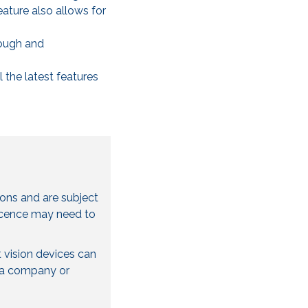
ature also allows for
rough and
 the latest features
ions and are subject
licence may need to
 vision devices can
be a company or