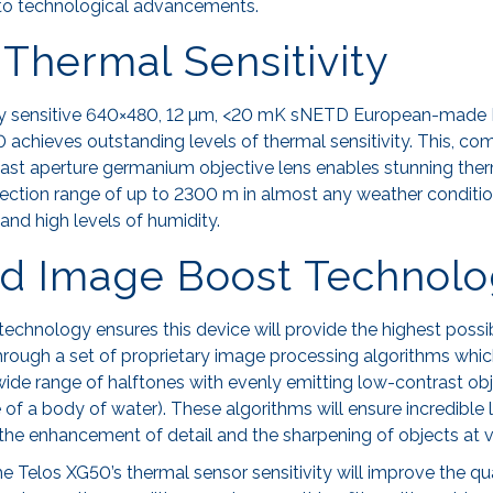
to technological advancements.
Thermal Sensitivity
ly sensitive 640×480, 12 µm, <20 mK sNETD European-made 
 achieves outstanding levels of thermal sensitivity. This, co
ast aperture germanium objective lens enables stunning the
etection range of up to 2300 m in almost any weather conditi
 and high levels of humidity.
d Image Boost Technol
echnology ensures this device will provide the highest possibl
 through a set of proprietary image processing algorithms whi
ide range of halftones with evenly emitting low-contrast obj
 of a body of water). These algorithms will ensure incredible 
 the enhancement of detail and the sharpening of objects at v
e Telos XG50’s thermal sensor sensitivity will improve the qu