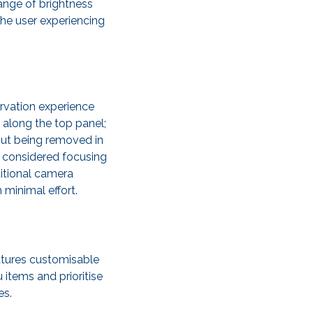
range of brightness
the user experiencing
ervation experience
 along the top panel;
out being removed in
ly considered focusing
ditional camera
 minimal effort.
atures customisable
 items and prioritise
es.