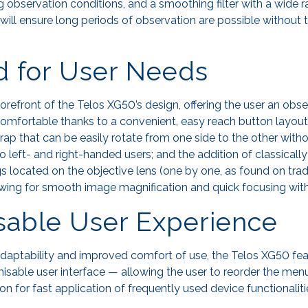
g observation conditions, and a smoothing filter with a wide 
will ensure long periods of observation are possible without 
d for User Needs
orefront of the Telos XG50’s design, offering the user an obs
omfortable thanks to a convenient, easy reach button layout
rap that can be easily rotate from one side to the other with
to left- and right-handed users; and the addition of classical
gs located on the objective lens (one by one, as found on tra
lowing for smooth image magnification and quick focusing with
sable User Experience
 adaptability and improved comfort of use, the Telos XG50 fe
isable user interface — allowing the user to reorder the menu
on for fast application of frequently used device functionaliti