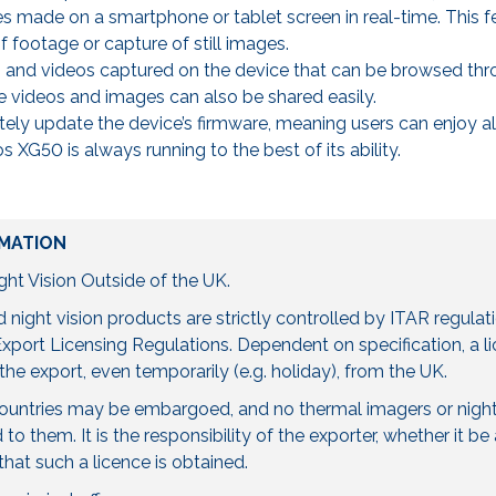
s made on a smartphone or tablet screen in real-time. This fe
 footage or capture of still images.
s and videos captured on the device that can be browsed th
videos and images can also be shared easily.
tely update the device’s firmware, meaning users can enjoy all
s XG50 is always running to the best of its ability.
MATION
ht Vision Outside of the UK.
night vision products are strictly controlled by ITAR regulat
port Licensing Regulations. Dependent on specification, a 
the export, even temporarily (e.g. holiday), from the UK.
countries may be embargoed, and no thermal imagers or night
to them. It is the responsibility of the exporter, whether it 
 that such a licence is obtained.