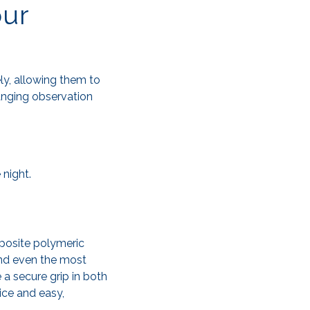
our
ely, allowing them to
hanging observation
 night.
posite polymeric
and even the most
 a secure grip in both
ice and easy,