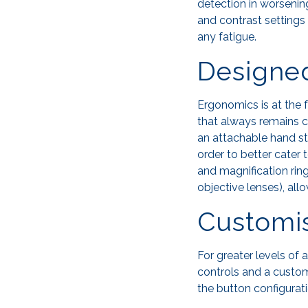
detection in worsenin
and contrast settings 
any fatigue.
Designe
Ergonomics is at the f
that always remains c
an attachable hand st
order to better cater 
and magnification rin
objective lenses), al
Customi
For greater levels of
controls and a custom
the button configurati