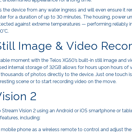
ts the device from any water ingress and will even ensure it r
ater for a duration of up to 30 minutes. The housing, power uni
rotected against extreme temperatures — performing reliably 
0°C.
 Still Image & Video Reco
le moment with the Telos XG50’s built-in still image and v
eased internal storage of 32GB allows for hours upon hours of
f thousands of photos directly to the device. Just one touch is 
teresting scene or to start recording video on the move.
ision 2
 Stream Vision 2 using an Android or iOS smartphone or tabl
features, including:
a mobile phone as a wireless remote to control and adjust the 