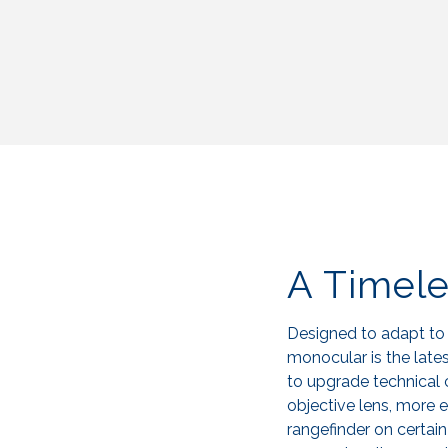
A Timel
Designed to adapt to
monocular is the latest
to upgrade technical 
objective lens, more ef
rangefinder on certai