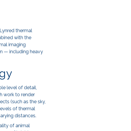
Lynred thermal
mbined with the
rmal imaging
on — including heavy
ogy
e level of detail,
ch work to render
ects (such as the sky,
levels of thermal
arying distances.
ality of animal