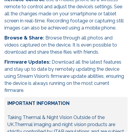
remote to control and adjust the device’s settings. See
all the changes made on your smartphone or tablet
screen in real-time. Recording footage or capturing still
images can also be achieved using a mobile phone.
Browse & Share:
Browse through all photos and
videos captured on the device. It is even possible to
download and share these files with friends.
Firmware Updates:
Download all the latest features
and stay up to date by remotely updating the device
using Stream Vision’s firmware update abilities, ensuring
the device is always running on the most current
firmware.
IMPORTANT INFORMATION
Taking Thermal & Night Vision Outside of the
UK.Thermal imaging and night vision products are
strictly controlled by ITAR regulations and are subject