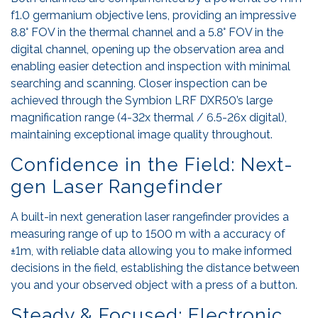
f1.0 germanium objective lens, providing an impressive
8.8° FOV in the thermal channel and a 5.8° FOV in the
digital channel, opening up the observation area and
enabling easier detection and inspection with minimal
searching and scanning. Closer inspection can be
achieved through the Symbion LRF DXR50’s large
magnification range (4-32x thermal / 6.5-26x digital),
maintaining exceptional image quality throughout.
Confidence in the Field: Next-
gen Laser Rangefinder
A built-in next generation laser rangefinder provides a
measuring range of up to 1500 m with a accuracy of
±1m, with reliable data allowing you to make informed
decisions in the field, establishing the distance between
you and your observed object with a press of a button.
Steady & Focused: Electronic