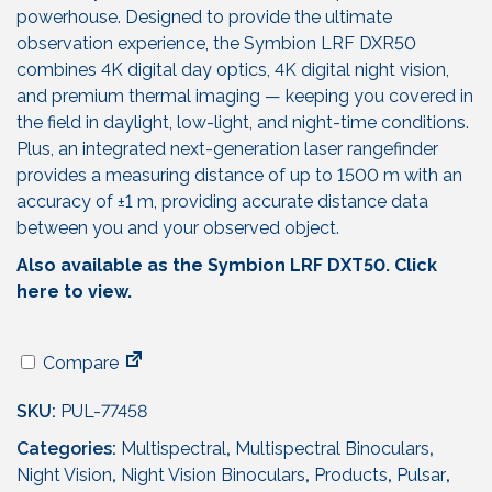
powerhouse. Designed to provide the ultimate
observation experience, the Symbion LRF DXR50
combines 4K digital day optics, 4K digital night vision,
and premium thermal imaging — keeping you covered in
the field in daylight, low-light, and night-time conditions.
Plus, an integrated next-generation laser rangefinder
provides a measuring distance of up to 1500 m with an
accuracy of ±1 m, providing accurate distance data
between you and your observed object.
Also available as the Symbion LRF DXT50. Click
here to view.
Compare
SKU:
PUL-77458
Categories:
Multispectral
,
Multispectral Binoculars
,
Night Vision
,
Night Vision Binoculars
,
Products
,
Pulsar
,