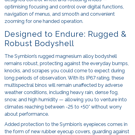
optimising focusing and control over digital functions,
navigation of menus, and smooth and convenient
zooming for one handed operation.
Designed to Endure: Rugged &
Robust Bodyshell
The Symbion’s rugged magnesium alloy bodyshell
remains robust, protecting against the everyday bumps,
knocks, and scrapes you could come to expect during
long periods of observation. With its IP67 rating, these
multispectral binos will remain unaffected by adverse
weather conditions, including heavy rain, dense fog,
snow, and high humidity — allowing you to venture into
climates reaching between -25 to +50° without worry
about performance.
Added protection to the Symbion’s eyepieces comes in
the form of new rubber eyecup covers, guarding against