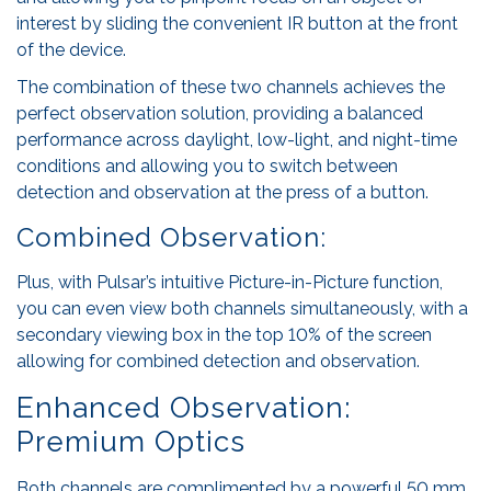
interest by sliding the convenient IR button at the front
of the device.
The combination of these two channels achieves the
perfect observation solution, providing a balanced
performance across daylight, low-light, and night-time
conditions and allowing you to switch between
detection and observation at the press of a button.
Combined Observation:
Plus, with Pulsar’s intuitive Picture-in-Picture function,
you can even view both channels simultaneously, with a
secondary viewing box in the top 10% of the screen
allowing for combined detection and observation.
Enhanced Observation:
Premium Optics
Both channels are complimented by a powerful 50 mm