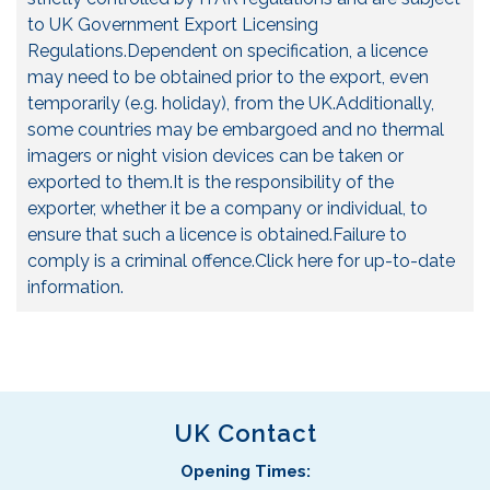
to UK Government Export Licensing
Regulations.Dependent on specification, a licence
may need to be obtained prior to the export, even
temporarily (e.g. holiday), from the UK.Additionally,
some countries may be embargoed and no thermal
imagers or night vision devices can be taken or
exported to them.It is the responsibility of the
exporter, whether it be a company or individual, to
ensure that such a licence is obtained.Failure to
comply is a criminal offence.
Click here for up-to-date
information.
UK Contact
Opening Times: