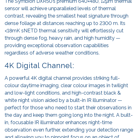
The Symbion DXR50’s premium 640×480, 12µm thermal
sensor will achieve unparalleled levels of thermal
contrast, revealing the smallest heat signature through
dense foliage at distances reaching up to 2300 m. Its
<18mK sNETD thermal sensitivity will effortlessly cut
through dense fog, heavy rain, and high humidity —
providing exceptional observation capabilities
regardless of adverse weather conditions.
4K Digital Channel:
A powerful 4K digital channel provides striking full-
colour daytime imaging, clear colour images in twilight
and low-light conditions, and high-contrast black &
white night vision aided by a built-in IR illuminator —
perfect for those who need to start their observations in
the day and keep them going long into the night. A built-
in, focusable IR illuminator enhances night-time
observation even further, extending your detection range
and allowing you to pinpoint focus on an object of