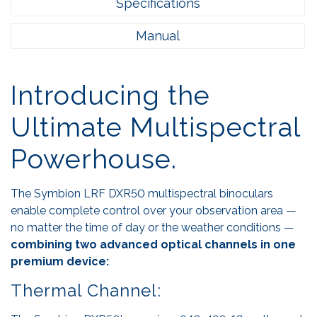
Specifications
Manual
Introducing the
Ultimate Multispectral
Powerhouse.
The Symbion LRF DXR50 multispectral binoculars
enable complete control over your observation area —
no matter the time of day or the weather conditions —
combining two advanced optical channels in one
premium device:
Thermal Channel: