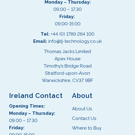
Monday – Thursday:
09.00 – 17.30
Friday:
09:00-15:00
Tel:
+44 (0) 1789 264 100
Email:
info@tj-technology.co.uk
Thomas Jacks Limited
Apex House
Timothy’s Bridge Road
Stratford-upon-Avon
Warwickshire, CV37 9BF
Ireland Contact
About
Opening Times:
About Us
Monday – Thursday:
Contact Us
09.00 – 17.30
Friday:
Where to Buy