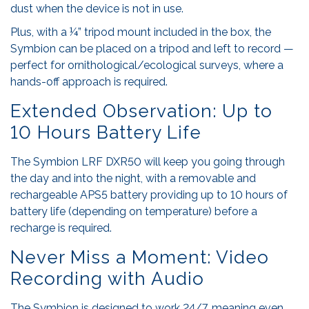
dust when the device is not in use.
Plus, with a ¼” tripod mount included in the box, the
Symbion can be placed on a tripod and left to record —
perfect for ornithological/ecological surveys, where a
hands-off approach is required.
Extended Observation: Up to
10 Hours Battery Life
The Symbion LRF DXR50 will keep you going through
the day and into the night, with a removable and
rechargeable APS5 battery providing up to 10 hours of
battery life (depending on temperature) before a
recharge is required.
Never Miss a Moment: Video
Recording with Audio
The Symbion is designed to work 24/7, meaning even