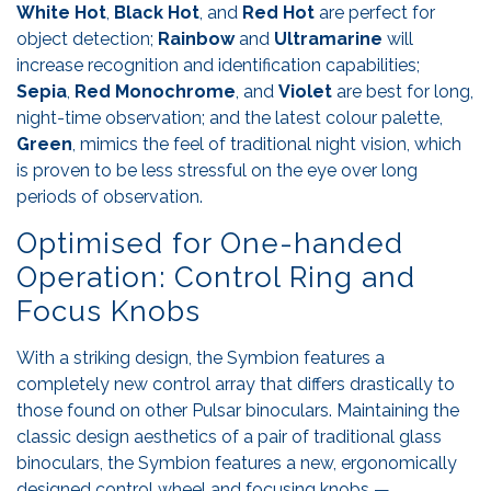
White Hot
,
Black Hot
, and
Red Hot
are perfect for
object detection;
Rainbow
and
Ultramarine
will
increase recognition and identification capabilities;
Sepia
,
Red
Monochrome
, and
Violet
are best for long,
night-time observation; and the latest colour palette,
Green
, mimics the feel of traditional night vision, which
is proven to be less stressful on the eye over long
periods of observation.
Optimised for One-handed
Operation: Control Ring and
Focus Knobs
With a striking design, the Symbion features a
completely new control array that differs drastically to
those found on other Pulsar binoculars. Maintaining the
classic design aesthetics of a pair of traditional glass
binoculars, the Symbion features a new, ergonomically
designed control wheel and focusing knobs —