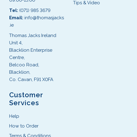
09:00-15:00
Tips & Video
Tel:
(071) 985 3679
Email:
info@thomasjacks
.ie
Thomas Jacks Ireland
Unit 4,
Blacklion Enterprise
Centre,
Belcoo Road,
Blacklion,
Co. Cavan, F91 X0FA
Customer
Services
Help
How to Order
Terms & Conditions