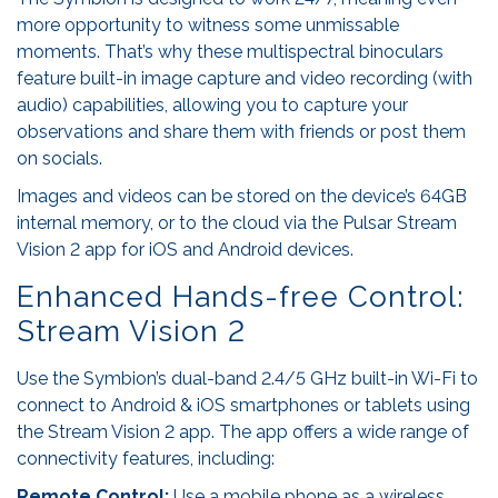
more opportunity to witness some unmissable
moments. That’s why these multispectral binoculars
feature built-in image capture and video recording (with
audio) capabilities, allowing you to capture your
observations and share them with friends or post them
on socials.
Images and videos can be stored on the device’s 64GB
internal memory, or to the cloud via the Pulsar Stream
Vision 2 app for iOS and Android devices.
Enhanced Hands-free Control:
Stream Vision 2
Use the Symbion’s dual-band 2.4/5 GHz built-in Wi-Fi to
connect to Android & iOS smartphones or tablets using
the Stream Vision 2 app. The app offers a wide range of
connectivity features, including:
Remote Control:
Use a mobile phone as a wireless