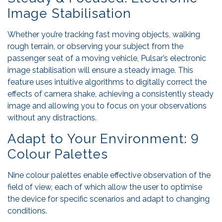
Image Stabilisation
Whether you’re tracking fast moving objects, walking
rough terrain, or observing your subject from the
passenger seat of a moving vehicle, Pulsar’s electronic
image stabilisation will ensure a steady image. This
feature uses intuitive algorithms to digitally correct the
effects of camera shake, achieving a consistently steady
image and allowing you to focus on your observations
without any distractions.
Adapt to Your Environment: 9
Colour Palettes
Nine colour palettes enable effective observation of the
field of view, each of which allow the user to optimise
the device for specific scenarios and adapt to changing
conditions.