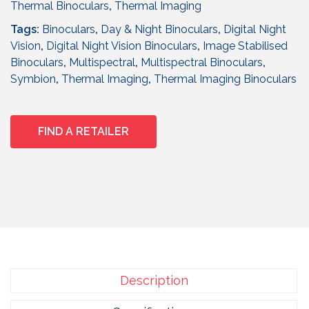
Thermal Binoculars
,
Thermal Imaging
Tags:
Binoculars
,
Day & Night Binoculars
,
Digital Night
Vision
,
Digital Night Vision Binoculars
,
Image Stabilised
Binoculars
,
Multispectral
,
Multispectral Binoculars
,
Symbion
,
Thermal Imaging
,
Thermal Imaging Binoculars
FIND A RETAILER
Description