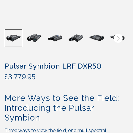
Pulsar Symbion LRF DXR50
£
3,779.95
More Ways to See the Field:
Introducing the Pulsar
Symbion
Three ways to view the field, one multispectral