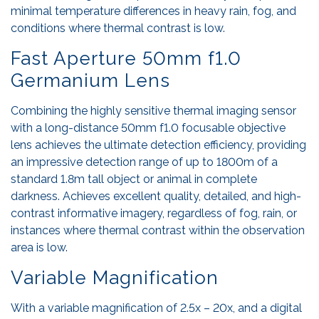
minimal temperature differences in heavy rain, fog, and
conditions where thermal contrast is low.
Fast Aperture 50mm f1.0
Germanium Lens
Combining the highly sensitive thermal imaging sensor
with a long-distance 50mm f1.0 focusable objective
lens achieves the ultimate detection efficiency, providing
an impressive detection range of up to 1800m of a
standard 1.8m tall object or animal in complete
darkness. Achieves excellent quality, detailed, and high-
contrast informative imagery, regardless of fog, rain, or
instances where thermal contrast within the observation
area is low.
Variable Magnification
With a variable magnification of 2.5x – 20x, and a digital