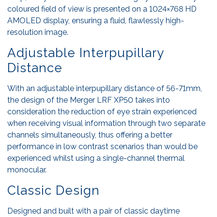
coloured field of view is presented on a 1024×768 HD
AMOLED display, ensuring a fluid, flawlessly high-
resolution image.
Adjustable Interpupillary
Distance
With an adjustable interpupillary distance of 56-71mm,
the design of the Merger LRF XP50 takes into
consideration the reduction of eye strain experienced
when receiving visual information through two separate
channels simultaneously, thus offering a better
performance in low contrast scenarios than would be
experienced whilst using a single-channel thermal
monocular.
Classic Design
Designed and built with a pair of classic daytime