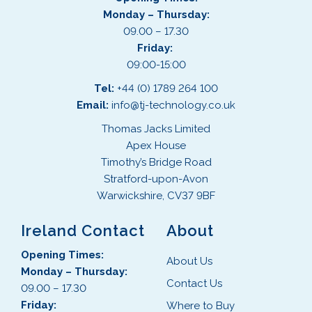
Monday – Thursday:
09.00 – 17.30
Friday:
09:00-15:00
Tel:
+44 (0) 1789 264 100
Email:
info@tj-technology.co.uk
Thomas Jacks Limited
Apex House
Timothy’s Bridge Road
Stratford-upon-Avon
Warwickshire, CV37 9BF
Ireland Contact
About
Opening Times:
About Us
Monday – Thursday:
Contact Us
09.00 – 17.30
Friday:
Where to Buy