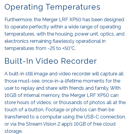
Operating Temperatures
Furthermore, the Merger LRF XP50 has been designed
to operate perfectly within a wide range of operating
temperatures, with the housing, power unit, optics, and
electronics remaining flawlessly operational in
temperatures from -25 to +50°C.
Built-In Video Recorder
A built-in still image and video recorder will capture all
those must-see, once-in-a-lifetime moments for the
user to replay and share with friends and family. With
16GB of internal memory, the Merger LRF XP50 can
store hours of videos, or thousands of photos all at the
touch of a button. Footage or photos can then be
transferred to a computer using the USB-C connection,
or via the Stream Vision 2 app’s 16GB of free cloud
storage.