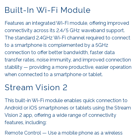
Built-In Wi-Fi Module
Features an integrated Wi-Fi module, offering improved
connectivity across its 2.4/5 GHz waveband support.
The standard 2.4GHz Wi-Fi channel required to connect
to a smartphone is complemented by a 5GHz
connection to offer better bandwidth, faster data
transfer rates, noise immunity, and improved connection
stability — providing a more productive, easier operation
when connected to a smartphone or tablet.
Stream Vision 2
This built-in Wi-Fi module enables quick connection to
Android or iOS smartphones or tablets using the Stream
Vision 2 app, offering a wide range of connectivity
features, including:
Remote Control — Use a mobile phone as a wireless