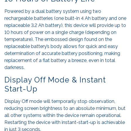
Powered by a dual battery system using two
rechargeable batteries (one built-in 4 Ah battery and one
replaceable 3.2 Ah battery), this device will provide up to
10 hours of power on a single charge (depending on
temperature). The embossed design found on the
replaceable battery’s body allows for quick and easy
determination of accurate battery positioning, making
replacement of a flat battery a breeze, even in total
darkness.
Display Off Mode & Instant
Start-Up
Display Off mode will temporarily stop observation,
reducing screen brightness to an absolute minimum, but
all other systems within the device remain operational.
Restarting the device with instant-start-up is achievable
in just 3 seconds.