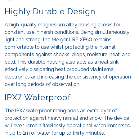
Highly Durable Design
A high-quality magnesium alloy housing allows for
constant use in harsh conditions. Being simultaneously
light and strong, the Merger LRF XP50 remains
comfortable to use whilst protecting the internal
components against shocks, drops, moisture, heat, and
cold. This durable housing also acts as a heat sink,
effectively dissipating heat produced via internal
electronics and increasing the consistency of operation
over long periods of observation.
IPX7 Waterproof
The IPX7 waterproof rating adds an extra layer of
protection against heavy rainfall and snow. The device
will even remain flawlessly operational when immersed
in up to 1m of water for up to thirty minutes.