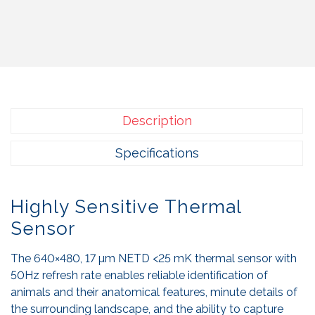
Description
Specifications
Highly Sensitive Thermal
Sensor
The 640×480, 17 µm NETD <25 mK thermal sensor with
50Hz refresh rate enables reliable identification of
animals and their anatomical features, minute details of
the surrounding landscape, and the ability to capture