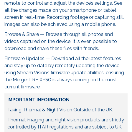
remote to control and adjust the device’s settings. See
all the changes made on your smartphone or tablet
screen in real-time. Recording footage or capturing still
images can also be achieved using a mobile phone.
Browse & Share — Browse through all photos and
videos captured on the device. It is even possible to
download and share these files with friends.
Firmware Updates — Download all the latest features
and stay up to date by remotely updating the device
using Stream Vision’s firmware update abilities, ensuring
the Merger LRF XP50 is always running on the most
current firmware.
IMPORTANT INFORMATION
Taking Thermal & Night Vision Outside of the UK.
Thermal imaging and night vision products are strictly
controlled by ITAR regulations and are subject to UK