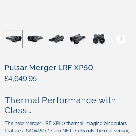
Pulsar Merger LRF XP50
£
4,649.95
Thermal Performance with
Class…
The new Merger LRF XP50 thermal imaging binoculars
feature a 640×480, 17 µm NETD <25 mK thermal sensor,