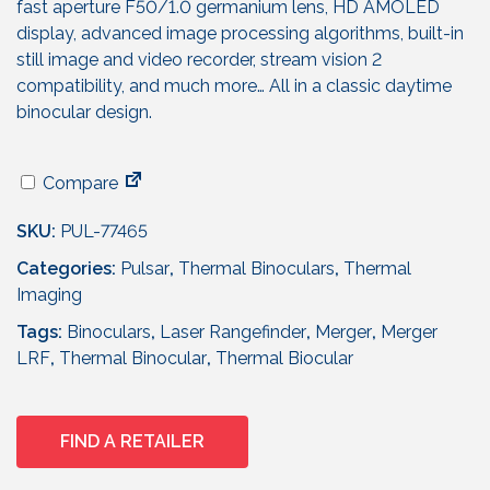
fast aperture F50/1.0 germanium lens, HD AMOLED
display, advanced image processing algorithms, built-in
still image and video recorder, stream vision 2
compatibility, and much more… All in a classic daytime
binocular design.
Compare
SKU:
PUL-77465
Categories:
Pulsar
,
Thermal Binoculars
,
Thermal
Imaging
Tags:
Binoculars
,
Laser Rangefinder
,
Merger
,
Merger
LRF
,
Thermal Binocular
,
Thermal Biocular
FIND A RETAILER