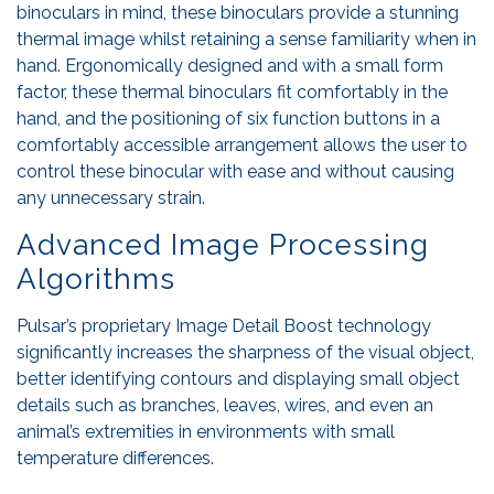
binoculars in mind, these binoculars provide a stunning
thermal image whilst retaining a sense familiarity when in
hand. Ergonomically designed and with a small form
factor, these thermal binoculars fit comfortably in the
hand, and the positioning of six function buttons in a
comfortably accessible arrangement allows the user to
control these binocular with ease and without causing
any unnecessary strain.
Advanced Image Processing
Algorithms
Pulsar’s proprietary Image Detail Boost technology
significantly increases the sharpness of the visual object,
better identifying contours and displaying small object
details such as branches, leaves, wires, and even an
animal’s extremities in environments with small
temperature differences.