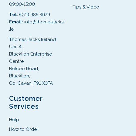
09:00-15:00
Tips & Video
Tel:
(071) 985 3679
Email:
info@thomasjacks
.ie
Thomas Jacks Ireland
Unit 4,
Blacklion Enterprise
Centre,
Belcoo Road,
Blacklion,
Co. Cavan, F91 X0FA
Customer
Services
Help
How to Order