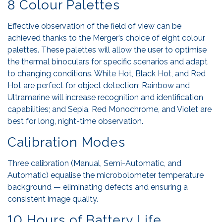
8 Colour Palettes
Effective observation of the field of view can be
achieved thanks to the Merger’s choice of eight colour
palettes. These palettes will allow the user to optimise
the thermal binoculars for specific scenarios and adapt
to changing conditions. White Hot, Black Hot, and Red
Hot are perfect for object detection; Rainbow and
Ultramarine will increase recognition and identification
capabilities; and Sepia, Red Monochrome, and Violet are
best for long, night-time observation.
Calibration Modes
Three calibration (Manual, Semi-Automatic, and
Automatic) equalise the microbolometer temperature
background — eliminating defects and ensuring a
consistent image quality.
10 Hours of Battery Life