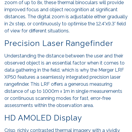
zoom of up to 8x, these thermal binoculars will provide
improved focus and object recognition at significant
distances. The digital zoom is adjustable either gradually
in 2x step, or continuously to optimise the 12.4°x9.3° field
of view for different situations.
Precision Laser Rangefinder
Understanding the distance between the user and their
observed object is an essential factor when it comes to
data gathering in the field, which is why the Merger LRF
XP50 features a seamlessly integrated precision laser
rangefinder. This LRF offers a generous measuring
distance of up to 1000m ± 1m in single measurements
or continuous scanning modes for fast, error-free
assessments within the observation area.
HD AMOLED Display
Crisp, richly contrasted thermal imagery with a vividly