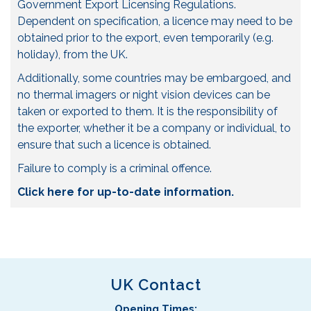
Government Export Licensing Regulations.
Dependent on specification, a licence may need to be
obtained prior to the export, even temporarily (e.g.
holiday), from the UK.
Additionally, some countries may be embargoed, and
no thermal imagers or night vision devices can be
taken or exported to them. It is the responsibility of
the exporter, whether it be a company or individual, to
ensure that such a licence is obtained.
Failure to comply is a criminal offence.
Click here for up-to-date information.
UK Contact
Opening Times: