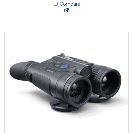
Compare