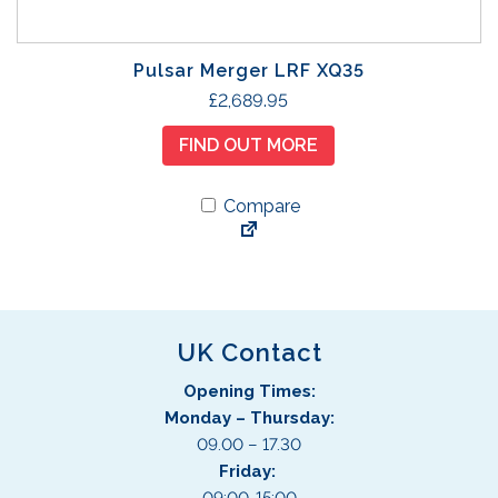
Pulsar Merger LRF XQ35
£
2,689.95
FIND OUT MORE
Compare
UK Contact
Opening Times:
Monday – Thursday:
09.00 – 17.30
Friday: