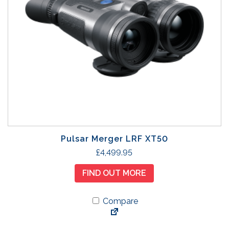
Pulsar Merger LRF XT50
£
4,499.95
FIND OUT MORE
Compare