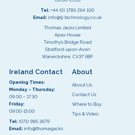
09:00-15:00
Tel:
+44 (0) 1789 264 100
Email:
info@tj-technology.co.uk
Thomas Jacks Limited
Apex House
Timothy’s Bridge Road
Stratford-upon-Avon
Warwickshire, CV37 9BF
Ireland Contact
About
Opening Times:
About Us
Monday – Thursday:
Contact Us
09.00 – 17.30
Friday:
Where to Buy
09:00-15:00
Tips & Video
Tel:
(071) 985 3679
Email:
info@thomasjacks