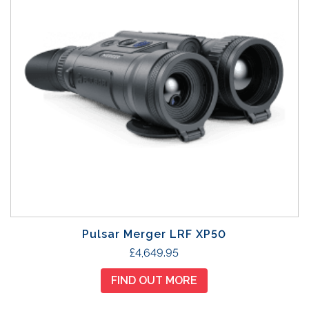
Pulsar Merger LRF XP50
£
4,649.95
FIND OUT MORE