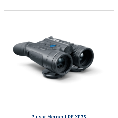
Pulsar Merger LRF XP35