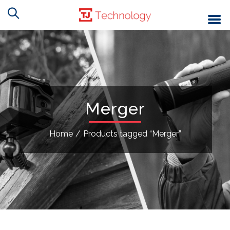
Merger
Home
/
Products tagged “Merger”