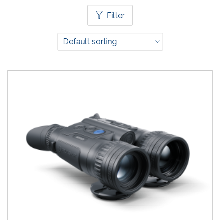
Filter