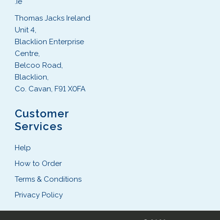
.ie
Thomas Jacks Ireland
Unit 4,
Blacklion Enterprise
Centre,
Belcoo Road,
Blacklion,
Co. Cavan, F91 X0FA
Customer
Services
Help
How to Order
Terms & Conditions
Privacy Policy