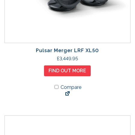
Pulsar Merger LRF XL50
£
3,449.95
FIND OUT MORE
Compare