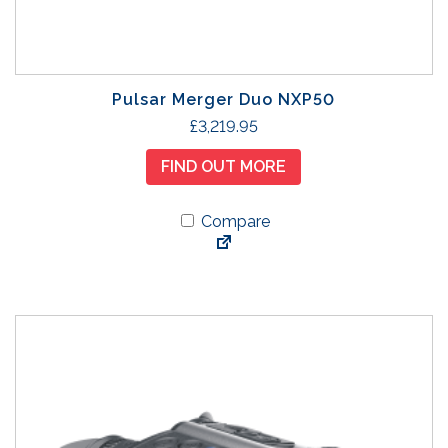
Pulsar Merger Duo NXP50
£
3,219.95
FIND OUT MORE
Compare