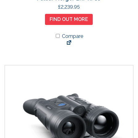
£
2,239.95
FIND OUT MORE
Compare