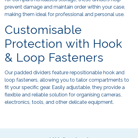
prevent damage and maintain order within your case,
making them ideal for professional and personal use.
Customisable
Protection with Hook
& Loop Fasteners
Our padded dividers feature repositionable hook and
loop fasteners, allowing you to tailor compartments to
fit your specific gear. Easily adjustable, they provide a
flexible and reliable solution for organising cameras,
electronics, tools, and other delicate equipment.