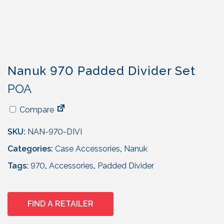
Nanuk 970 Padded Divider Set
POA
Compare
SKU:
NAN-970-DIVI
Categories:
Case Accessories
,
Nanuk
Tags:
970
,
Accessories
,
Padded Divider
FIND A RETAILER