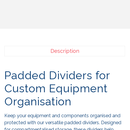
Description
Padded Dividers for
Custom Equipment
Organisation
Keep your equipment and components organised and
protected with our versatile padded dividers. Designed
for compartmentalised storage, these dividers help