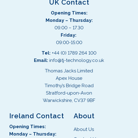
UK Contact
Opening Times:
Monday – Thursday:
09.00 – 17.30
Friday:
09:00-15:00
Tel:
+44 (0) 1789 264 100
Email:
info@tj-technology.co.uk
Thomas Jacks Limited
Apex House
Timothy’s Bridge Road
Stratford-upon-Avon
Warwickshire, CV37 9BF
Ireland Contact
About
Opening Times:
About Us
Monday – Thursday: