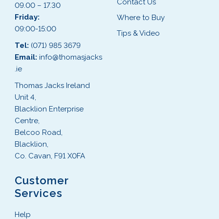
Contact Us
09.00 – 17.30
Friday:
Where to Buy
09:00-15:00
Tips & Video
Tel:
(071) 985 3679
Email:
info@thomasjacks
.ie
Thomas Jacks Ireland
Unit 4,
Blacklion Enterprise
Centre,
Belcoo Road,
Blacklion,
Co. Cavan, F91 X0FA
Customer
Services
Help