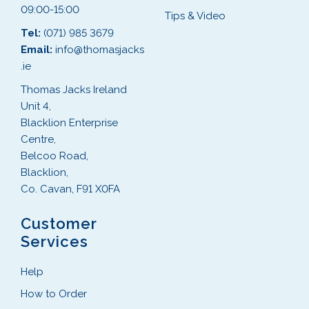
09:00-15:00
Tips & Video
Tel:
(071) 985 3679
Email:
info@thomasjacks
.ie
Thomas Jacks Ireland
Unit 4,
Blacklion Enterprise
Centre,
Belcoo Road,
Blacklion,
Co. Cavan, F91 X0FA
Customer
Services
Help
How to Order