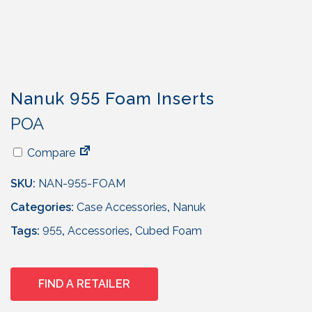
Nanuk 955 Foam Inserts
POA
Compare
SKU:
NAN-955-FOAM
Categories:
Case Accessories
,
Nanuk
Tags:
955
,
Accessories
,
Cubed Foam
FIND A RETAILER