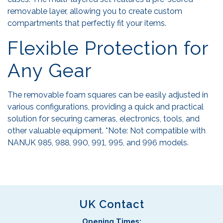
removable layer, allowing you to create custom
compartments that perfectly fit your items.
Flexible Protection for
Any Gear
The removable foam squares can be easily adjusted in
various configurations, providing a quick and practical
solution for securing cameras, electronics, tools, and
other valuable equipment. *Note: Not compatible with
NANUK 985, 988, 990, 991, 995, and 996 models.
UK Contact
Opening Times: