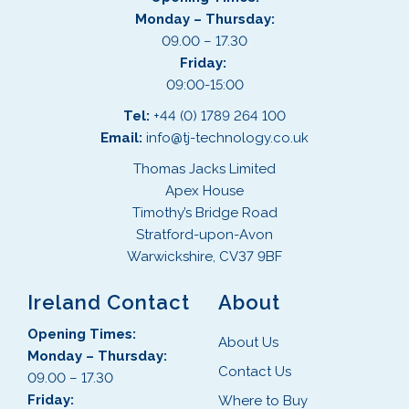
Monday – Thursday:
09.00 – 17.30
Friday:
09:00-15:00
Tel:
+44 (0) 1789 264 100
Email:
info@tj-technology.co.uk
Thomas Jacks Limited
Apex House
Timothy’s Bridge Road
Stratford-upon-Avon
Warwickshire, CV37 9BF
Ireland Contact
About
Opening Times:
About Us
Monday – Thursday:
Contact Us
09.00 – 17.30
Friday:
Where to Buy