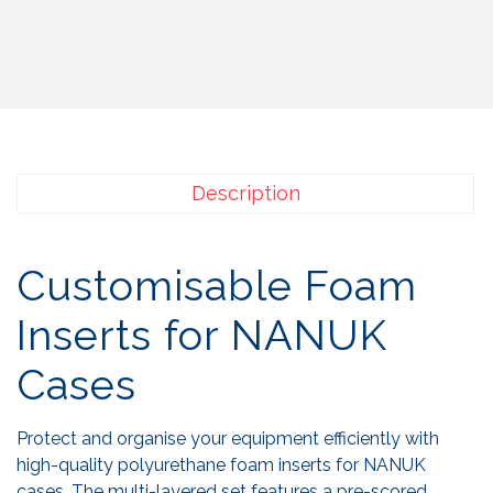
Description
Customisable Foam
Inserts for NANUK
Cases
Protect and organise your equipment efficiently with
high-quality polyurethane foam inserts for NANUK
cases. The multi-layered set features a pre-scored