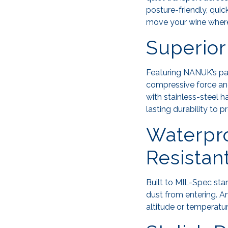
posture-friendly, qui
move your wine where
Superior
Featuring NANUK’s p
compressive force and
with stainless-steel ha
lasting durability to p
Waterpro
Resistan
Built to MIL-Spec st
dust from entering. A
altitude or temperatur