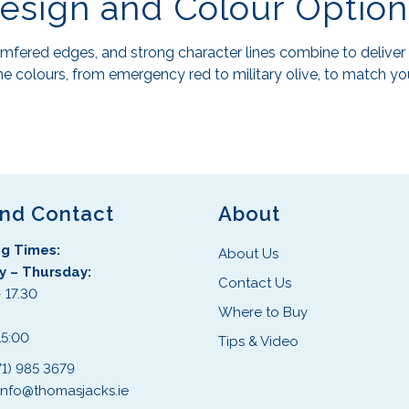
Design and Colour Option
fered edges, and strong character lines combine to deliver 
e colours, from emergency red to military olive, to match you
and Contact
About
g Times:
About Us
 – Thursday:
Contact Us
 17.30
Where to Buy
:
15:00
Tips & Video
71) 985 3679
info@thomasjacks.ie