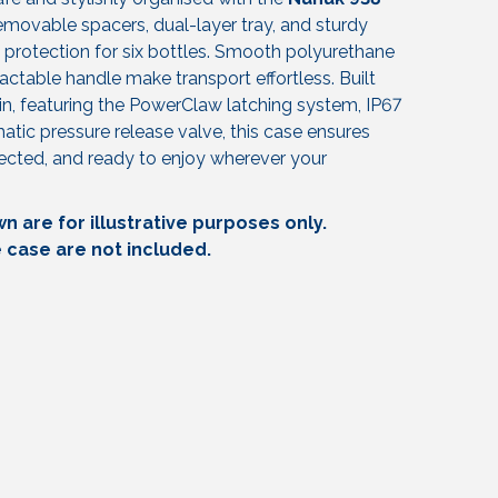
 removable spacers, dual-layer tray, and sturdy
protection for six bottles. Smooth polyurethane
ctable handle make transport effortless. Built
in, featuring the PowerClaw latching system, IP67
tic pressure release valve, this case ensures
tected, and ready to enjoy wherever your
 are for illustrative purposes only.
e case are not included.