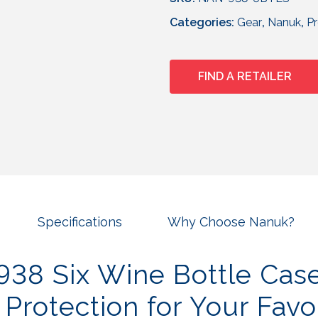
Categories:
Gear
,
Nanuk
,
P
FIND A RETAILER
Specifications
Why Choose Nanuk?
38 Six Wine Bottle Cas
 Protection for Your Favo