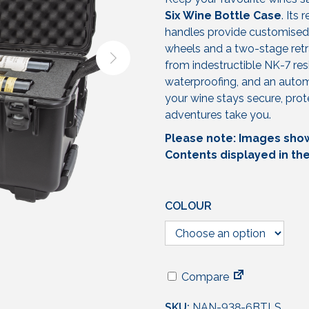
Six Wine Bottle Case
. Its
handles provide customised 
wheels and a two-stage retra
from indestructible NK-7 res
waterproofing, and an automa
your wine stays secure, pro
adventures take you.
Please note: Images shown
Contents displayed in th
COLOUR
Compare
SKU:
NAN-938-6BTLS