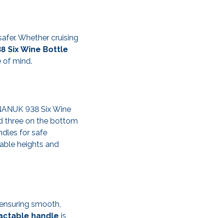
safer. Whether cruising
 Six Wine Bottle
 of mind.
e NANUK 938 Six Wine
nd three on the bottom
ndles for safe
table heights and
 ensuring smooth,
actable handle
is