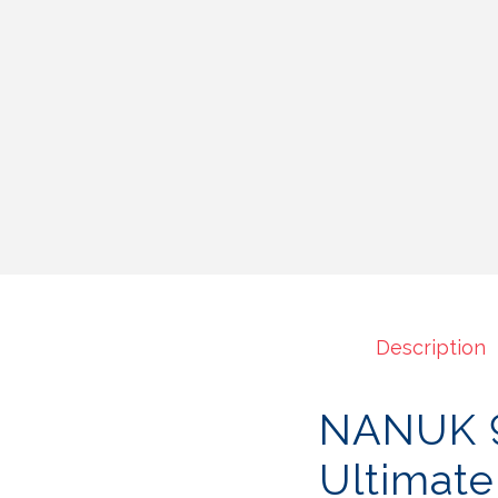
Description
NANUK 9
Ultimate