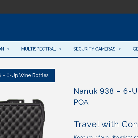
ON
MULTISPECTRAL
SECURITY CAMERAS
G
 – 6-Up Wine Bottles
Nanuk 938 – 6-U
POA
Travel with Co
Keep your favourite wines sa