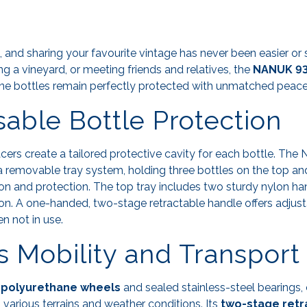
g, and sharing your favourite vintage has never been easier or 
ting a vineyard, or meeting friends and relatives, the
NANUK 938
ne bottles remain perfectly protected with unmatched peace
able Bottle Protection
ers create a tailored protective cavity for each bottle. Th
a removable tray system, holding three bottles on the top a
ion and protection. The top tray includes two sturdy nylon ha
ion. A one-handed, two-stage retractable handle offers adjus
 not in use.
ss Mobility and Transport
h
polyurethane wheels
and sealed stainless-steel bearings,
 various terrains and weather conditions. Its
two-stage retr