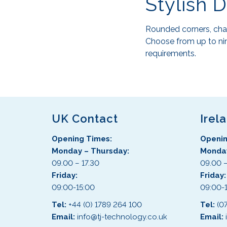
Stylish 
Rounded corners, cham
Choose from up to nin
requirements.
UK Contact
Irel
Opening Times:
Openin
Monday – Thursday:
Monday
09.00 – 17.30
09.00 –
Friday:
Friday
09:00-15:00
09:00-
Tel:
+44 (0) 1789 264 100
Tel:
(0
Email:
info@tj-technology.co.uk
Email: