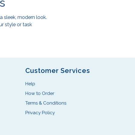
s
a sleek, modern look.
r style or task
Customer Services
Help
How to Order
Terms & Conditions
Privacy Policy