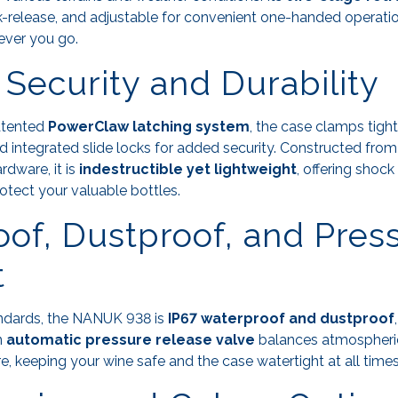
ck-release, and adjustable for convenient one-handed operatio
ver you go.
 Security and Durability
atented
PowerClaw latching system
, the case clamps tight
 integrated slide locks for added security. Constructed from
rdware, it is
indestructible yet lightweight
, offering shoc
rotect your valuable bottles.
of, Dustproof, and Pres
t
andards, the NANUK 938 is
IP67 waterproof and dustproof
n
automatic pressure release valve
balances atmospheri
e, keeping your wine safe and the case watertight at all times