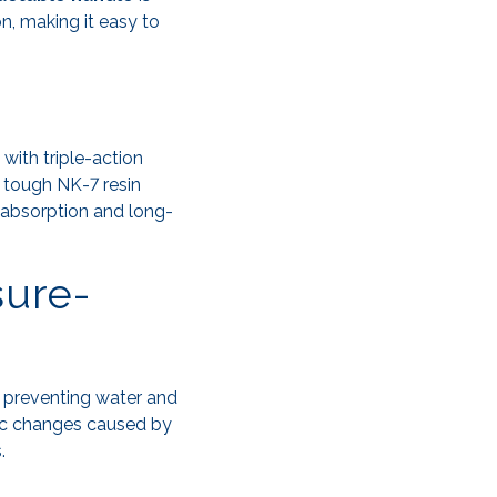
n, making it easy to
 with triple-action
 tough NK-7 resin
k absorption and long-
sure-
, preventing water and
c changes caused by
.