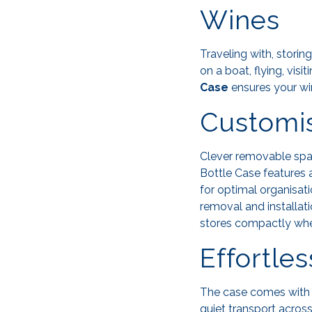
Wines
Traveling with, storin
on a boat, flying, visi
Case
ensures your wi
Customis
Clever removable spac
Bottle Case features 
for optimal organisat
removal and installat
stores compactly when
Effortle
The case comes wit
quiet transport across