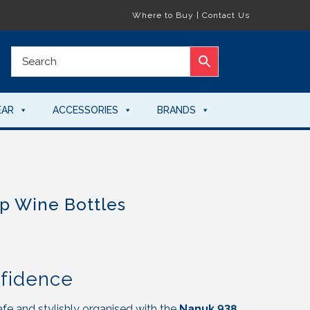
Where to Buy
|
Contact Us
EAR
ACCESSORIES
BRANDS
p Wine Bottles
nfidence
fe and stylishly organised with the
Nanuk 938