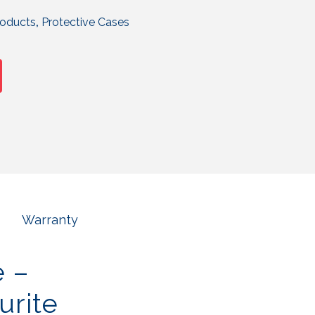
roducts
,
Protective Cases
Warranty
e –
urite