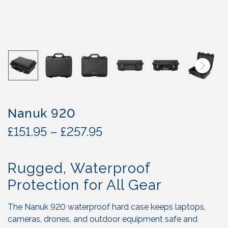
Nanuk 920
P
£
151.95
–
£
257.95
r
i
Rugged, Waterproof
c
e
Protection for All Gear
r
a
The Nanuk 920 waterproof hard case keeps laptops,
n
cameras, drones, and outdoor equipment safe and