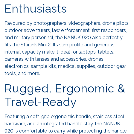
Enthusiasts
Favoured by photographers, videographers, drone pilots,
outdoor adventurers, law enforcement, first responders,
and military personnel, the NANUK 920 also perfectly
fits the Starlink Mini 2. Its slim profile and generous
internal capacity make it ideal for laptops, tablets,
cameras with lenses and accessories, drones,
electronics, sample kits, medical supplies, outdoor gear,
tools, and more.
Rugged, Ergonomic &
Travel-Ready
Featuring a soft-grip ergonomic handle, stainless steel
hardware, and an integrated handle stay, the NANUK
920 is comfortable to carry while protecting the handle