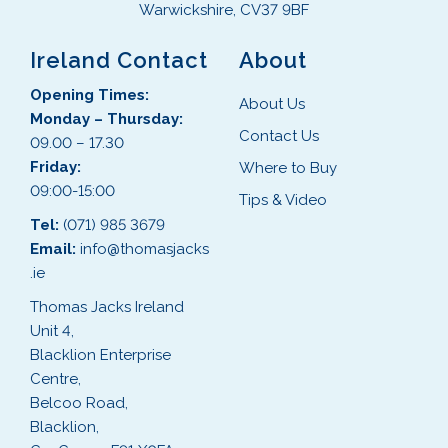
Warwickshire, CV37 9BF
Ireland Contact
About
Opening Times:
About Us
Monday – Thursday:
Contact Us
09.00 – 17.30
Friday:
Where to Buy
09:00-15:00
Tips & Video
Tel:
(071) 985 3679
Email:
info@thomasjacks
.ie
Thomas Jacks Ireland
Unit 4,
Blacklion Enterprise
Centre,
Belcoo Road,
Blacklion,