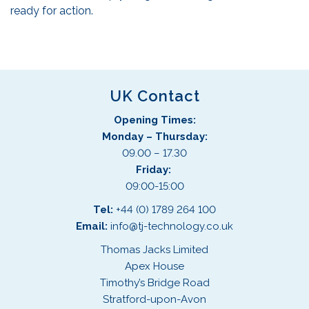
ready for action.
UK Contact
Opening Times:
Monday – Thursday:
09.00 – 17.30
Friday:
09:00-15:00
Tel:
+44 (0) 1789 264 100
Email:
info@tj-technology.co.uk
Thomas Jacks Limited
Apex House
Timothy’s Bridge Road
Stratford-upon-Avon