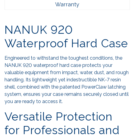
Warranty
NANUK 920
Waterproof Hard Case
Engineered to withstand the toughest conditions, the
NANUK 920 waterproof hard case protects your
valuable equipment from impact, water, dust, and rough
handling. Its lightweight yet indestructible NK-7 resin
shell, combined with the patented PowerClaw latching
system, ensures your case remains securely closed until
you are ready to access it.
Versatile Protection
for Professionals and