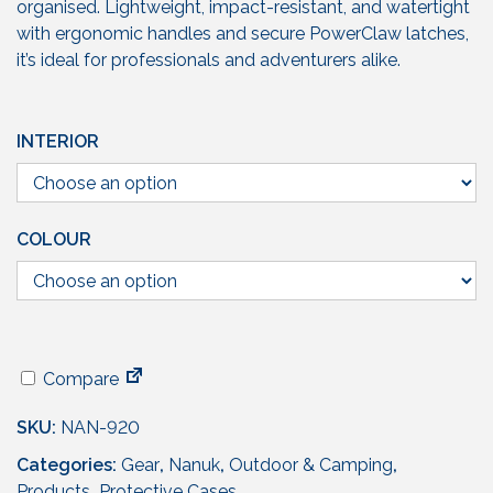
g
organised. Lightweight, impact-resistant, and watertight
e
with ergonomic handles and secure PowerClaw latches,
:
it’s ideal for professionals and adventurers alike.
£
1
5
INTERIOR
1
.
9
5
COLOUR
t
h
r
o
u
Compare
g
h
SKU:
NAN-920
£
Categories:
Gear
,
Nanuk
,
Outdoor & Camping
,
2
Products
,
Protective Cases