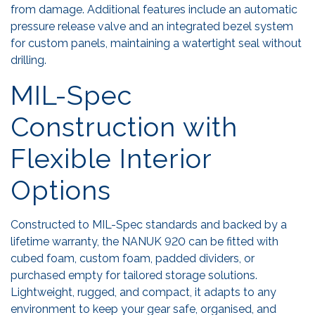
from damage. Additional features include an automatic
pressure release valve and an integrated bezel system
for custom panels, maintaining a watertight seal without
drilling.
MIL-Spec
Construction with
Flexible Interior
Options
Constructed to MIL-Spec standards and backed by a
lifetime warranty, the NANUK 920 can be fitted with
cubed foam, custom foam, padded dividers, or
purchased empty for tailored storage solutions.
Lightweight, rugged, and compact, it adapts to any
environment to keep your gear safe, organised, and