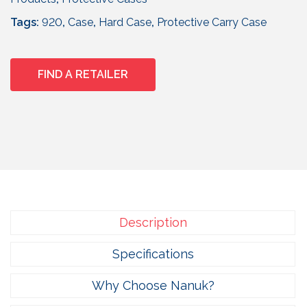
5
7
Tags:
920
,
Case
,
Hard Case
,
Protective Carry Case
.
9
5
FIND A RETAILER
Description
Specifications
Why Choose Nanuk?