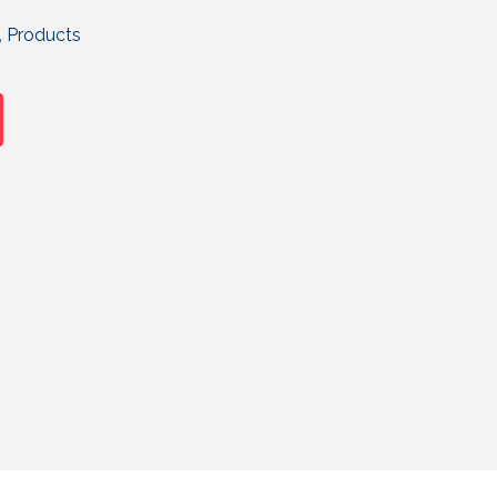
,
Products