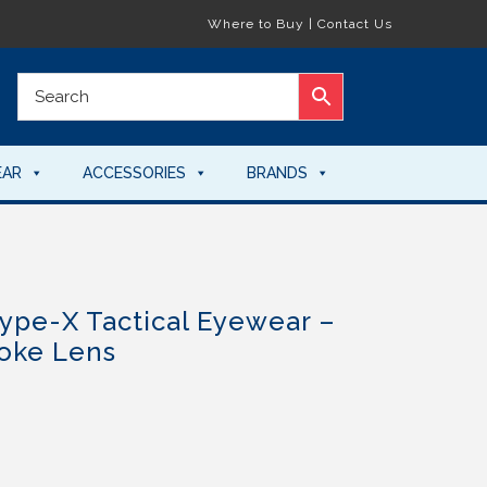
Where to Buy
|
Contact Us
EAR
ACCESSORIES
BRANDS
ype-X Tactical Eyewear –
oke Lens