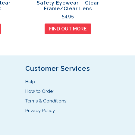
lear
Safety Eyewear – Clear
s
Frame/Clear Lens
£
4.95
FIND OUT MORE
Customer Services
Help
How to Order
Terms & Conditions
Privacy Policy