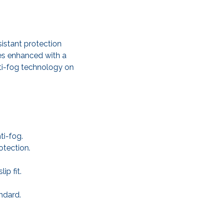
istant protection
es enhanced with a
nti-fog technology on
ti-fog.
otection.
p fit.
ndard.