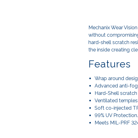
Mechanix Wear Vision 
without compromising
hard-shell scratch re
the inside creating cle
Features
Wrap around design
Advanced anti-fog l
Hard-Shell scratch 
Ventilated temples
Soft co-injected T
99% UV Protection.
Meets MIL-PRF 3243