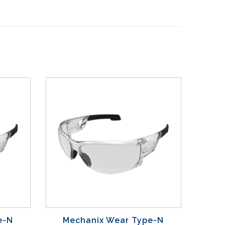
e-N
Mechanix Wear Type-N