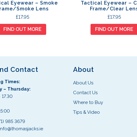
ical Eyewear – Smoke
Tactical Eyewear – C
rame/Smoke Lens
Frame/Clear Len
£
17.95
£
17.95
FIND OUT MORE
FIND OUT MORE
and Contact
About
g Times:
About Us
 – Thursday:
Contact Us
 17.30
Where to Buy
:
15:00
Tips & Video
71) 985 3679
info@thomasjacks.ie