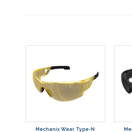
Mechanix Wear Type-N
Me