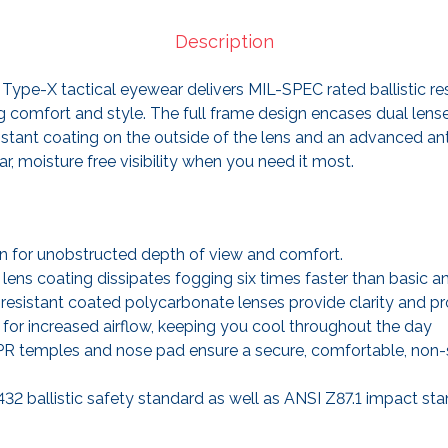
Description
Type-X tactical eyewear delivers MIL-SPEC rated ballistic res
 comfort and style. The full frame design encases dual lens
sistant coating on the outside of the lens and an advanced a
ar, moisture free visibility when you need it most.
 for unobstructed depth of view and comfort.
ens coating dissipates fogging six times faster than basic an
resistant coated polycarbonate lenses provide clarity and pr
 for increased airflow, keeping you cool throughout the day
PR temples and nose pad ensure a secure, comfortable, non-sli
2 ballistic safety standard as well as ANSI Z87.1 impact sta