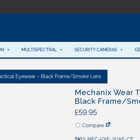
ON
MULTISPECTRAL
SECURITY CAMERAS
G
actical Eyewear – Black Frame/Smoke Lens
Mechanix Wear T
Black Frame/Sm
£
59.95
Compare
SKU:
MEC-VXF-20AF-CE