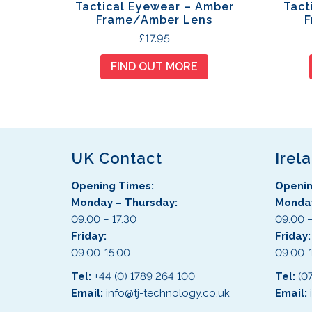
Tactical Eyewear – Amber
Tact
Frame/Amber Lens
F
£
17.95
FIND OUT MORE
UK Contact
Irel
Opening Times:
Openin
Monday – Thursday:
Monday
09.00 – 17.30
09.00 –
Friday:
Friday
09:00-15:00
09:00-
Tel:
+44 (0) 1789 264 100
Tel:
(0
Email:
info@tj-technology.co.uk
Email: