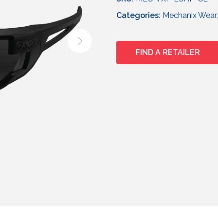
Categories:
Mechanix Wear
FIND A RETAILER