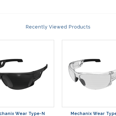
Recently Viewed Products
chanix Wear Type-N
Mechanix Wear Typ