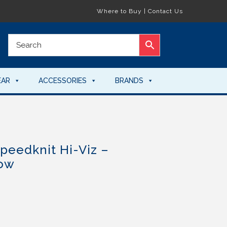
Where to Buy
|
Contact Us
EAR
ACCESSORIES
BRANDS
peedknit Hi-Viz –
low