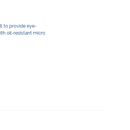
ll to provide eye-
th oil-resistant micro