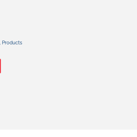
,
Products