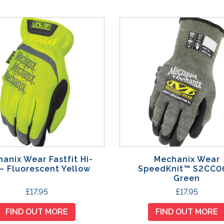
anix Wear Fastfit Hi-
Mechanix Wear
 – Fluorescent Yellow
SpeedKnit™ S2CC0
Green
T
T
£
17.95
£
17.95
h
h
FIND OUT MORE
FIND OUT MORE
i
i