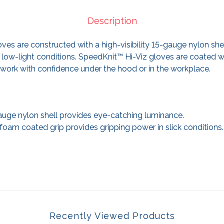
Description
ves are constructed with a high-visibility 15-gauge nylon she
 low-light conditions. SpeedKnit™ Hi-Viz gloves are coated wi
work with confidence under the hood or in the workplace.
gauge nylon shell provides eye-catching luminance.
 foam coated grip provides gripping power in slick conditions.
Recently Viewed Products