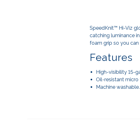
SpeedKnit™ Hi-Viz glo
catching luminance in
foam grip so you can 
Features
High-visibility 15-
Oil-resistant micro
Machine washable.