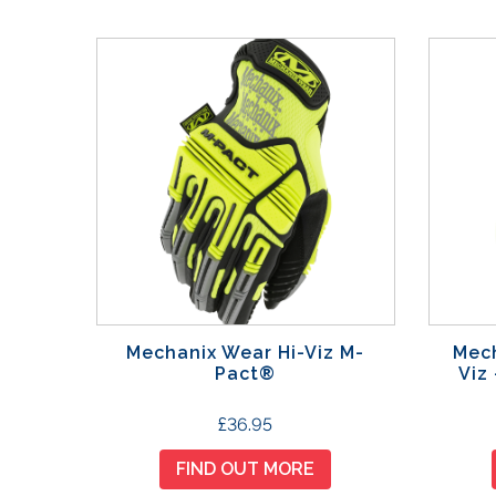
Mechanix Wear Hi-Viz M-
Mech
Pact®
Viz
T
£
36.95
h
FIND OUT MORE
i