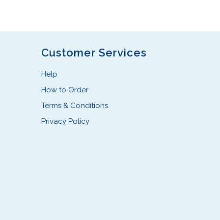
s
p
r
o
d
Customer Services
u
c
Help
t
How to Order
h
Terms & Conditions
a
s
Privacy Policy
m
u
l
t
i
p
l
e