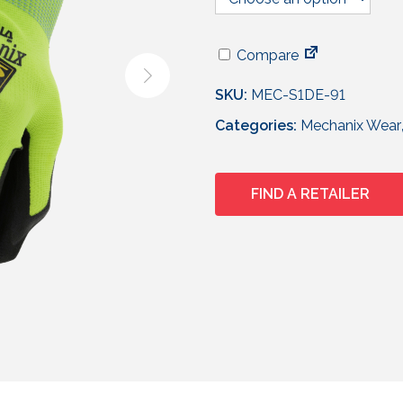
Compare
SKU:
MEC-S1DE-91
Categories:
Mechanix Wear
FIND A RETAILER