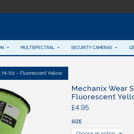
ON
MULTISPECTRAL
SECURITY CAMERAS
G
Hi-Viz – Fluorescent Yellow
Mechanix Wear S
Fluorescent Yel
£
4.95
SIZE