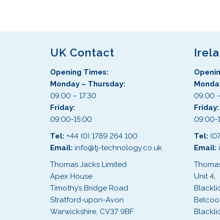
s
p
r
o
d
UK Contact
Irel
u
Opening Times:
Openin
c
Monday – Thursday:
Monday
t
09.00 – 17.30
09.00 –
h
Friday:
Friday
a
09:00-15:00
09:00-
s
m
Tel:
+44 (0) 1789 264 100
Tel:
(0
u
Email:
info@tj-technology.co.uk
Email:
l
Thomas Jacks Limited
Thomas
t
Apex House
Unit 4,
i
Timothy’s Bridge Road
Blackli
p
Stratford-upon-Avon
Belcoo
l
Warwickshire, CV37 9BF
Blackli
e