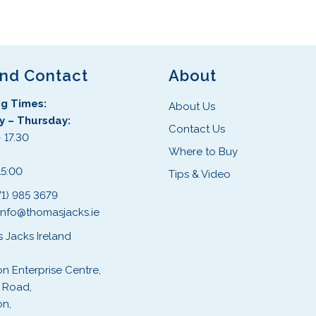
s
s
p
p
r
r
o
o
d
d
and Contact
About
u
u
g Times:
c
c
About Us
 – Thursday:
t
t
Contact Us
 17.30
h
h
Where to Buy
:
a
a
15:00
s
s
Tips & Video
m
m
71) 985 3679
u
u
info@thomasjacks.ie
l
l
 Jacks Ireland
t
t
i
i
on Enterprise Centre,
p
p
 Road,
l
l
on,
e
e