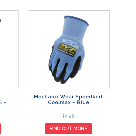
Mechanix Wear Speedknit
6 –
Coolmax – Blue
T
£
4.95
h
FIND OUT MORE
i