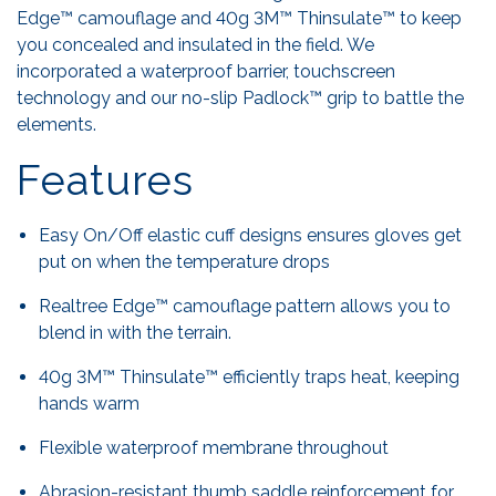
Edge™ camouflage and 40g 3M™ Thinsulate™ to keep
you concealed and insulated in the field. We
incorporated a waterproof barrier, touchscreen
technology and our no-slip Padlock™ grip to battle the
elements.
Features
Easy On/Off elastic cuff designs ensures gloves get
put on when the temperature drops
Realtree Edge™ camouflage pattern allows you to
blend in with the terrain.
40g 3M™ Thinsulate™ efficiently traps heat, keeping
hands warm
Flexible waterproof membrane throughout
Abrasion-resistant thumb saddle reinforcement for