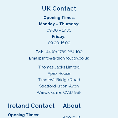
UK Contact
Opening Times:
Monday – Thursday:
09.00 – 17.30
Friday:
09:00-15:00
Tel:
+44 (0) 1789 264 100
Email:
info@tj-technology.co.uk
Thomas Jacks Limited
Apex House
Timothy’s Bridge Road
Stratford-upon-Avon
Warwickshire, CV37 9BF
Ireland Contact
About
Opening Times:
About Us