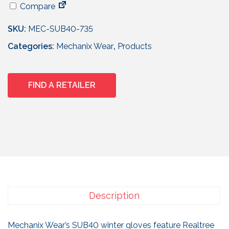
Compare
SKU:
MEC-SUB40-735
Categories:
Mechanix Wear
,
Products
FIND A RETAILER
Description
Mechanix Wear’s SUB40 winter gloves feature Realtree