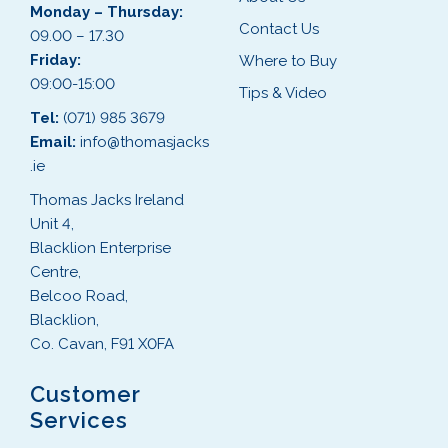
Monday – Thursday:
Contact Us
09.00 – 17.30
Friday:
Where to Buy
09:00-15:00
Tips & Video
Tel:
(071) 985 3679
Email:
info@thomasjacks
.ie
Thomas Jacks Ireland
Unit 4,
Blacklion Enterprise
Centre,
Belcoo Road,
Blacklion,
Co. Cavan, F91 X0FA
Customer
Services