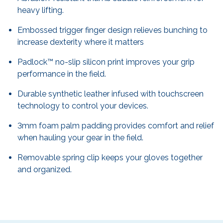
heavy lifting.
Embossed trigger finger design relieves bunching to
increase dexterity where it matters
Padlock™ no-slip silicon print improves your grip
performance in the field.
Durable synthetic leather infused with touchscreen
technology to control your devices.
3mm foam palm padding provides comfort and relief
when hauling your gear in the field.
Removable spring clip keeps your gloves together
and organized.