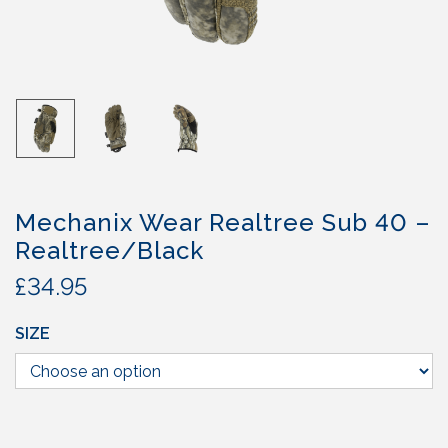
Mechanix Wear Realtree Sub 40 –
Realtree/Black
£
34.95
SIZE