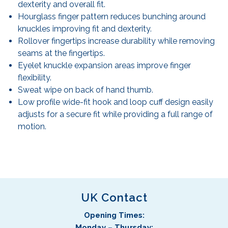
dexterity and overall fit.
Hourglass finger pattern reduces bunching around
knuckles improving fit and dexterity.
Rollover fingertips increase durability while removing
seams at the fingertips.
Eyelet knuckle expansion areas improve finger
flexibility.
Sweat wipe on back of hand thumb.
Low profile wide-fit hook and loop cuff design easily
adjusts for a secure fit while providing a full range of
motion.
UK Contact
Opening Times:
Monday – Thursday: