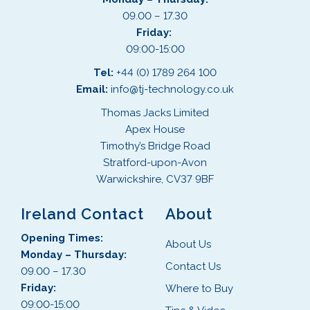
09.00 – 17.30
Friday:
09:00-15:00
Tel:
+44 (0) 1789 264 100
Email:
info@tj-technology.co.uk
Thomas Jacks Limited
Apex House
Timothy’s Bridge Road
Stratford-upon-Avon
Warwickshire, CV37 9BF
Ireland Contact
About
Opening Times:
About Us
Monday – Thursday:
Contact Us
09.00 – 17.30
Friday:
Where to Buy
09:00-15:00