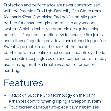
Protection and performance are never compromised
with the Precision Pro High-Dexterity Grip Glove from
Mechanix Wear. Combining Padlock™ non-slip palm
pattern for enhanced grip control with any weapon
system. A high-dexterity ergonomic design including
hourglass finger construction, eyelet knuckle flex joints,
and rollover fingertips provide an unmatched trigger feel.
Sweat wipe material on the back of the thumb
combined with an entire touchscreen capable synthetic
leather palm keeps gloves on and connected for all-day
use, making this the ultimate weapon for precision
handling.
Features
Padlock™ Silicone Grip technology on the palm
enhances control when gripping a weapon system.
Touchscreen capable two-piece palm maximizes