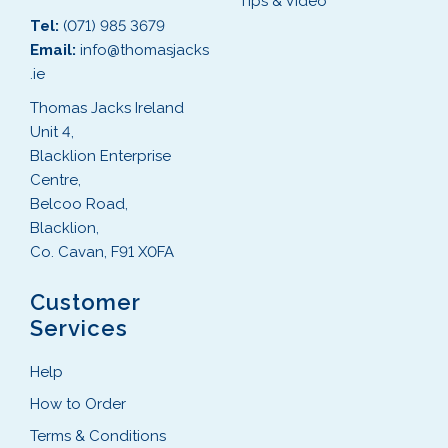
Tips & Video
Tel:
(071) 985 3679
Email:
info@thomasjacks
.ie
Thomas Jacks Ireland
Unit 4,
Blacklion Enterprise
Centre,
Belcoo Road,
Blacklion,
Co. Cavan, F91 X0FA
Customer
Services
Help
How to Order
Terms & Conditions