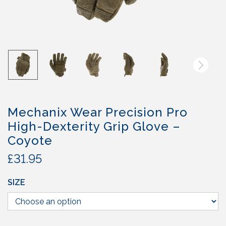
Mechanix Wear Precision Pro
High-Dexterity Grip Glove –
Coyote
£
31.95
SIZE