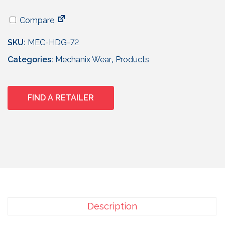
Compare
SKU:
MEC-HDG-72
Categories:
Mechanix Wear
,
Products
FIND A RETAILER
Description