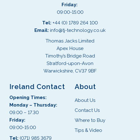
Friday:
09:00-15:00
Tel:
+44 (0) 1789 264 100
Email:
info@tj-technology.co.uk
Thomas Jacks Limited
Apex House
Timothy’s Bridge Road
Stratford-upon-Avon
Warwickshire, CV37 9BF
Ireland Contact
About
Opening Times:
About Us
Monday – Thursday:
Contact Us
09.00 – 17.30
Friday:
Where to Buy
09:00-15:00
Tips & Video
Tel:
(071) 985 3679