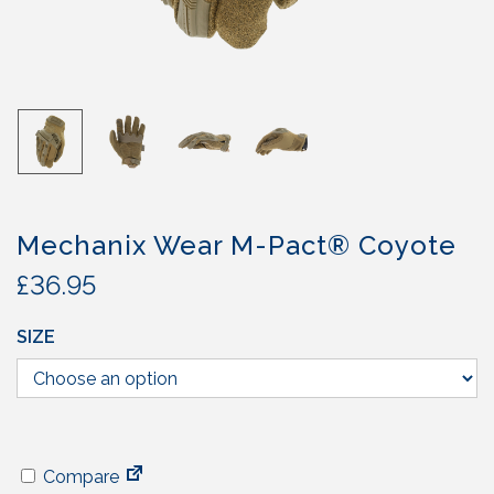
Mechanix Wear M-Pact® Coyote
£
36.95
SIZE
Compare