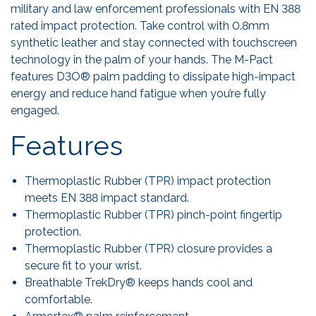
military and law enforcement professionals with EN 388
rated impact protection. Take control with 0.8mm
synthetic leather and stay connected with touchscreen
technology in the palm of your hands. The M-Pact
features D3O® palm padding to dissipate high-impact
energy and reduce hand fatigue when you’re fully
engaged.
Features
Thermoplastic Rubber (TPR) impact protection
meets EN 388 impact standard.
Thermoplastic Rubber (TPR) pinch-point fingertip
protection.
Thermoplastic Rubber (TPR) closure provides a
secure fit to your wrist.
Breathable TrekDry® keeps hands cool and
comfortable.