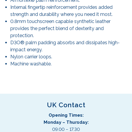
Armortex® palm reinforcement.
Internal fingertip reinforcement provides added
strength and durability where you need it most.
0.8mm touchscreen capable synthetic leather
provides the perfect blend of dexterity and
protection.
D3O® palm padding absorbs and dissipates high-
impact energy.
Nylon carrier loops.
Machine washable.
UK Contact
Opening Times:
Monday – Thursday:
09.00 – 17.30