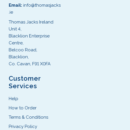
Email:
info@thomasjacks
.ie
Thomas Jacks Ireland
Unit 4,
Blacklion Enterprise
Centre,
Belcoo Road,
Blacklion,
Co. Cavan, F91 X0FA
Customer
Services
Help
How to Order
Terms & Conditions
Privacy Policy