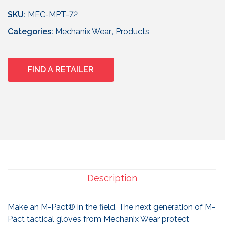
SKU:
MEC-MPT-72
Categories:
Mechanix Wear
,
Products
FIND A RETAILER
Description
Make an M-Pact® in the field. The next generation of M-
Pact tactical gloves from Mechanix Wear protect