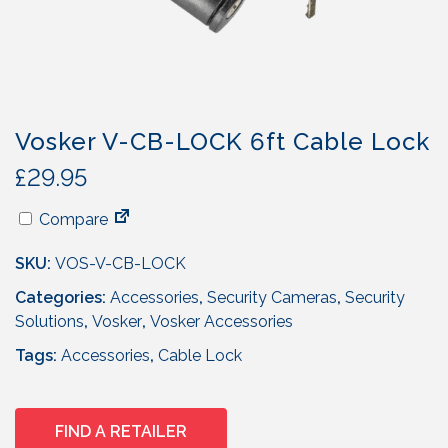
Vosker V-CB-LOCK 6ft Cable Lock
£
29.95
Compare
SKU:
VOS-V-CB-LOCK
Categories:
Accessories
,
Security Cameras
,
Security
Solutions
,
Vosker
,
Vosker Accessories
Tags:
Accessories
,
Cable Lock
FIND A RETAILER