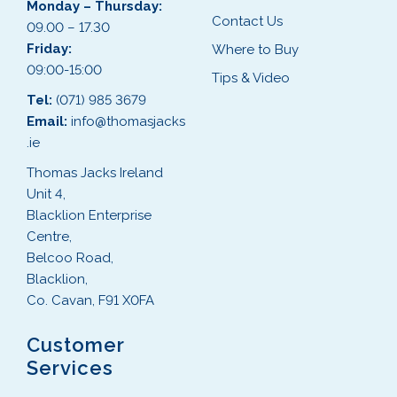
Monday – Thursday:
Contact Us
09.00 – 17.30
Friday:
Where to Buy
09:00-15:00
Tips & Video
Tel:
(071) 985 3679
Email:
info@thomasjacks
.ie
Thomas Jacks Ireland
Unit 4,
Blacklion Enterprise
Centre,
Belcoo Road,
Blacklion,
Co. Cavan, F91 X0FA
Customer
Services