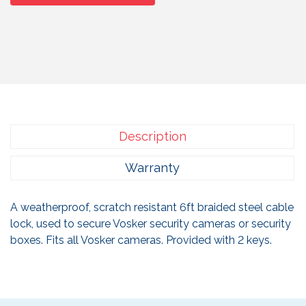
Description
Warranty
A weatherproof, scratch resistant 6ft braided steel cable
lock, used to secure Vosker security cameras or security
boxes. Fits all Vosker cameras. Provided with 2 keys.