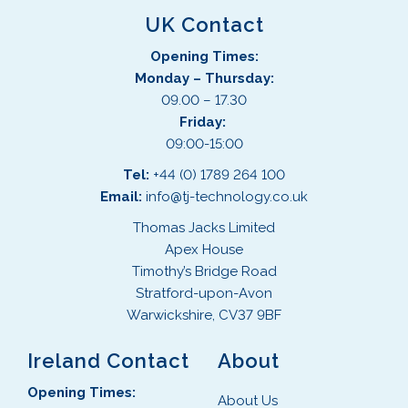
UK Contact
Opening Times:
Monday – Thursday:
09.00 – 17.30
Friday:
09:00-15:00
Tel:
+44 (0) 1789 264 100
Email:
info@tj-technology.co.uk
Thomas Jacks Limited
Apex House
Timothy’s Bridge Road
Stratford-upon-Avon
Warwickshire, CV37 9BF
Ireland Contact
About
Opening Times:
About Us