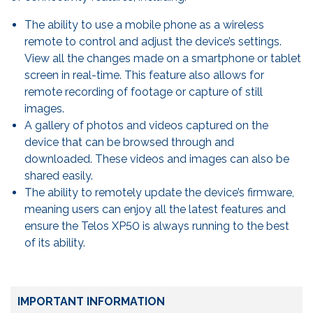
The ability to use a mobile phone as a wireless
remote to control and adjust the device’s settings.
View all the changes made on a smartphone or tablet
screen in real-time. This feature also allows for
remote recording of footage or capture of still
images.
A gallery of photos and videos captured on the
device that can be browsed through and
downloaded. These videos and images can also be
shared easily.
The ability to remotely update the device’s firmware,
meaning users can enjoy all the latest features and
ensure the Telos XP50 is always running to the best
of its ability.
IMPORTANT INFORMATION