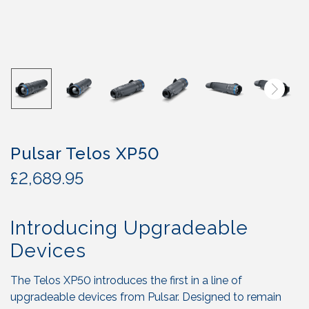
Pulsar Telos XP50
£
2,689.95
Introducing Upgradeable
Devices
The Telos XP50 introduces the first in a line of
upgradeable devices from Pulsar. Designed to remain