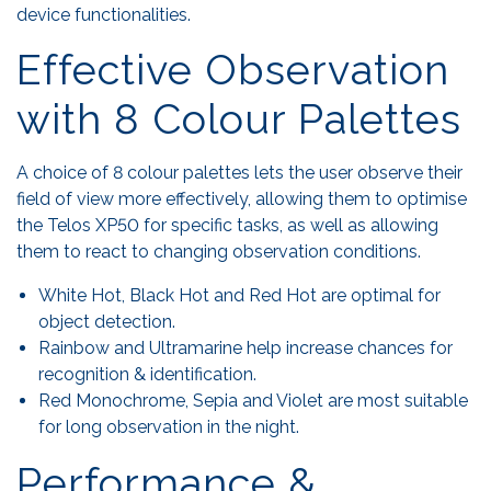
device functionalities.
Effective Observation
with 8 Colour Palettes
A choice of 8 colour palettes lets the user observe their
field of view more effectively, allowing them to optimise
the Telos XP50 for specific tasks, as well as allowing
them to react to changing observation conditions.
White Hot, Black Hot and Red Hot are optimal for
object detection.
Rainbow and Ultramarine help increase chances for
recognition & identification.
Red Monochrome, Sepia and Violet are most suitable
for long observation in the night.
Performance &