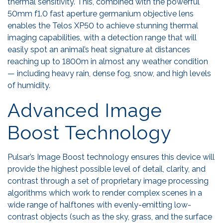
thermal sensitivity. This, combined with the powerful
50mm f1.0 fast aperture germanium objective lens
enables the Telos XP50 to achieve stunning thermal
imaging capabilities, with a detection range that will
easily spot an animal’s heat signature at distances
reaching up to 1800m in almost any weather condition
— including heavy rain, dense fog, snow, and high levels
of humidity.
Advanced Image
Boost Technology
Pulsar’s Image Boost technology ensures this device will
provide the highest possible level of detail, clarity, and
contrast through a set of proprietary image processing
algorithms which work to render complex scenes in a
wide range of halftones with evenly-emitting low-
contrast objects (such as the sky, grass, and the surface