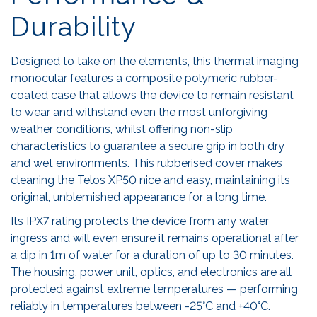
Durability
Designed to take on the elements, this thermal imaging
monocular features a composite polymeric rubber-
coated case that allows the device to remain resistant
to wear and withstand even the most unforgiving
weather conditions, whilst offering non-slip
characteristics to guarantee a secure grip in both dry
and wet environments. This rubberised cover makes
cleaning the Telos XP50 nice and easy, maintaining its
original, unblemished appearance for a long time.
Its IPX7 rating protects the device from any water
ingress and will even ensure it remains operational after
a dip in 1m of water for a duration of up to 30 minutes.
The housing, power unit, optics, and electronics are all
protected against extreme temperatures — performing
reliably in temperatures between -25°C and +40°C.