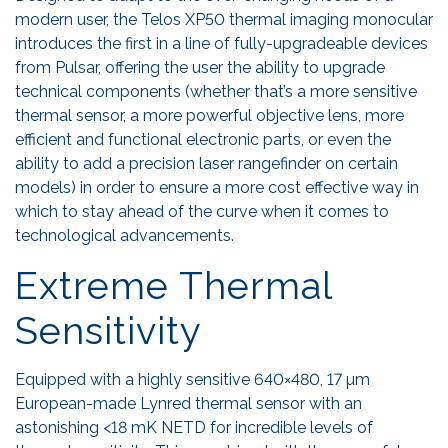
modern user, the Telos XP50 thermal imaging monocular
introduces the first in a line of fully-upgradeable devices
from Pulsar, offering the user the ability to upgrade
technical components (whether that’s a more sensitive
thermal sensor, a more powerful objective lens, more
efficient and functional electronic parts, or even the
ability to add a precision laser rangefinder on certain
models) in order to ensure a more cost effective way in
which to stay ahead of the curve when it comes to
technological advancements.
Extreme Thermal
Sensitivity
Equipped with a highly sensitive 640×480, 17 µm
European-made Lynred thermal sensor with an
astonishing <18 mK NETD for incredible levels of