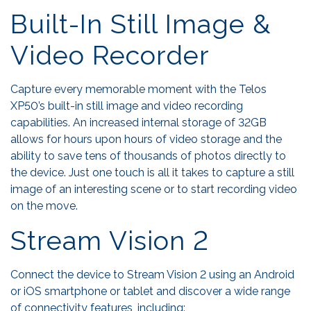
Built-In Still Image &
Video Recorder
Capture every memorable moment with the Telos
XP50’s built-in still image and video recording
capabilities. An increased internal storage of 32GB
allows for hours upon hours of video storage and the
ability to save tens of thousands of photos directly to
the device. Just one touch is all it takes to capture a still
image of an interesting scene or to start recording video
on the move.
Stream Vision 2
Connect the device to Stream Vision 2 using an Android
or iOS smartphone or tablet and discover a wide range
of connectivity features, including: