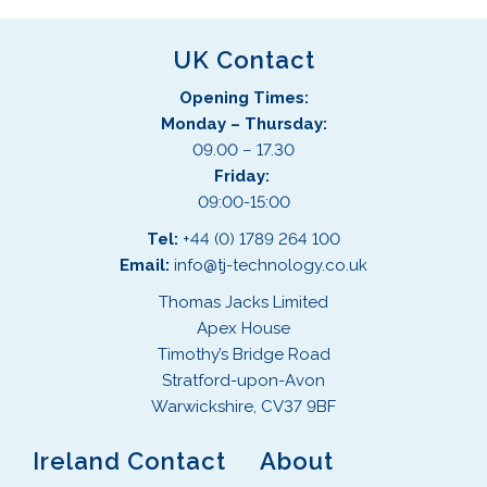
UK Contact
Opening Times:
Monday – Thursday:
09.00 – 17.30
Friday:
09:00-15:00
Tel:
+44 (0) 1789 264 100
Email:
info@tj-technology.co.uk
Thomas Jacks Limited
Apex House
Timothy’s Bridge Road
Stratford-upon-Avon
Warwickshire, CV37 9BF
Ireland Contact
About