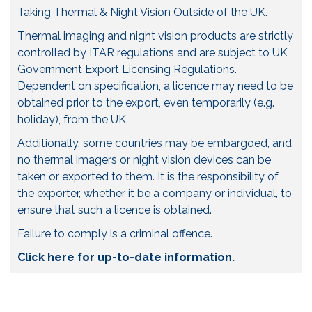
Taking Thermal & Night Vision Outside of the UK.
Thermal imaging and night vision products are strictly
controlled by ITAR regulations and are subject to UK
Government Export Licensing Regulations.
Dependent on specification, a licence may need to be
obtained prior to the export, even temporarily (e.g.
holiday), from the UK.
Additionally, some countries may be embargoed, and
no thermal imagers or night vision devices can be
taken or exported to them. It is the responsibility of
the exporter, whether it be a company or individual, to
ensure that such a licence is obtained.
Failure to comply is a criminal offence.
Click here for up-to-date information.