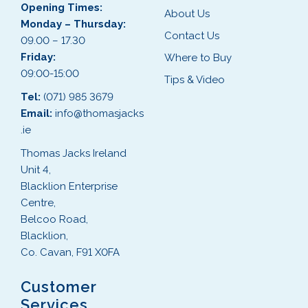
Opening Times:
About Us
Monday – Thursday:
Contact Us
09.00 – 17.30
Friday:
Where to Buy
09:00-15:00
Tips & Video
Tel:
(071) 985 3679
Email:
info@thomasjacks
.ie
Thomas Jacks Ireland
Unit 4,
Blacklion Enterprise
Centre,
Belcoo Road,
Blacklion,
Co. Cavan, F91 X0FA
Customer
Services