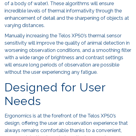
of a body of water). These algorithms will ensure
incredible levels of thermal informativity through the
enhancement of detail and the sharpening of objects at
varying distances.
Manually increasing the Telos XP50’s thermal sensor
sensitivity will improve the quality of animal detection in
worsening observation conditions, and a smoothing filter
with a wide range of brightness and contrast settings
will ensure long periods of observation are possible
without the user experiencing any fatigue.
Designed for User
Needs
Ergonomics is at the forefront of the Telos XP50’s
design, offering the user an observation experience that
always remains comfortable thanks to a convenient,