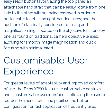
easy reach button layout along the top panel; an
attachable hand strap that can be easily rotate from one
side to the other without being removed in order to
better cater to left- and right-handed users; and the
addition of classically considered focusing and
magnification rings located on the objective lens (one by
one, as found on traditional camera objective lenses),
allowing for smooth image magnification and quick
focusing with minimal effort.
Customisable User
Experience
For greater levels of adaptability and improved comfort
of use, the Telos XP50 features customisable controls
and a customisable user interface — allowing the user to
reorder the menu items and prioritise the button
configuration for fast application of frequently used