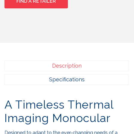
FIND A RETAILER
Description
Specifications
A Timeless Thermal
Imaging Monocular
Designed to adapt to the ever-changing needs of a