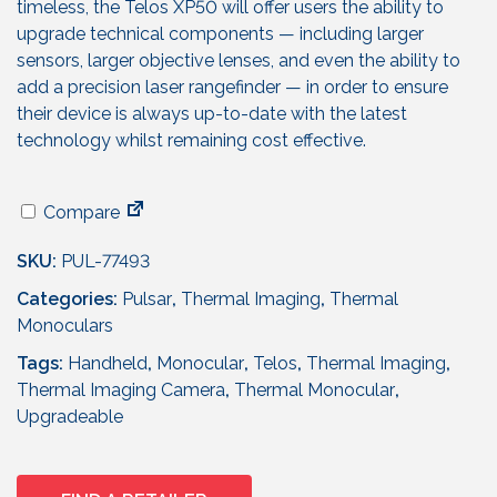
timeless, the Telos XP50 will offer users the ability to
upgrade technical components — including larger
sensors, larger objective lenses, and even the ability to
add a precision laser rangefinder — in order to ensure
their device is always up-to-date with the latest
technology whilst remaining cost effective.
Compare
SKU:
PUL-77493
Categories:
Pulsar
,
Thermal Imaging
,
Thermal
Monoculars
Tags:
Handheld
,
Monocular
,
Telos
,
Thermal Imaging
,
Thermal Imaging Camera
,
Thermal Monocular
,
Upgradeable