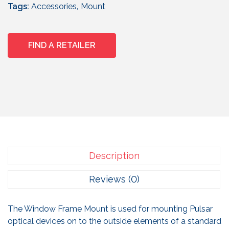
Tags:
Accessories
,
Mount
FIND A RETAILER
Description
Reviews (0)
The Window Frame Mount is used for mounting Pulsar
optical devices on to the outside elements of a standard