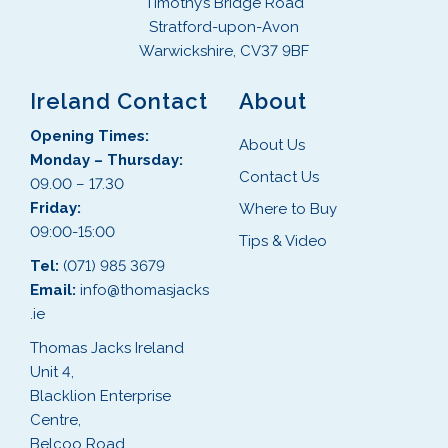
Timothy’s Bridge Road
Stratford-upon-Avon
Warwickshire, CV37 9BF
Ireland Contact
About
Opening Times:
About Us
Monday – Thursday:
Contact Us
09.00 – 17.30
Friday:
Where to Buy
09:00-15:00
Tips & Video
Tel:
(071) 985 3679
Email:
info@thomasjacks
.ie
Thomas Jacks Ireland
Unit 4,
Blacklion Enterprise
Centre,
Belcoo Road,