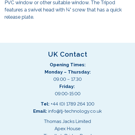
PVC window or other suitable window. The Tripod
features a swivel head with ¼” screw that has a quick
release plate.
UK Contact
Opening Times:
Monday – Thursday:
09.00 – 17.30
Friday:
09:00-15:00
Tel:
+44 (0) 1789 264 100
Email:
info@tj-technology.co.uk
Thomas Jacks Limited
Apex House