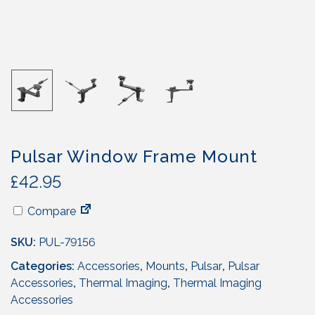
Pulsar Window Frame Mount
£
42.95
Compare
SKU:
PUL-79156
Categories:
Accessories
,
Mounts
,
Pulsar
,
Pulsar
Accessories
,
Thermal Imaging
,
Thermal Imaging
Accessories