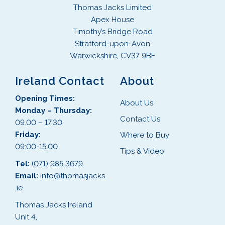
Thomas Jacks Limited
Apex House
Timothy’s Bridge Road
Stratford-upon-Avon
Warwickshire, CV37 9BF
Ireland Contact
About
Opening Times:
About Us
Monday – Thursday:
Contact Us
09.00 – 17.30
Friday:
Where to Buy
09:00-15:00
Tips & Video
Tel:
(071) 985 3679
Email:
info@thomasjacks
.ie
Thomas Jacks Ireland
Unit 4,