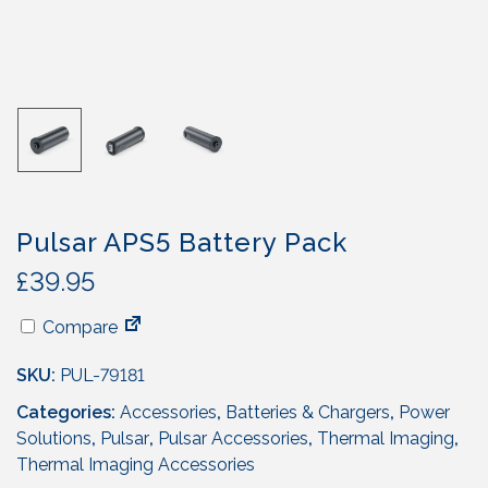
Pulsar APS5 Battery Pack
£
39.95
Compare
SKU:
PUL-79181
Categories:
Accessories
,
Batteries & Chargers
,
Power
Solutions
,
Pulsar
,
Pulsar Accessories
,
Thermal Imaging
,
Thermal Imaging Accessories