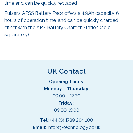
time and can be quickly replaced.
Pulsar’s APS5 Battery Pack offers a 4.9Ah capacity, 6
hours of operation time, and can be quickly charged
either with the APS Battery Charger Station (sold
separately).
UK Contact
Opening Times:
Monday – Thursday:
09.00 – 17.30
Friday:
09:00-15:00
Tel:
+44 (0) 1789 264 100
Email:
info@tj-technology.co.uk