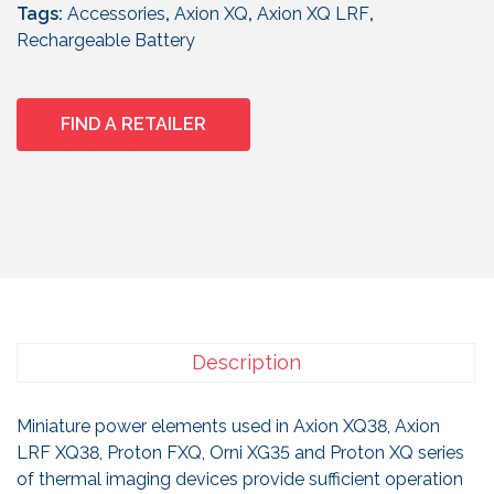
Tags:
Accessories
,
Axion XQ
,
Axion XQ LRF
,
Rechargeable Battery
FIND A RETAILER
Description
Miniature power elements used in Axion XQ38, Axion
LRF XQ38, Proton FXQ, Orni XG35 and Proton XQ series
of thermal imaging devices provide sufficient operation