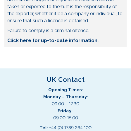
taken or exported to them. It is the responsibility of
the exporter, whether it be a company or individual, to
ensure that such a licence is obtained.
Failure to comply is a criminal offence.
Click here for up-to-date information.
UK Contact
Opening Times:
Monday – Thursday:
09.00 – 17.30
Friday:
09:00-15:00
Tel:
+44 (0) 1789 264 100