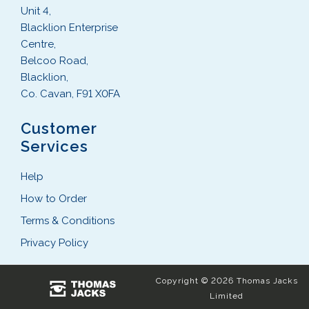
Unit 4,
Blacklion Enterprise
Centre,
Belcoo Road,
Blacklion,
Co. Cavan, F91 X0FA
Customer
Services
Help
How to Order
Terms & Conditions
Privacy Policy
Copyright © 2026 Thomas Jacks
Limited