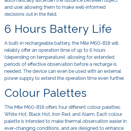
automatically ascertain the distance between object
and user, allowing them to make well-informed
decisions out in the field.
6 Hours Battery Life
A built-in rechargeable battery, the Mile M60-B18 will
reliably offer an operation time of up to 6 hours
(depending on temperature), allowing for extended
periods of effective observation before a recharge is
needed. The device can even be used with an external
power supply to extend the operation time even further.
Colour Palettes
The Mile M60-B18 offers four different colour palettes:
White Hot, Black Hot, Iron Red, and Alarm. Each colour
palette is intended to make thermal observation easier in
ever-changing conditions, and are designed to enhance