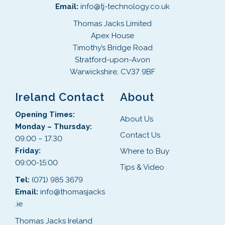
Email:
info@tj-technology.co.uk
Thomas Jacks Limited
Apex House
Timothy’s Bridge Road
Stratford-upon-Avon
Warwickshire, CV37 9BF
Ireland Contact
About
Opening Times:
About Us
Monday – Thursday:
Contact Us
09.00 – 17.30
Friday:
Where to Buy
09:00-15:00
Tips & Video
Tel:
(071) 985 3679
Email:
info@thomasjacks
.ie
Thomas Jacks Ireland