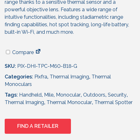
range thanks to a sensitive thermal sensor and a
powerful objective lens. Features a wide range of
intuitive functionalities, including stadiametric range
finding capabilities, hot spot tracking, long-life battery,
built-in Wi-Fi, and much more.
Compare
SKU:
PIX-DHI-TPC-M60-B18-G
Categories:
Pixfra
,
Thermal Imaging
,
Thermal
Monoculars
Tags:
Handheld
,
Mile
,
Monocular
,
Outdoors
,
Security
,
Thermal Imaging
,
Thermal Monocular
,
Thermal Spotter
FIND A RETAILER