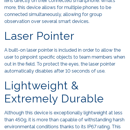
lens directly on their connected smartphone. What’s
more, this device allows for multiple phones to be
connected simultaneously, allowing for group
observation over several smart devices.
Laser Pointer
A built-on laser pointer is included in order to allow the
user to pinpoint specific objects to team members when
out in the field. To protect the eyes, the laser pointer
automatically disables after 10 seconds of use.
Lightweight &
Extremely Durable
Although this device is exceptionally lightweight at less
than 450g, it is more than capable of withstanding harsh
environmental conditions thanks to its IP67 rating. This