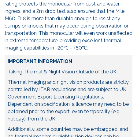
rating protects the monocular from dust and water
ingress, and a 2m drop test also ensures that the Mile
M60-B18 is more than durable enough to resist any
bumps or knocks that may occur during observation or
transportation. This monocular will even work unaffected
in extreme temperature, providing excellent thermal
imaging capabilities in -20℃ – +50℃.
IMPORTANT INFORMATION
Taking Thermal & Night Vision Outside of the UK.
Thermal imaging and night vision products are strictly
controlled by ITAR regulations and are subject to UK
Government Export Licensing Regulations.
Dependent on specification, a licence may need to be
obtained prior to the export, even temporarily (e.g.
holiday), from the UK.
Additionally, some countries may be embargoed, and
no thermal imagers or night vision devices can be