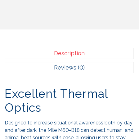
Description
Reviews (0)
Excellent Thermal
Optics
Designed to increase situational awareness both by day
and after dark, the Mile M60-B18 can detect human, and
animal heat sources with ease, allowing users to stay