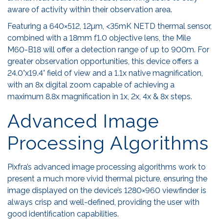
aware of activity within their observation area.
Featuring a 640×512, 12µm, <35mK NETD thermal sensor,
combined with a 18mm f1.0 objective lens, the Mile
M60-B18 will offer a detection range of up to 900m. For
greater observation opportunities, this device offers a
24.0°x19.4° field of view and a 1.1x native magnification,
with an 8x digital zoom capable of achieving a
maximum 8.8x magnification in 1x, 2x, 4x & 8x steps.
Advanced Image
Processing Algorithms
Pixfra’s advanced image processing algorithms work to
present a much more vivid thermal picture, ensuring the
image displayed on the device’s 1280×960 viewfinder is
always crisp and well-defined, providing the user with
good identification capabilities.