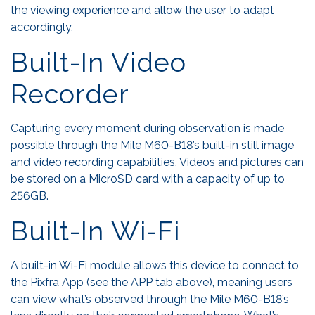
the viewing experience and allow the user to adapt
accordingly.
Built-In Video
Recorder
Capturing every moment during observation is made
possible through the Mile M60-B18’s built-in still image
and video recording capabilities. Videos and pictures can
be stored on a MicroSD card with a capacity of up to
256GB.
Built-In Wi-Fi
A built-in Wi-Fi module allows this device to connect to
the Pixfra App (see the APP tab above), meaning users
can view what’s observed through the Mile M60-B18’s