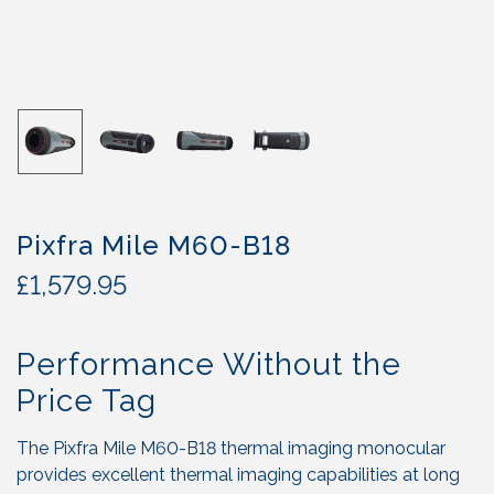
Pixfra Mile M60-B18
£
1,579.95
Performance Without the
Price Tag
The Pixfra Mile M60-B18 thermal imaging monocular
provides excellent thermal imaging capabilities at long