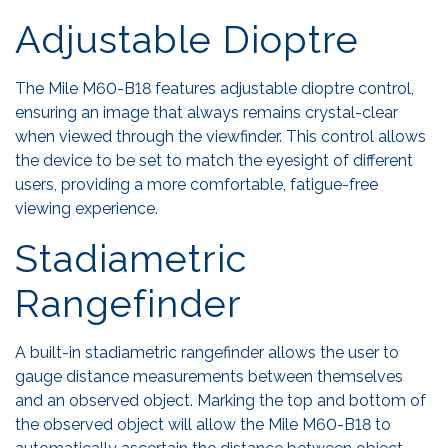
Adjustable Dioptre
The Mile M60-B18 features adjustable dioptre control,
ensuring an image that always remains crystal-clear
when viewed through the viewfinder. This control allows
the device to be set to match the eyesight of different
users, providing a more comfortable, fatigue-free
viewing experience.
Stadiametric
Rangefinder
A built-in stadiametric rangefinder allows the user to
gauge distance measurements between themselves
and an observed object. Marking the top and bottom of
the observed object will allow the Mile M60-B18 to