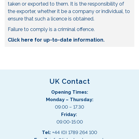
taken or exported to them. It is the responsibility of
the exporter, whether it be a company or individual, to
ensure that such a licence is obtained.
Failure to comply is a criminal offence.
Click here for up-to-date information.
UK Contact
Opening Times:
Monday – Thursday:
09.00 – 17.30
Friday:
09:00-15:00
Tel:
+44 (0) 1789 264 100