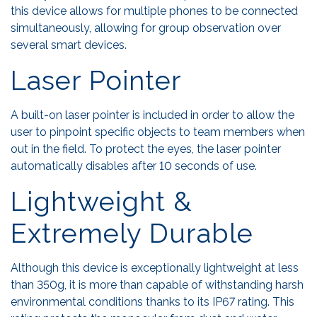
this device allows for multiple phones to be connected
simultaneously, allowing for group observation over
several smart devices.
Laser Pointer
A built-on laser pointer is included in order to allow the
user to pinpoint specific objects to team members when
out in the field. To protect the eyes, the laser pointer
automatically disables after 10 seconds of use.
Lightweight &
Extremely Durable
Although this device is exceptionally lightweight at less
than 350g, it is more than capable of withstanding harsh
environmental conditions thanks to its IP67 rating. This