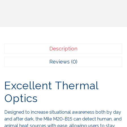
Description
Reviews (0)
Excellent Thermal
Optics
Designed to increase situational awareness both by day
and after dark, the Mile M20-B15 can detect human, and
animal heat sources with ease, allowing users to stay