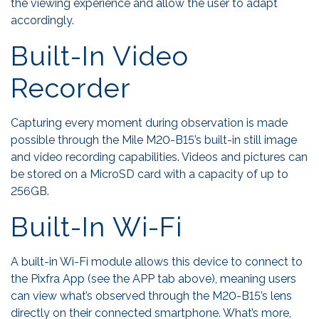
the viewing experience and allow the user to adapt
accordingly.
Built-In Video
Recorder
Capturing every moment during observation is made
possible through the Mile M20-B15’s built-in still image
and video recording capabilities. Videos and pictures can
be stored on a MicroSD card with a capacity of up to
256GB.
Built-In Wi-Fi
A built-in Wi-Fi module allows this device to connect to
the Pixfra App (see the APP tab above), meaning users
can view what’s observed through the M20-B15’s lens
directly on their connected smartphone. What’s more,