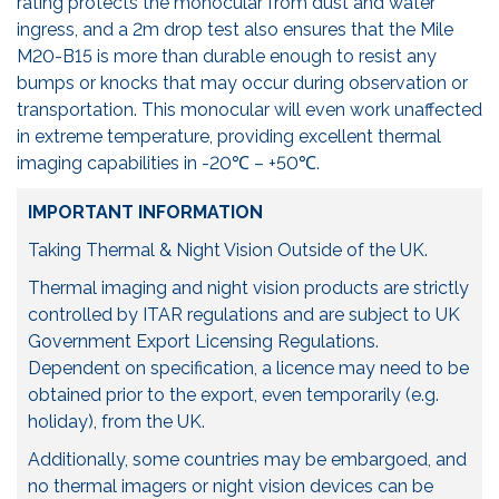
rating protects the monocular from dust and water
ingress, and a 2m drop test also ensures that the Mile
M20-B15 is more than durable enough to resist any
bumps or knocks that may occur during observation or
transportation. This monocular will even work unaffected
in extreme temperature, providing excellent thermal
imaging capabilities in -20℃ – +50℃.
IMPORTANT INFORMATION
Taking Thermal & Night Vision Outside of the UK.
Thermal imaging and night vision products are strictly
controlled by ITAR regulations and are subject to UK
Government Export Licensing Regulations.
Dependent on specification, a licence may need to be
obtained prior to the export, even temporarily (e.g.
holiday), from the UK.
Additionally, some countries may be embargoed, and
no thermal imagers or night vision devices can be