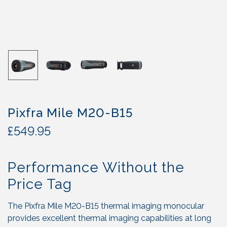
Pixfra Mile M20-B15
£
549.95
Performance Without the
Price Tag
The Pixfra Mile M20-B15 thermal imaging monocular
provides excellent thermal imaging capabilities at long