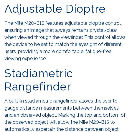
Adjustable Dioptre
The Mile M20-B15 features adjustable dioptre control,
ensuring an image that always remains crystal-clear
when viewed through the viewfinder. This control allows
the device to be set to match the eyesight of different
users, providing a more comfortable, fatigue-free
viewing experience.
Stadiametric
Rangefinder
A built-in stadiametric rangefinder allows the user to
gauge distance measurements between themselves
and an observed object. Marking the top and bottom of
the observed object will allow the Mile M20-B15 to
automatically ascertain the distance between object