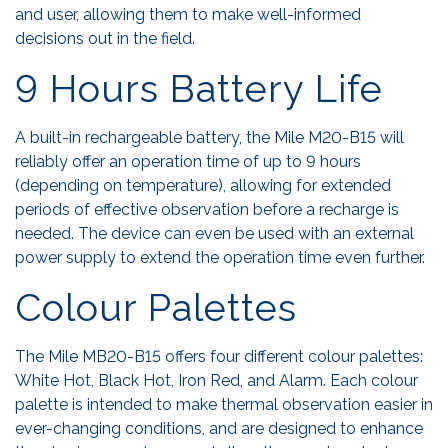
and user, allowing them to make well-informed
decisions out in the field.
9 Hours Battery Life
A built-in rechargeable battery, the Mile M20-B15 will
reliably offer an operation time of up to 9 hours
(depending on temperature), allowing for extended
periods of effective observation before a recharge is
needed. The device can even be used with an external
power supply to extend the operation time even further.
Colour Palettes
The Mile MB20-B15 offers four different colour palettes:
White Hot, Black Hot, Iron Red, and Alarm. Each colour
palette is intended to make thermal observation easier in
ever-changing conditions, and are designed to enhance