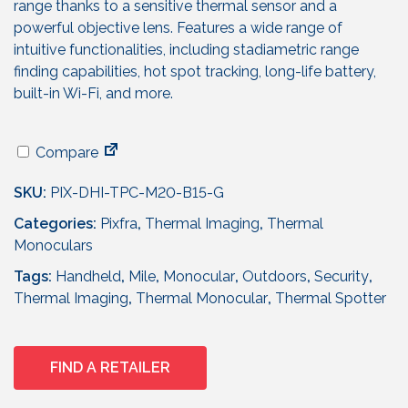
range thanks to a sensitive thermal sensor and a
powerful objective lens. Features a wide range of
intuitive functionalities, including stadiametric range
finding capabilities, hot spot tracking, long-life battery,
built-in Wi-Fi, and more.
Compare
SKU:
PIX-DHI-TPC-M20-B15-G
Categories:
Pixfra
,
Thermal Imaging
,
Thermal
Monoculars
Tags:
Handheld
,
Mile
,
Monocular
,
Outdoors
,
Security
,
Thermal Imaging
,
Thermal Monocular
,
Thermal Spotter
FIND A RETAILER