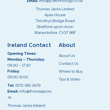
Email:
info@tj-technology.co.uk
Thomas Jacks Limited
Apex House
Timothy’s Bridge Road
Stratford-upon-Avon
Warwickshire, CV37 9BF
Ireland Contact
About
Opening Times:
About Us
Monday – Thursday:
Contact Us
09.00 – 17.30
Friday:
Where to Buy
09:00-15:00
Tips & Video
Tel:
(071) 985 3679
Email:
info@thomasjacks
.ie
Thomas Jacks Ireland