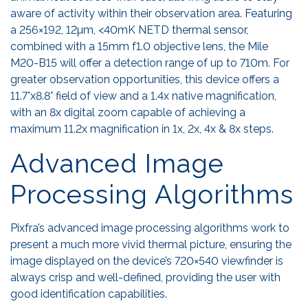
aware of activity within their observation area. Featuring
a 256×192, 12µm, <40mK NETD thermal sensor,
combined with a 15mm f1.0 objective lens, the Mile
M20-B15 will offer a detection range of up to 710m. For
greater observation opportunities, this device offers a
11.7°x8.8° field of view and a 1.4x native magnification,
with an 8x digital zoom capable of achieving a
maximum 11.2x magnification in 1x, 2x, 4x & 8x steps.
Advanced Image
Processing Algorithms
Pixfra’s advanced image processing algorithms work to
present a much more vivid thermal picture, ensuring the
image displayed on the device’s 720×540 viewfinder is
always crisp and well-defined, providing the user with
good identification capabilities.