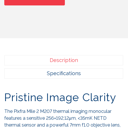
Description
Specifications
Pristine Image Clarity
The Pixfra Mile 2 M207 thermal imaging monocular
features a sensitive 256×192,12μm, <35mK NETD
thermal sensor and a powerful 7mm f1.0 objective lens,