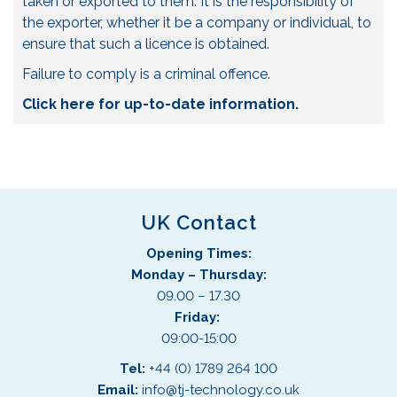
taken or exported to them. It is the responsibility of
the exporter, whether it be a company or individual, to
ensure that such a licence is obtained.
Failure to comply is a criminal offence.
Click here for up-to-date information.
UK Contact
Opening Times:
Monday – Thursday:
09.00 – 17.30
Friday:
09:00-15:00
Tel:
+44 (0) 1789 264 100
Email:
info@tj-technology.co.uk