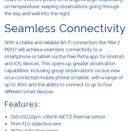
on temperature), keeping observations going through
the day and well into the night.
Seamless Connectivity
With a stable and reliable Wi-Fi connection, the Mile 2
M207 will achieve seamless connectivity to a
smartphone or tablet via the free Pixfra app for Android
and iOS devices. This opens up greater observation
capabilities, including group observations via live view
on a connected mobile phone or tablet, with a range of
up to 40m and the ability to connect to up to four
different smart devices.
Features:
256×192,12μm, <35mK NETD thermal sensor
7mm f1.0 objective lens
350m detection range