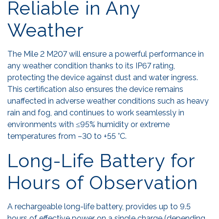
Reliable in Any
Weather
The Mile 2 M207 will ensure a powerful performance in
any weather condition thanks to its IP67 rating,
protecting the device against dust and water ingress.
This certification also ensures the device remains
unaffected in adverse weather conditions such as heavy
rain and fog, and continues to work seamlessly in
environments with ≤95% humidity or extreme
temperatures from –30 to +55 °C.
Long-Life Battery for
Hours of Observation
A rechargeable long-life battery, provides up to 9.5
hours of effective power on a single charge (depending