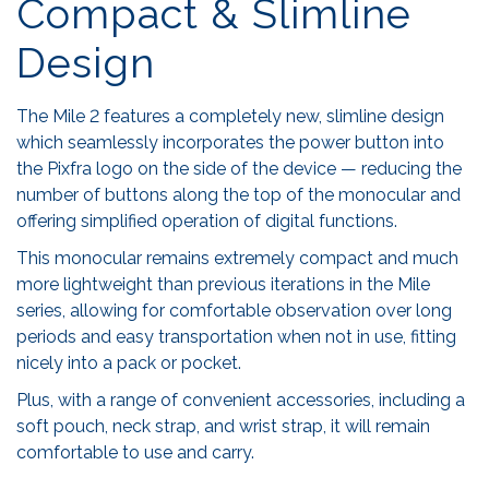
Compact & Slimline
Design
The Mile 2 features a completely new, slimline design
which seamlessly incorporates the power button into
the Pixfra logo on the side of the device — reducing the
number of buttons along the top of the monocular and
offering simplified operation of digital functions.
This monocular remains extremely compact and much
more lightweight than previous iterations in the Mile
series, allowing for comfortable observation over long
periods and easy transportation when not in use, fitting
nicely into a pack or pocket.
Plus, with a range of convenient accessories, including a
soft pouch, neck strap, and wrist strap, it will remain
comfortable to use and carry.