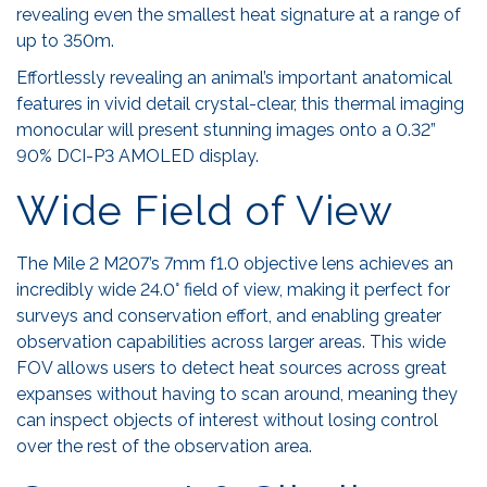
revealing even the smallest heat signature at a range of
up to 350m.
Effortlessly revealing an animal’s important anatomical
features in vivid detail crystal-clear, this thermal imaging
monocular will present stunning images onto a 0.32”
90% DCI-P3 AMOLED display.
Wide Field of View
The Mile 2 M207’s 7mm f1.0 objective lens achieves an
incredibly wide 24.0° field of view, making it perfect for
surveys and conservation effort, and enabling greater
observation capabilities across larger areas. This wide
FOV allows users to detect heat sources across great
expanses without having to scan around, meaning they
can inspect objects of interest without losing control
over the rest of the observation area.