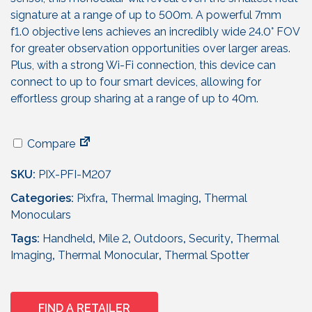
p
r
r
i
signature at a range of up to 500m. A powerful 7mm
i
c
f1.0 objective lens achieves an incredibly wide 24.0° FOV
c
e
for greater observation opportunities over larger areas.
e
i
Plus, with a strong Wi-Fi connection, this device can
w
s
connect to up to four smart devices, allowing for
a
:
effortless group sharing at a range of up to 40m.
s
£
:
2
Compare
£
7
3
9
SKU:
PIX-PFI-M207
4
.
Categories:
9
Pixfra
,
Thermal Imaging
9
,
Thermal
Monoculars
.
5
9
.
Tags:
Handheld
,
Mile 2
,
Outdoors
,
Security
,
Thermal
5
Imaging
,
Thermal Monocular
,
Thermal Spotter
.
FIND A RETAILER