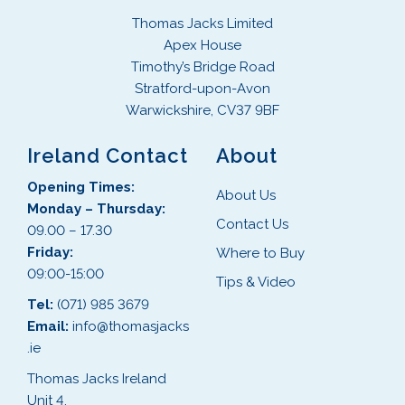
Thomas Jacks Limited
Apex House
Timothy’s Bridge Road
Stratford-upon-Avon
Warwickshire, CV37 9BF
Ireland Contact
About
Opening Times:
About Us
Monday – Thursday:
Contact Us
09.00 – 17.30
Friday:
Where to Buy
09:00-15:00
Tips & Video
Tel:
(071) 985 3679
Email:
info@thomasjacks
.ie
Thomas Jacks Ireland
Unit 4,