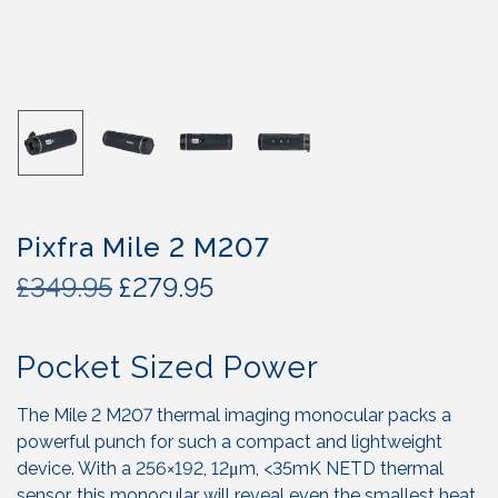
Pixfra Mile 2 M207
O
C
£
349.95
£
279.95
r
u
i
r
Pocket Sized Power
g
r
i
e
n
n
The Mile 2 M207 thermal imaging monocular packs a
a
t
powerful punch for such a compact and lightweight
l
p
device. With a 256×192, 12μm, <35mK NETD thermal
sensor, this monocular will reveal even the smallest heat