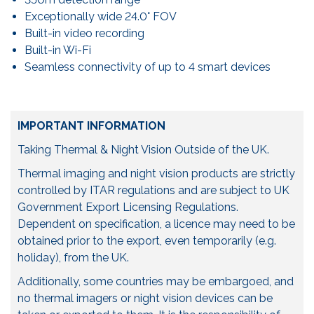
Exceptionally wide 24.0° FOV
Built-in video recording
Built-in Wi-Fi
Seamless connectivity of up to 4 smart devices­­
IMPORTANT INFORMATION
Taking Thermal & Night Vision Outside of the UK.
Thermal imaging and night vision products are strictly
controlled by ITAR regulations and are subject to UK
Government Export Licensing Regulations.
Dependent on specification, a licence may need to be
obtained prior to the export, even temporarily (e.g.
holiday), from the UK.
Additionally, some countries may be embargoed, and
no thermal imagers or night vision devices can be