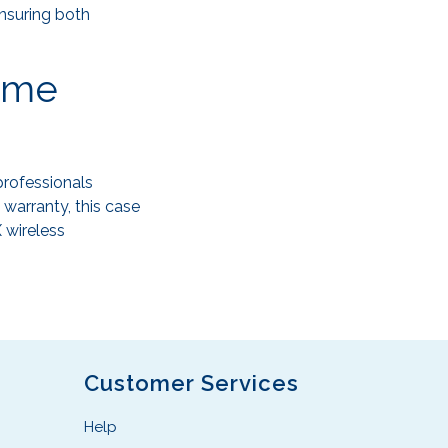
ensuring both
time
professionals
warranty, this case
 wireless
Customer Services
Help