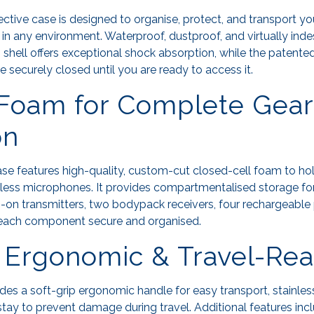
tive case is designed to organise, protect, and transport y
n any environment. Waterproof, dustproof, and virtually indest
n shell offers exceptional shock absorption, while the patent
 securely closed until you are ready to access it.
Foam for Complete Gear
on
e features high-quality, custom-cut closed-cell foam to ho
less microphones. It provides compartmentalised storage fo
on transmitters, two bodypack receivers, four rechargeable 
 each component secure and organised.
 Ergonomic & Travel-Re
s a soft-grip ergonomic handle for easy transport, stainles
stay to prevent damage during travel. Additional features in