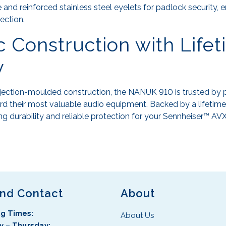
 and reinforced stainless steel eyelets for padlock security, 
ection.
 Construction with Life
y
njection-moulded construction, the NANUK 910 is trusted by 
d their most valuable audio equipment. Backed by a lifetime 
ng durability and reliable protection for your Sennheiser™ AVX
and Contact
About
g Times:
About Us
 – Thursday: