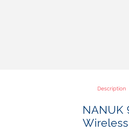
Description
NANUK 9
Wireles