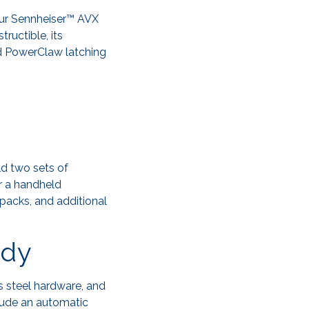
our Sennheiser™ AVX
ructible, its
ed PowerClaw latching
ld two sets of
r a handheld
packs, and additional
ady
s steel hardware, and
clude an automatic