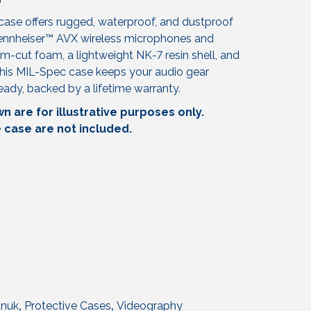
ase offers rugged, waterproof, and dustproof
Sennheiser™ AVX wireless microphones and
m-cut foam, a lightweight NK-7 resin shell, and
his MIL-Spec case keeps your audio gear
ready, backed by a lifetime warranty.
 are for illustrative purposes only.
e case are not included.
nuk
,
Protective Cases
,
Videography