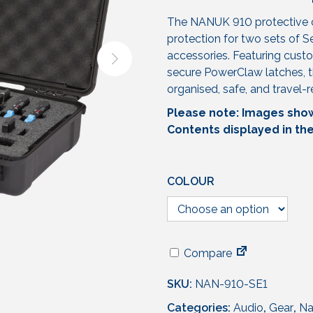
The NANUK 910 protective c
protection for two sets of 
accessories. Featuring custo
secure PowerClaw latches, t
organised, safe, and travel-
Please note: Images shown
Contents displayed in th
COLOUR
Compare
SKU:
NAN-910-SE1
Categories:
Audio
,
Gear
,
Na