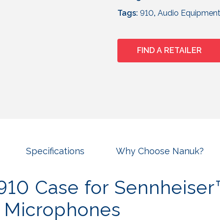
Tags:
910
,
Audio Equipmen
FIND A RETAILER
Specifications
Why Choose Nanuk?
10 Case for Sennheise
s Microphones