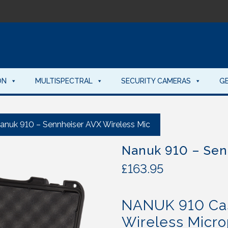
ON
MULTISPECTRAL
SECURITY CAMERAS
G
anuk 910 – Sennheiser AVX Wireless Mic
Nanuk 910 – Sen
£
163.95
NANUK 910 Cas
Wireless Micr