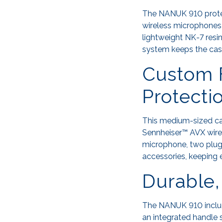
The NANUK 910 protec
wireless microphones i
lightweight NK-7 resi
system keeps the case
Custom 
Protecti
This medium-sized cas
Sennheiser™ AVX wire
microphone, two plug-
accessories, keeping
Durable,
The NANUK 910 include
an integrated handle 