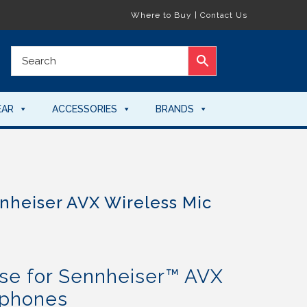
Where to Buy
|
Contact Us
EAR
ACCESSORIES
BRANDS
nheiser AVX Wireless Mic
e for Sennheiser™ AVX
ophones