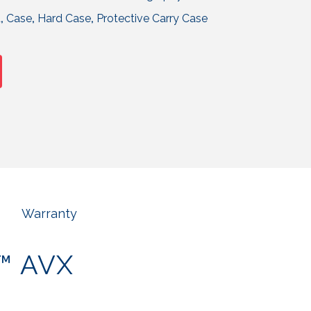
t
,
Case
,
Hard Case
,
Protective Carry Case
Warranty
r™ AVX