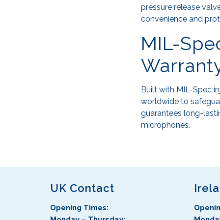
pressure release valve
convenience and prot
MIL-Spec
Warrant
Built with MIL-Spec i
worldwide to safeguar
guarantees long-lasti
microphones.
UK Contact
Irel
Opening Times:
Openin
Monday – Thursday:
Monday