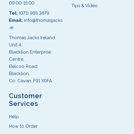
09:00-15:00
Tips & Video
Tel:
(071) 985 3679
Email:
info@thomasjacks
.ie
Thomas Jacks Ireland
Unit 4,
Blacklion Enterprise
Centre,
Belcoo Road,
Blacklion,
Co. Cavan, F91 X0FA
Customer
Services
Help
How to Order