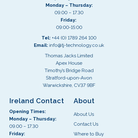
Monday – Thursday:
09.00 – 17.30
Friday:
09:00-15:00
Tel:
+44 (0) 1789 264 100
Email:
info@tj-technology.co.uk
Thomas Jacks Limited
Apex House
Timothy’s Bridge Road
Stratford-upon-Avon
Warwickshire, CV37 9BF
Ireland Contact
About
Opening Times:
About Us
Monday – Thursday:
Contact Us
09.00 – 17.30
Friday:
Where to Buy