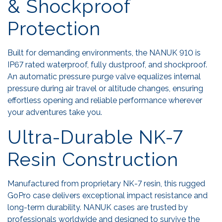
& Shockproof
Protection
Built for demanding environments, the NANUK 910 is
IP67 rated waterproof, fully dustproof, and shockproof.
An automatic pressure purge valve equalizes internal
pressure during air travel or altitude changes, ensuring
effortless opening and reliable performance wherever
your adventures take you.
Ultra-Durable NK-7
Resin Construction
Manufactured from proprietary NK-7 resin, this rugged
GoPro case delivers exceptional impact resistance and
long-term durability. NANUK cases are trusted by
professionals worldwide and designed to survive the