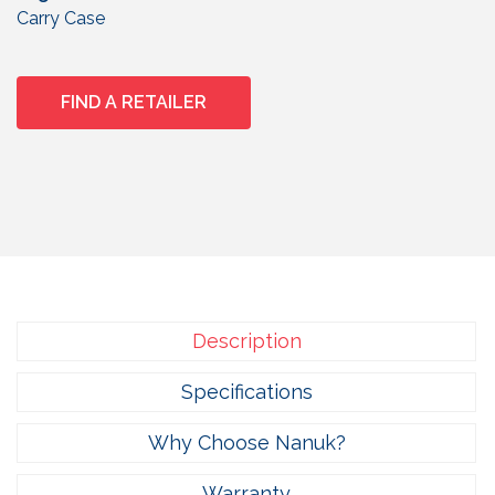
Carry Case
FIND A RETAILER
Description
Specifications
Why Choose Nanuk?
Warranty