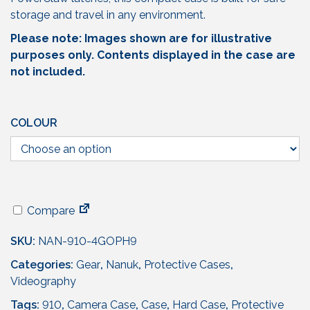
storage and travel in any environment.
Please note: Images shown are for illustrative
purposes only. Contents displayed in the case are
not included.
COLOUR
Compare
SKU:
NAN-910-4GOPH9
Categories:
Gear
,
Nanuk
,
Protective Cases
,
Videography
Tags:
910
,
Camera Case
,
Case
,
Hard Case
,
Protective