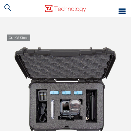
Out Of Stock