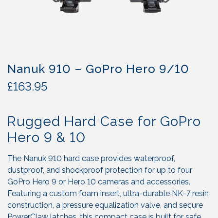
Nanuk 910 – GoPro Hero 9/10
£
163.95
Rugged Hard Case for GoPro
Hero 9 & 10
The Nanuk 910 hard case provides waterproof,
dustproof, and shockproof protection for up to four
GoPro Hero 9 or Hero 10 cameras and accessories.
Featuring a custom foam insert, ultra-durable NK-7 resin
construction, a pressure equalization valve, and secure
PowerClaw latches, this compact case is built for safe