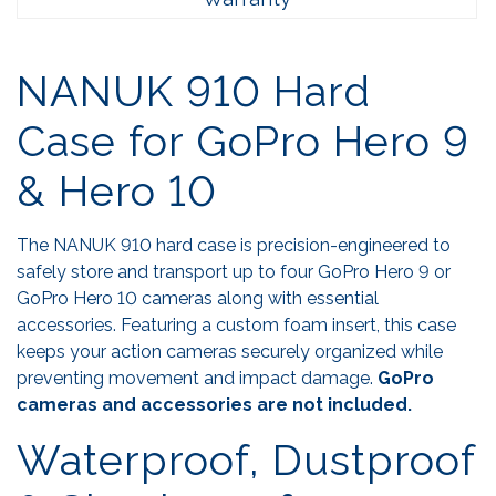
NANUK 910 Hard
Case for GoPro Hero 9
& Hero 10
The NANUK 910 hard case is precision-engineered to
safely store and transport up to four GoPro Hero 9 or
GoPro Hero 10 cameras along with essential
accessories. Featuring a custom foam insert, this case
keeps your action cameras securely organized while
preventing movement and impact damage.
GoPro
cameras and accessories are not included.
Waterproof, Dustproof