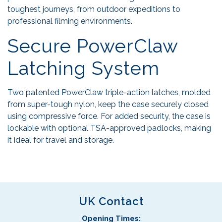
toughest journeys, from outdoor expeditions to
professional filming environments.
Secure PowerClaw
Latching System
Two patented PowerClaw triple-action latches, molded
from super-tough nylon, keep the case securely closed
using compressive force. For added security, the case is
lockable with optional TSA-approved padlocks, making
it ideal for travel and storage.
UK Contact
Opening Times: