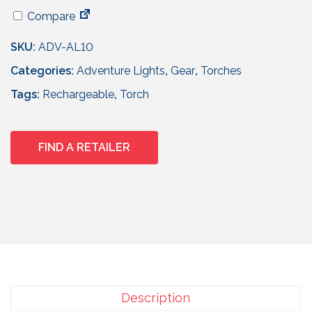
Compare
SKU:
ADV-AL10
Categories:
Adventure Lights
,
Gear
,
Torches
Tags:
Rechargeable
,
Torch
FIND A RETAILER
Description