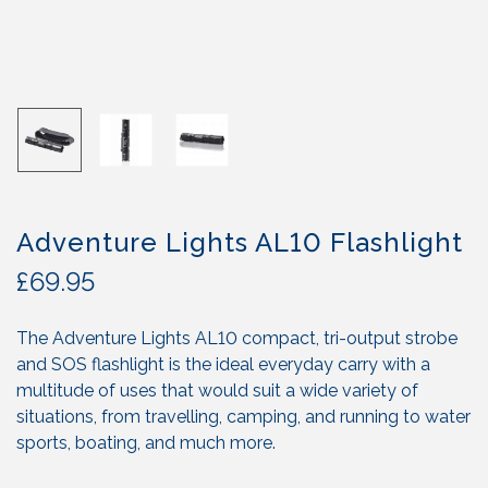
Adventure Lights AL10 Flashlight
£
69.95
The Adventure Lights AL10 compact, tri-output strobe
and SOS flashlight is the ideal everyday carry with a
multitude of uses that would suit a wide variety of
situations, from travelling, camping, and running to water
sports, boating, and much more.