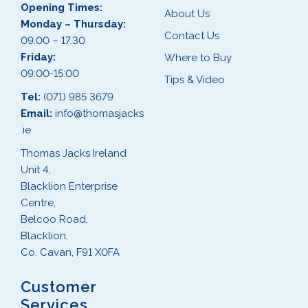
Opening Times:
About Us
Monday – Thursday:
Contact Us
09.00 – 17.30
Friday:
Where to Buy
09:00-15:00
Tips & Video
Tel:
(071) 985 3679
Email:
info@thomasjacks
.ie
Thomas Jacks Ireland
Unit 4,
Blacklion Enterprise
Centre,
Belcoo Road,
Blacklion,
Co. Cavan, F91 X0FA
Customer
Services