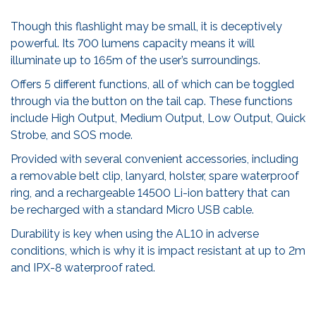
Though this flashlight may be small, it is deceptively
powerful. Its 700 lumens capacity means it will
illuminate up to 165m of the user’s surroundings.
Offers 5 different functions, all of which can be toggled
through via the button on the tail cap. These functions
include High Output, Medium Output, Low Output, Quick
Strobe, and SOS mode.
Provided with several convenient accessories, including
a removable belt clip, lanyard, holster, spare waterproof
ring, and a rechargeable 14500 Li-ion battery that can
be recharged with a standard Micro USB cable.
Durability is key when using the AL10 in adverse
conditions, which is why it is impact resistant at up to 2m
and IPX-8 waterproof rated.