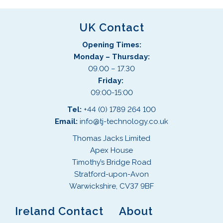
UK Contact
Opening Times:
Monday – Thursday:
09.00 – 17.30
Friday:
09:00-15:00
Tel:
+44 (0) 1789 264 100
Email:
info@tj-technology.co.uk
Thomas Jacks Limited
Apex House
Timothy’s Bridge Road
Stratford-upon-Avon
Warwickshire, CV37 9BF
Ireland Contact
About