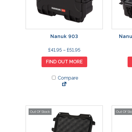
Nanuk 903
Nanu
T
P
£
41.95
–
£
51.95
h
r
FIND OUT MORE
i
i
s
c
p
Compare
e
r
r
o
a
d
n
u
g
Out Of Stock
Out Of St
c
e
t
:
h
£