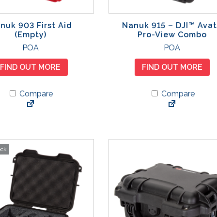
nuk 903 First Aid
Nanuk 915 – DJI™ Ava
(Empty)
Pro-View Combo
T
POA
POA
h
FIND OUT MORE
FIND OUT MORE
i
s
Compare
Compare
p
r
o
d
u
ock
c
t
h
a
s
m