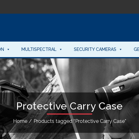
ON
MULTISPECTRAL
SECURITY CAMERAS
G
Protective Carry Case
Home
/
Products tagged “Protective Carry Case”