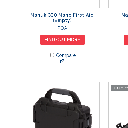
Nanuk 330 Nano First Aid
Na
(Empty)
POA
FIND OUT MORE
Compare
Out Of St