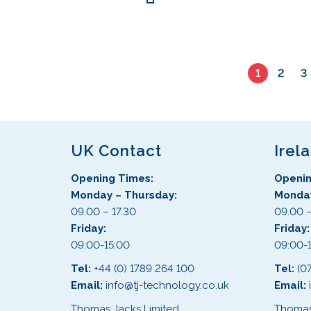
s
r
t
e
o
s
n
d
.
o
u
T
n
c
1
2
3
h
t
t
e
h
h
o
e
a
p
p
s
t
UK Contact
Irel
r
m
i
o
u
o
Opening Times:
Openin
d
l
n
Monday – Thursday:
Monday
u
t
s
09.00 – 17.30
09.00 –
c
i
m
Friday:
Friday
t
p
a
09:00-15:00
09:00-
p
l
y
a
e
Tel:
+44 (0) 1789 264 100
Tel:
(0
b
g
v
Email:
info@tj-technology.co.uk
Email:
e
e
a
Thomas Jacks Limited
Thomas
c