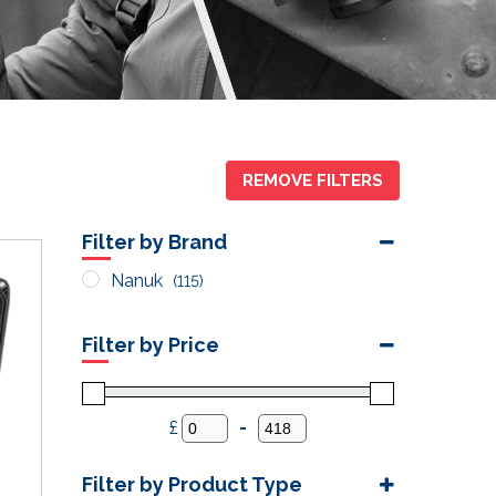
REMOVE FILTERS
Filter by Brand
Nanuk
(115)
Filter by Price
£
-
Minimum Price
Maximum Price
Filter by Product Type