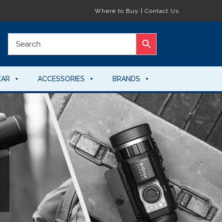
Where to Buy
|
Contact Us
EAR
ACCESSORIES
BRANDS