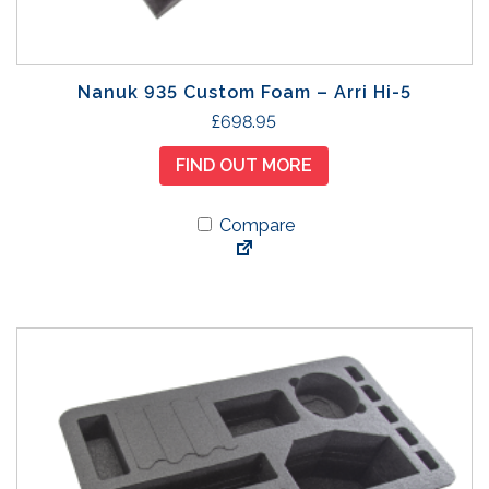
Nanuk 935 Custom Foam – Arri Hi-5
£
698.95
FIND OUT MORE
Compare