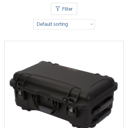
Filter