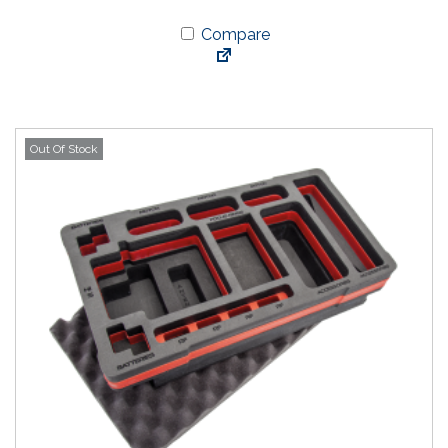
Compare
Out Of Stock