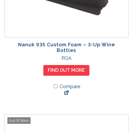
e
c
h
o
s
e
Nanuk 935 Custom Foam – 3-Up Wine
n
Bottles
o
POA
n
t
FIND OUT MORE
h
e
Compare
p
r
o
d
u
Out Of Stock
c