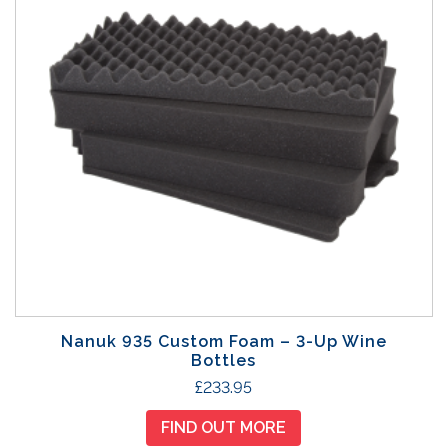
t
p
a
g
e
Nanuk 935 Custom Foam – 3-Up Wine
Bottles
£
233.95
FIND OUT MORE