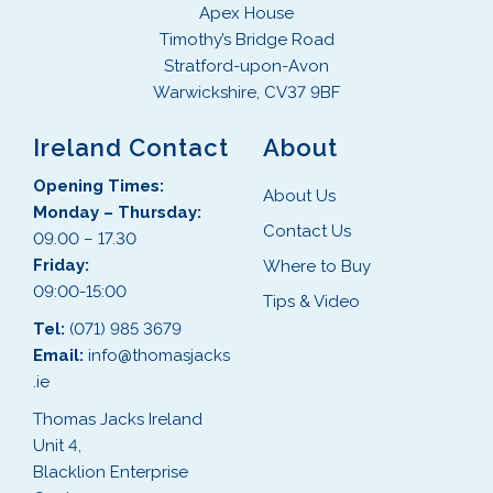
Apex House
Timothy’s Bridge Road
Stratford-upon-Avon
Warwickshire, CV37 9BF
Ireland Contact
About
Opening Times:
About Us
Monday – Thursday:
Contact Us
09.00 – 17.30
Friday:
Where to Buy
09:00-15:00
Tips & Video
Tel:
(071) 985 3679
Email:
info@thomasjacks
.ie
Thomas Jacks Ireland
Unit 4,
Blacklion Enterprise