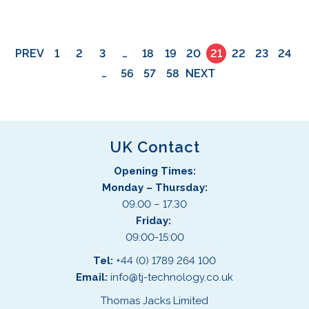
PREV
1
2
3
…
18
19
20
21
22
23
24
…
56
57
58
NEXT
UK Contact
Opening Times:
Monday – Thursday:
09.00 – 17.30
Friday:
09:00-15:00
Tel:
+44 (0) 1789 264 100
Email:
info@tj-technology.co.uk
Thomas Jacks Limited