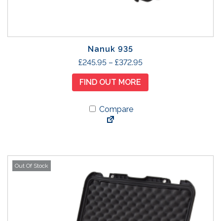
Nanuk 935
T
P
£
245.95
–
£
372.95
h
r
FIND OUT MORE
i
i
s
c
p
Compare
e
r
r
o
a
d
n
u
g
Out Of Stock
c
e
t
:
h
£
a
2
s
4