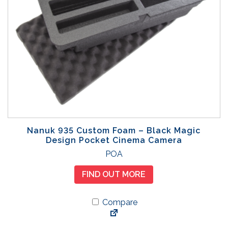
Nanuk 935 Custom Foam – Black Magic
Design Pocket Cinema Camera
POA
FIND OUT MORE
Compare