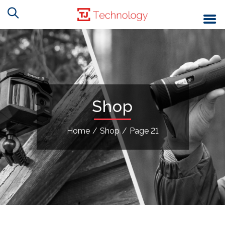
Shop
Home
/
Shop
/
Page 21