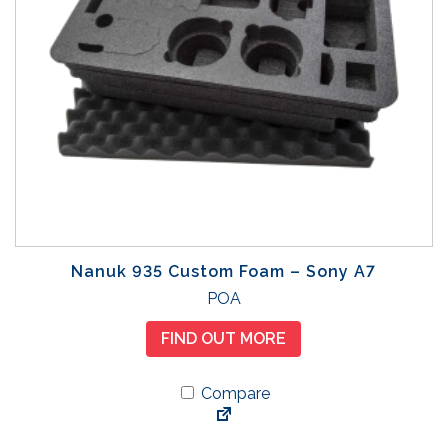
Nanuk 935 Custom Foam – Sony A7
POA
FIND OUT MORE
Compare