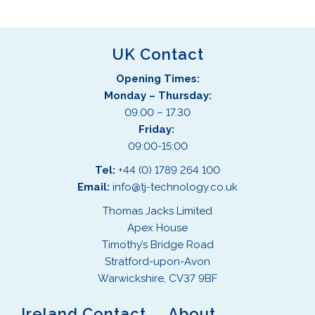
UK Contact
Opening Times:
Monday – Thursday:
09.00 – 17.30
Friday:
09:00-15:00
Tel:
+44 (0) 1789 264 100
Email:
info@tj-technology.co.uk
Thomas Jacks Limited
Apex House
Timothy’s Bridge Road
Stratford-upon-Avon
Warwickshire, CV37 9BF
Ireland Contact
About