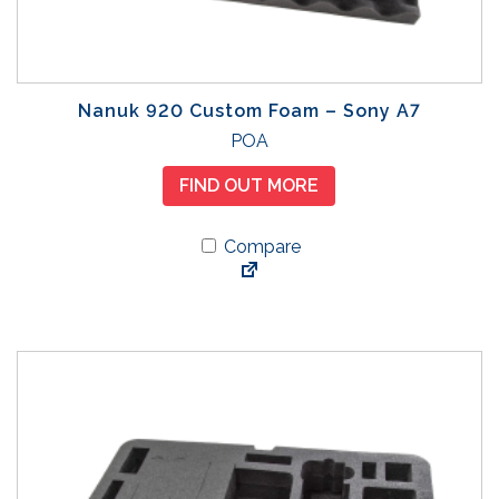
Nanuk 920 Custom Foam – Sony A7
POA
FIND OUT MORE
Compare