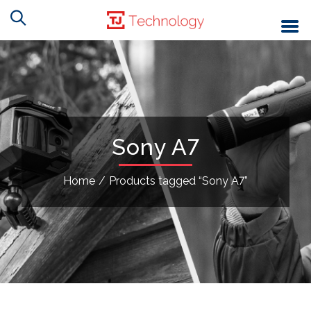
Sony A7
Home
/
Products tagged “Sony A7”