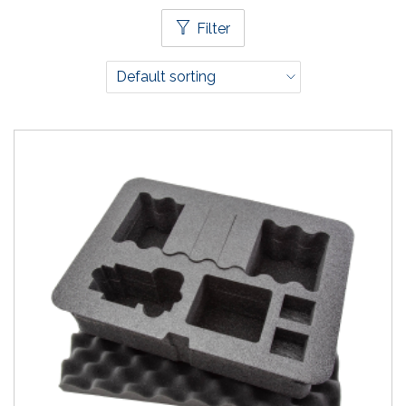
Filter