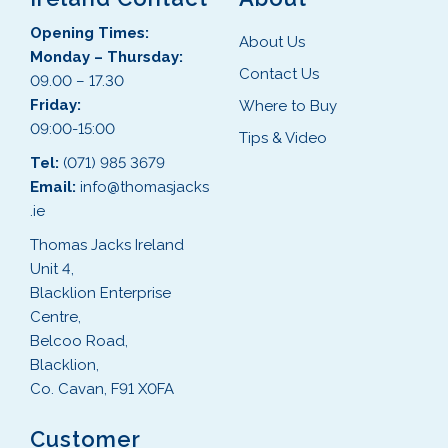
Opening Times:
About Us
Monday – Thursday:
Contact Us
09.00 – 17.30
Friday:
Where to Buy
09:00-15:00
Tips & Video
Tel:
(071) 985 3679
Email:
info@thomasjacks
.ie
Thomas Jacks Ireland
Unit 4,
Blacklion Enterprise
Centre,
Belcoo Road,
Blacklion,
Co. Cavan, F91 X0FA
Customer