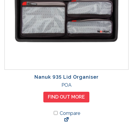
Nanuk 935 Lid Organiser
POA
FIND OUT MORE
Compare