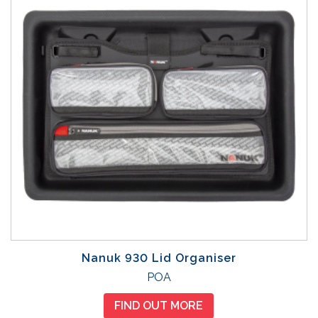
Nanuk 930 Lid Organiser
POA
FIND OUT MORE