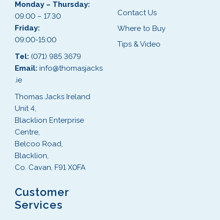
Monday – Thursday:
Contact Us
09.00 – 17.30
Friday:
Where to Buy
09:00-15:00
Tips & Video
Tel:
(071) 985 3679
Email:
info@thomasjacks
.ie
Thomas Jacks Ireland
Unit 4,
Blacklion Enterprise
Centre,
Belcoo Road,
Blacklion,
Co. Cavan, F91 X0FA
Customer
Services