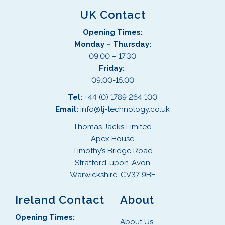
UK Contact
Opening Times:
Monday – Thursday:
09.00 – 17.30
Friday:
09:00-15:00
Tel:
+44 (0) 1789 264 100
Email:
info@tj-technology.co.uk
Thomas Jacks Limited
Apex House
Timothy’s Bridge Road
Stratford-upon-Avon
Warwickshire, CV37 9BF
Ireland Contact
About
Opening Times:
About Us