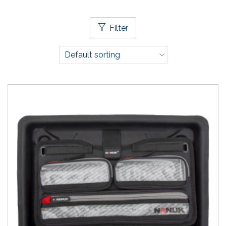
Filter