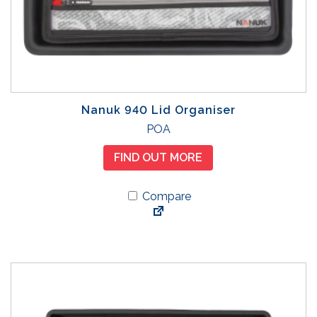
Nanuk 940 Lid Organiser
POA
FIND OUT MORE
Compare