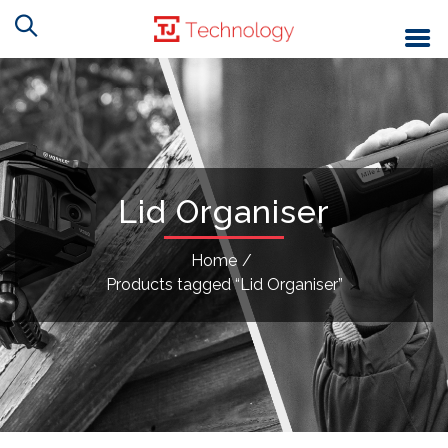
Lid Organiser
Home
/
Products tagged “Lid Organiser”