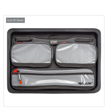
Out Of Stock