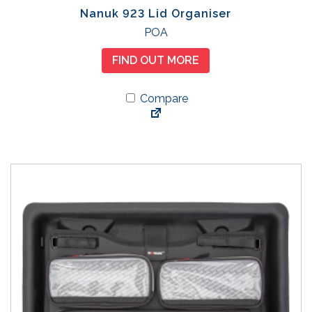
Nanuk 923 Lid Organiser
POA
FIND OUT MORE
Compare