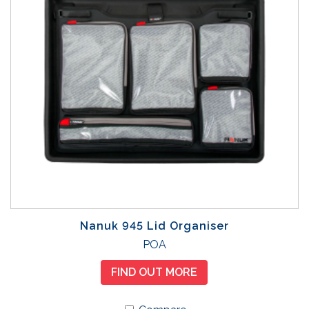
Nanuk 945 Lid Organiser
POA
FIND OUT MORE