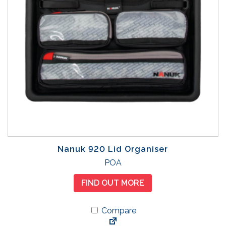
Nanuk 920 Lid Organiser
POA
FIND OUT MORE
Compare