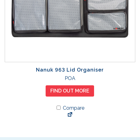
Nanuk 963 Lid Organiser
POA
FIND OUT MORE
Compare