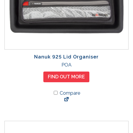
Nanuk 925 Lid Organiser
POA
FIND OUT MORE
Compare