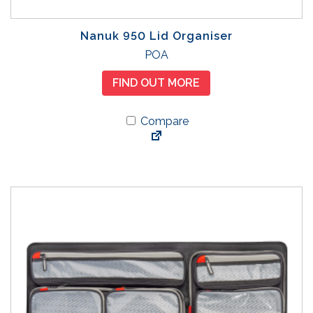
Nanuk 950 Lid Organiser
POA
FIND OUT MORE
Compare