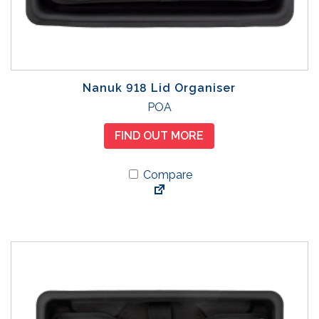
Nanuk 918 Lid Organiser
POA
FIND OUT MORE
Compare