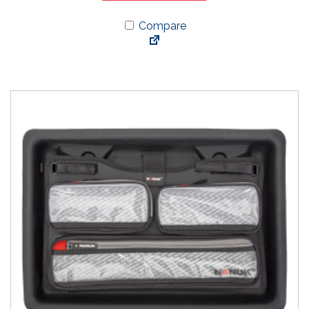
Compare