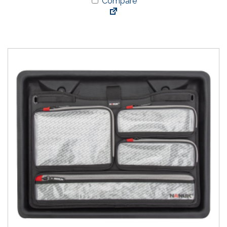
Compare