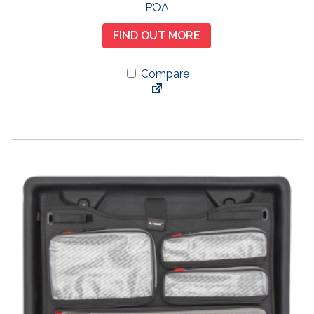
POA
FIND OUT MORE
Compare