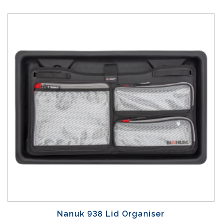
Nanuk 938 Lid Organiser