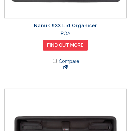
Nanuk 933 Lid Organiser
POA
FIND OUT MORE
Compare