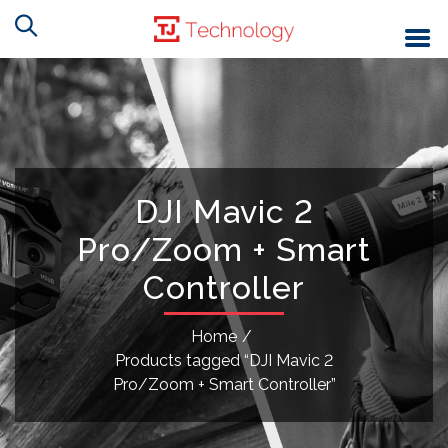
DJI Mavic 2
Pro/Zoom + Smart
Controller
Home
/
Products tagged “DJI Mavic 2
Pro/Zoom + Smart Controller”