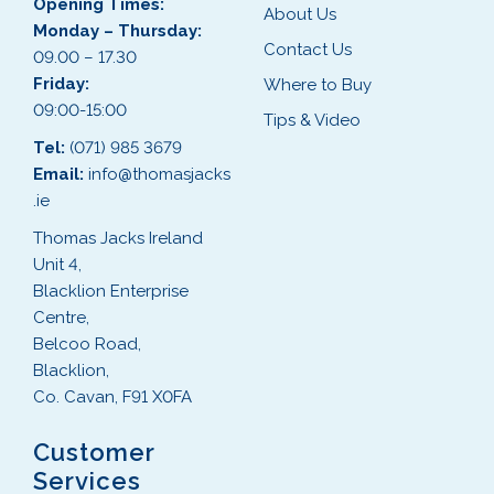
Opening Times:
About Us
Monday – Thursday:
Contact Us
09.00 – 17.30
Friday:
Where to Buy
09:00-15:00
Tips & Video
Tel:
(071) 985 3679
Email:
info@thomasjacks
.ie
Thomas Jacks Ireland
Unit 4,
Blacklion Enterprise
Centre,
Belcoo Road,
Blacklion,
Co. Cavan, F91 X0FA
Customer
Services