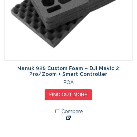
Nanuk 925 Custom Foam – DJI Mavic 2
Pro/Zoom + Smart Controller
POA
FIND OUT MORE
Compare