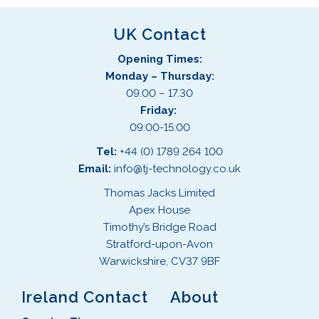
UK Contact
Opening Times:
Monday – Thursday:
09.00 – 17.30
Friday:
09:00-15:00
Tel:
+44 (0) 1789 264 100
Email:
info@tj-technology.co.uk
Thomas Jacks Limited
Apex House
Timothy’s Bridge Road
Stratford-upon-Avon
Warwickshire, CV37 9BF
Ireland Contact
About