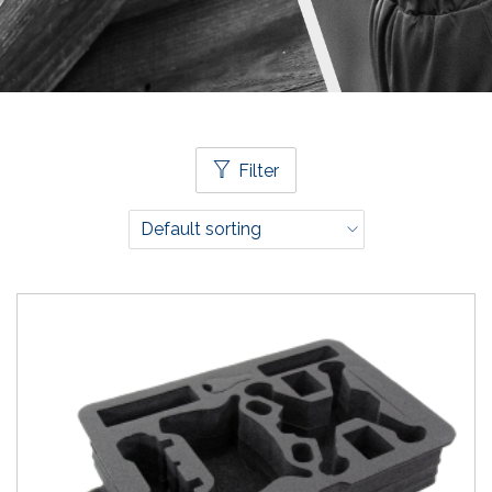
Filter