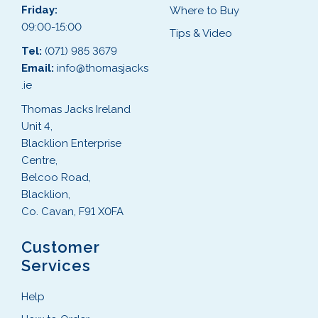
Friday:
Where to Buy
09:00-15:00
Tips & Video
Tel:
(071) 985 3679
Email:
info@thomasjacks
.ie
Thomas Jacks Ireland
Unit 4,
Blacklion Enterprise
Centre,
Belcoo Road,
Blacklion,
Co. Cavan, F91 X0FA
Customer
Services
Help