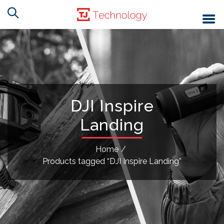
DJI Inspire
Landing
Home
/
Products tagged “DJI Inspire Landing”