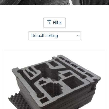
Filter