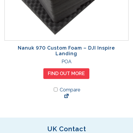
Nanuk 970 Custom Foam – DJI Inspire
Landing
POA
FIND OUT MORE
Compare
UK Contact