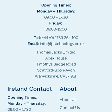
Opening Times:
Monday – Thursday:
09.00 – 17.30
Friday:
09:00-15:00
Tel:
+44 (0) 1789 264 100
Email:
info@tj-technology.co.uk
Thomas Jacks Limited
Apex House
Timothy’s Bridge Road
Stratford-upon-Avon
Warwickshire, CV37 9BF
Ireland Contact
About
Opening Times:
About Us
Monday – Thursday:
Contact Us
09.00 – 17.30