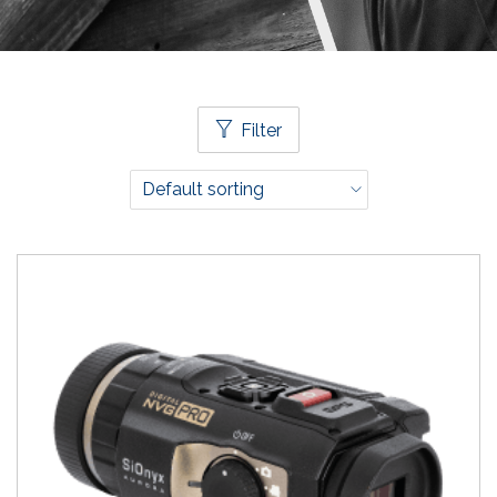
Filter