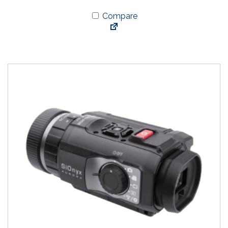
Compare