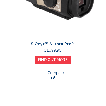
SiOnyx™ Aurora Pro™
£
1,099.95
FIND OUT MORE
Compare