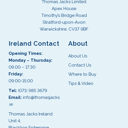
Thomas Jacks Limited
Apex House
Timothy’s Bridge Road
Stratford-upon-Avon
Warwickshire, CV37 9BF
Ireland Contact
About
Opening Times:
About Us
Monday – Thursday:
Contact Us
09.00 – 17.30
Friday:
Where to Buy
09:00-15:00
Tips & Video
Tel:
(071) 985 3679
Email:
info@thomasjacks
.ie
Thomas Jacks Ireland
Unit 4,
Blacklion Enterprise