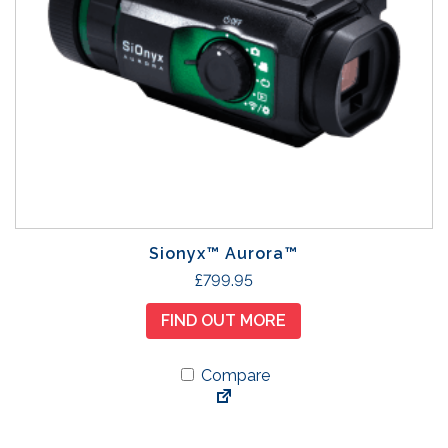
Sionyx™ Aurora™
£
799.95
FIND OUT MORE
Compare