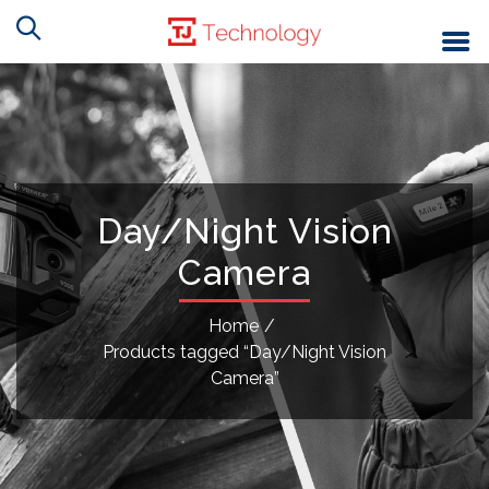
Day/Night Vision
Camera
Home
/
Products tagged “Day/Night Vision
Camera”