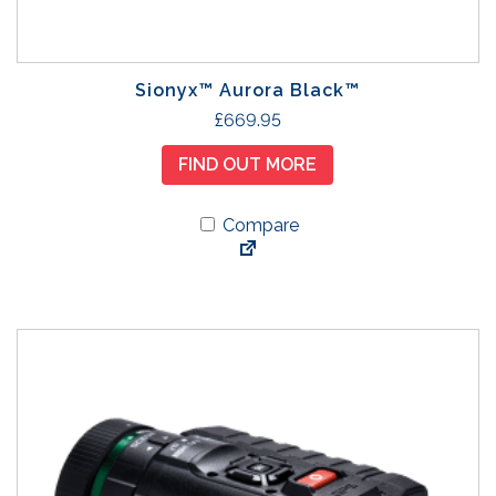
Sionyx™ Aurora Black™
£
669.95
FIND OUT MORE
Compare