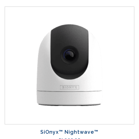
SiOnyx™ Nightwave™