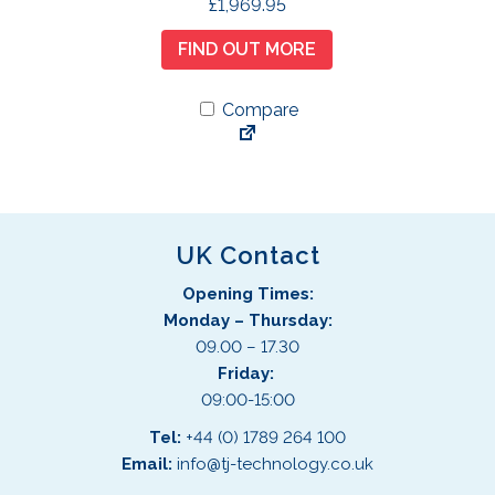
£
1,969.95
FIND OUT MORE
Compare
UK Contact
Opening Times:
Monday – Thursday:
09.00 – 17.30
Friday:
09:00-15:00
Tel:
+44 (0) 1789 264 100
Email:
info@tj-technology.co.uk