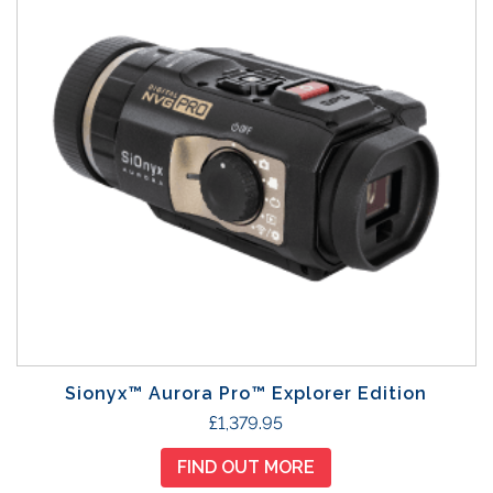
Sionyx™ Aurora Pro™ Explorer Edition
£
1,379.95
FIND OUT MORE