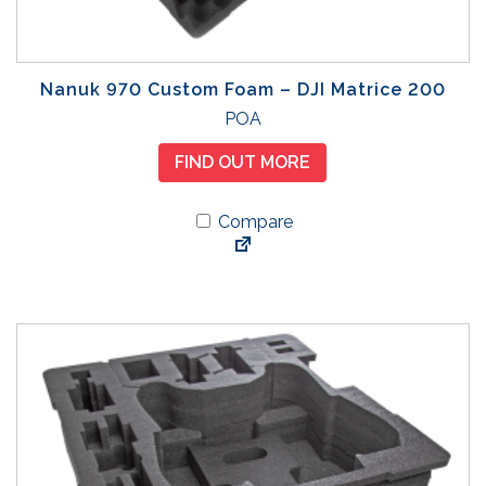
Nanuk 970 Custom Foam – DJI Matrice 200
POA
FIND OUT MORE
Compare