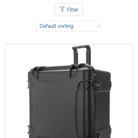
Filter