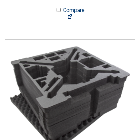
Compare