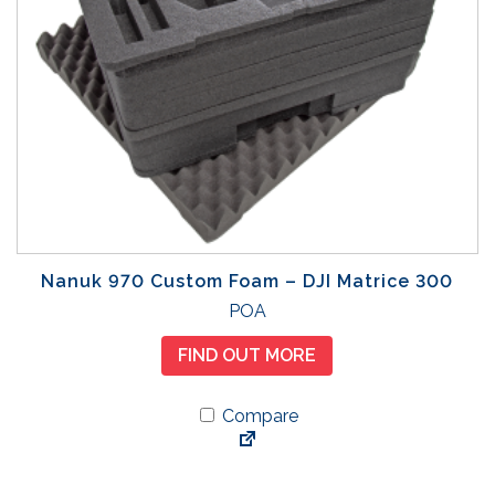
Nanuk 970 Custom Foam – DJI Matrice 300
POA
FIND OUT MORE
Compare