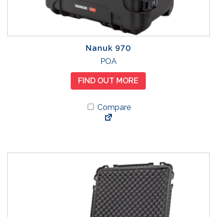
Nanuk 970
T
POA
h
FIND OUT MORE
i
s
Compare
p
r
o
d
u
c
t
h
a
s