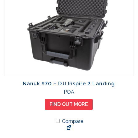
m
u
l
t
i
p
l
e
v
a
r
Nanuk 970 – DJI Inspire 2 Landing
i
POA
a
n
FIND OUT MORE
t
s
Compare
.
T
h