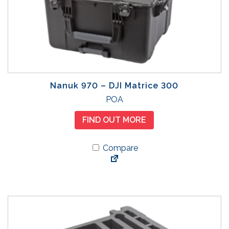
Nanuk 970 – DJI Matrice 300
POA
FIND OUT MORE
Compare