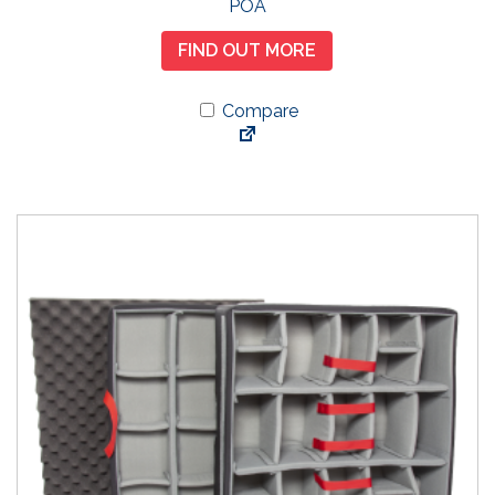
POA
FIND OUT MORE
Compare