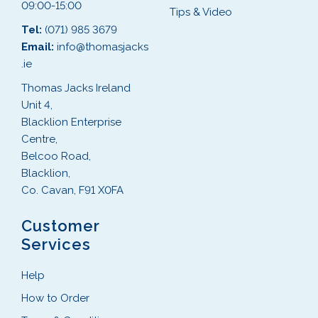
09:00-15:00
Tips & Video
Tel:
(071) 985 3679
Email:
info@thomasjacks
.ie
Thomas Jacks Ireland
Unit 4,
Blacklion Enterprise
Centre,
Belcoo Road,
Blacklion,
Co. Cavan, F91 X0FA
Customer
Services
Help
How to Order