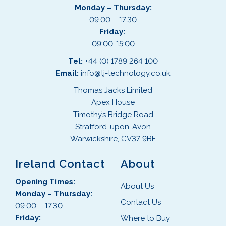
Monday – Thursday:
09.00 – 17.30
Friday:
09:00-15:00
Tel:
+44 (0) 1789 264 100
Email:
info@tj-technology.co.uk
Thomas Jacks Limited
Apex House
Timothy’s Bridge Road
Stratford-upon-Avon
Warwickshire, CV37 9BF
Ireland Contact
About
Opening Times:
About Us
Monday – Thursday:
Contact Us
09.00 – 17.30
Friday:
Where to Buy