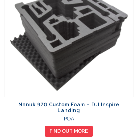
Nanuk 970 Custom Foam – DJI Inspire
Landing
POA
FIND OUT MORE