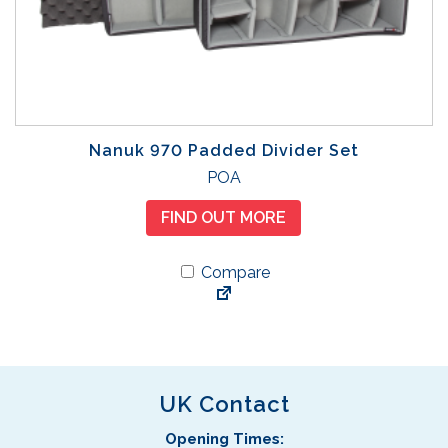
Nanuk 970 Padded Divider Set
POA
FIND OUT MORE
Compare
UK Contact
Opening Times: