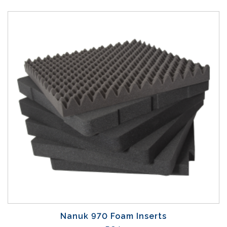
Nanuk 970 Foam Inserts