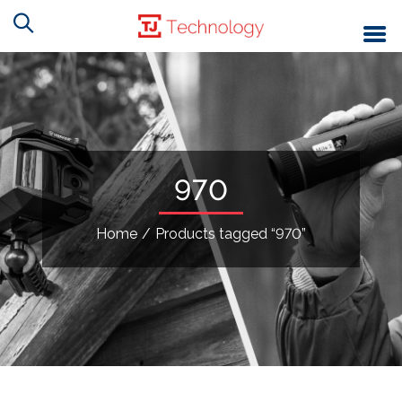
970
Home
/
Products tagged “970”