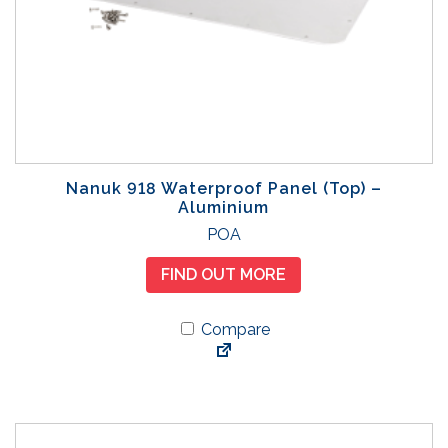
Nanuk 918 Waterproof Panel (Top) –
Aluminium
POA
FIND OUT MORE
Compare