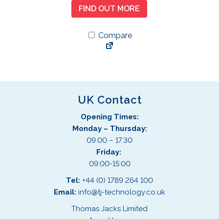
FIND OUT MORE
Compare
UK Contact
Opening Times:
Monday – Thursday:
09.00 – 17.30
Friday:
09:00-15:00
Tel:
+44 (0) 1789 264 100
Email:
info@tj-technology.co.uk
Thomas Jacks Limited