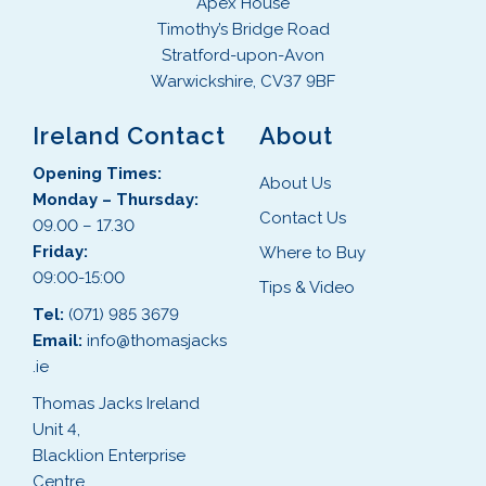
Apex House
Timothy’s Bridge Road
Stratford-upon-Avon
Warwickshire, CV37 9BF
Ireland Contact
About
Opening Times:
About Us
Monday – Thursday:
Contact Us
09.00 – 17.30
Friday:
Where to Buy
09:00-15:00
Tips & Video
Tel:
(071) 985 3679
Email:
info@thomasjacks
.ie
Thomas Jacks Ireland
Unit 4,
Blacklion Enterprise
Centre,