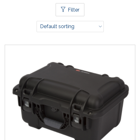
Filter