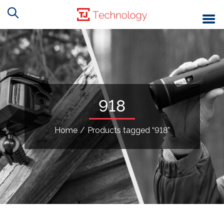
918
Home
/
Products tagged “918”