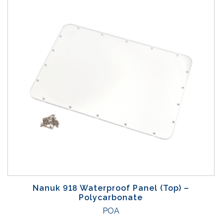
Nanuk 918 Waterproof Panel (Top) –
Polycarbonate
POA