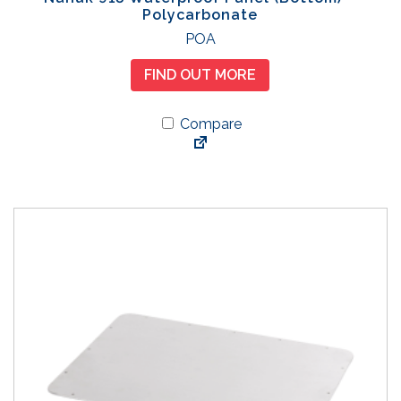
Polycarbonate
POA
FIND OUT MORE
Compare