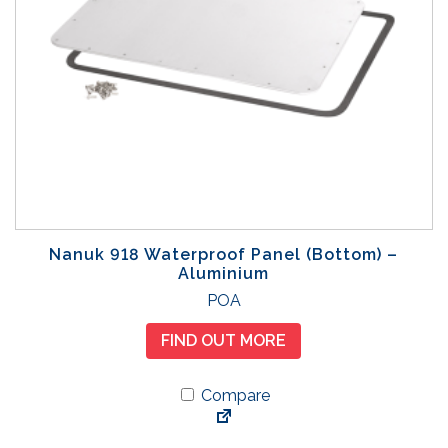
Nanuk 918 Waterproof Panel (Bottom) –
Aluminium
POA
FIND OUT MORE
Compare