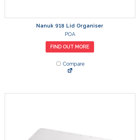
Nanuk 918 Lid Organiser
POA
FIND OUT MORE
Compare