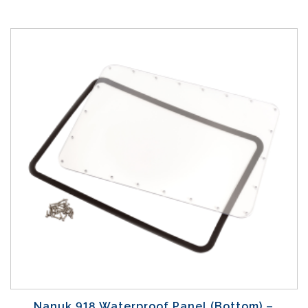
Nanuk 918 Waterproof Panel (Bottom) –